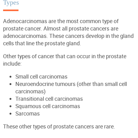
Types
Adenocarcinomas are the most common type of
prostate cancer. Almost all prostate cancers are
adenocarcinomas. These cancers develop in the gland
cells that line the prostate gland.
Other types of cancer that can occur in the prostate
include:
Small cell carcinomas
Neuroendocrine tumours (other than small cell
carcinomas)
Transitional cell carcinomas
Squamous cell carcinomas
Sarcomas
These other types of prostate cancers are rare.