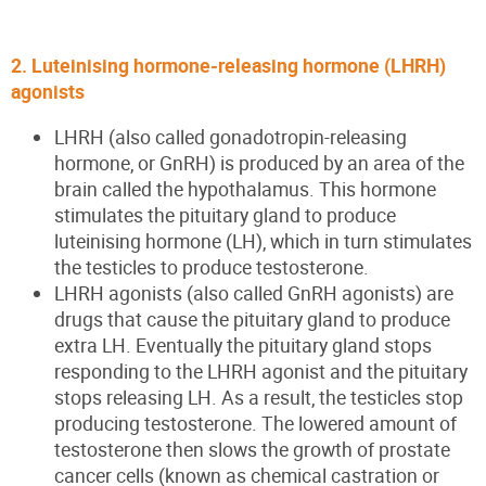
2. Luteinising hormone-releasing hormone (LHRH)
agonists
LHRH (also called gonadotropin-releasing
hormone, or GnRH) is produced by an area of the
brain called the hypothalamus. This hormone
stimulates the pituitary gland to produce
luteinising hormone (LH), which in turn stimulates
the testicles to produce testosterone.
LHRH agonists (also called GnRH agonists) are
drugs that cause the pituitary gland to produce
extra LH. Eventually the pituitary gland stops
responding to the LHRH agonist and the pituitary
stops releasing LH. As a result, the testicles stop
producing testosterone. The lowered amount of
testosterone then slows the growth of prostate
cancer cells (known as chemical castration or