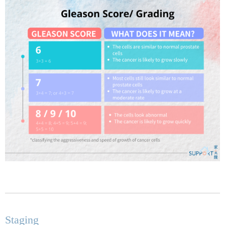
Staging