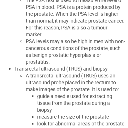
The PSA test is used to measure the level of
PSA in blood. PSA is a protein produced by
the prostate. When the PSA level is higher
than normal, it may indicate prostate cancer.
For this reason, PSA is also a tumour
marker.
PSA levels may also be high in men with non-
cancerous conditions of the prostate, such
as benign prostatic hyperplasia or
prostatitis.
Transrectal ultrasound (TRUS) and biopsy
A transrectal ultrasound (TRUS) uses an
ultrasound probe placed in the rectum to
make images of the prostate. It is used to:
guide a needle used for extracting
tissue from the prostate during a
biopsy
measure the size of the prostate
look for abnormal areas of the prostate