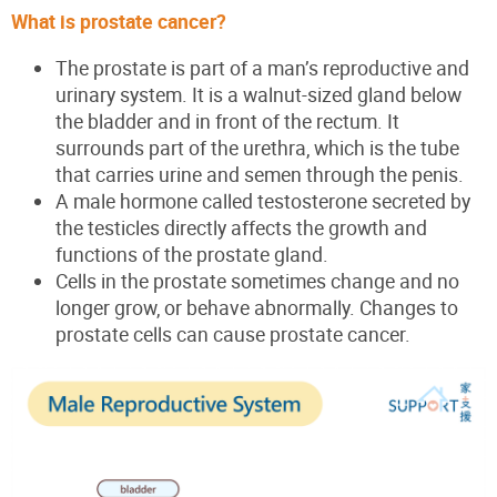
What is prostate cancer?
The prostate is part of a man’s reproductive and
urinary system. It is a walnut-sized gland below
the bladder and in front of the rectum. It
surrounds part of the urethra, which is the tube
that carries urine and semen through the penis.
A male hormone called testosterone secreted by
the testicles directly affects the growth and
functions of the prostate gland.
Cells in the prostate sometimes change and no
longer grow, or behave abnormally. Changes
to
prostate cells can cause prostate cancer.