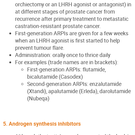
orchiectomy or an LHRH agonist or antagonist) in
at different stages of prostate cancer from
recurrence after primary treatment to metastatic
castration-resistant prostate cancer.
First-generation ARPIs are given for a few weeks
when an LHRH agonist is first started to help
prevent tumour flare.
Administration: orally once to thrice daily
For examples (trade names are in brackets):
First-generation ARPIs: flutamide,
bicalutamide (Casodex)
Second-generation ARPIs: enzalutamide
(Xtandi), apalutamide (Erleda), darolutamide
(Nubeqa)
5. Androgen synthesis inhibitors