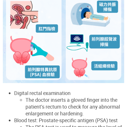
Digital rectal examination
The doctor inserts a gloved finger into the
patient’s rectum to check for any abnormal
enlargement or hardening.
Blood test: Prostate-specific antigen (PSA) test