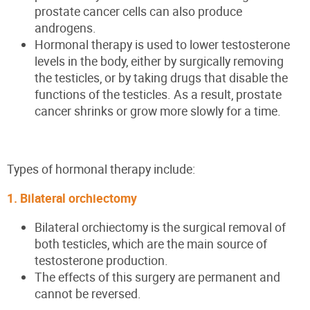
prostate cancer cells can also produce
androgens.
Hormonal therapy is used to lower testosterone
levels in the body, either by surgically removing
the testicles, or by taking drugs that disable the
functions of the testicles. As a result, prostate
cancer shrinks or grow more slowly for a time.
Types of hormonal therapy include:
1. Bilateral orchiectomy
Bilateral orchiectomy is the surgical removal of
both testicles, which are the main source of
testosterone production.
The effects of this surgery are permanent and
cannot be reversed.