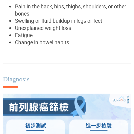
Pain in the back, hips, thighs, shoulders, or other
bones
Swelling or fluid buildup in legs or feet
Unexplained weight loss
Fatigue
Change in bowel habits
Diagnosis