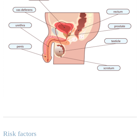
Risk factors