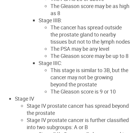
The Gleason score may be as high
as 8
Stage IIIB:
The cancer has spread outside
the prostate gland to nearby
tissues but not to the lymph nodes
The PSA may be any level
The Gleason score may be up to 8
Stage IIIC:
This stage is similar to 3B, but the
cancer may not be growing
beyond the prostate
The Gleason score is 9 or 10
Stage IV
Stage IV prostate cancer has spread beyond
the prostate
Stage IV prostate cancer is further classified
into two subgroups: A or B