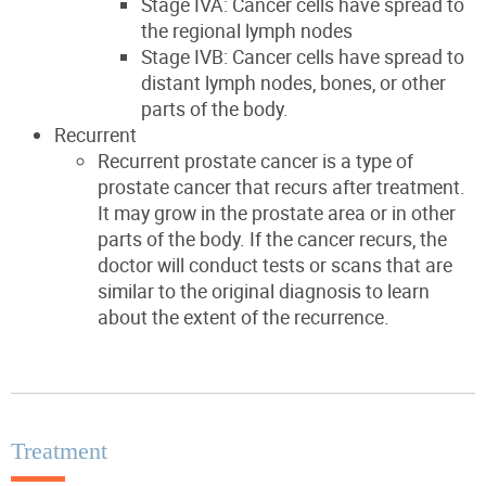
Stage IVA: Cancer cells have spread to
the regional lymph nodes
Stage IVB: Cancer cells have spread to
distant lymph nodes, bones, or other
parts of the body.
Recurrent
Recurrent prostate cancer is a type of
prostate cancer that recurs after treatment.
It may grow in the prostate area or in other
parts of the body. If the cancer recurs, the
doctor will conduct tests or scans that are
similar to the original diagnosis to learn
about the extent of the recurrence.
Treatment