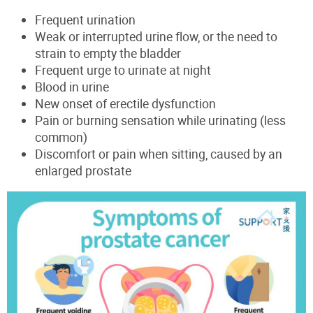
Frequent urination
Weak or interrupted urine flow, or the need to
strain to empty the bladder
Frequent urge to urinate at night
Blood in urine
New onset of erectile dysfunction
Pain or burning sensation while urinating (less
common)
Discomfort or pain when sitting, caused by an
enlarged prostate