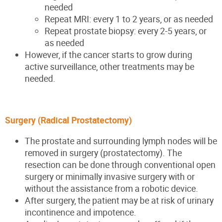
needed
Repeat MRI: every 1 to 2 years, or as needed
Repeat prostate biopsy: every 2-5 years, or
as needed
However, if the cancer starts to grow during
active surveillance, other treatments may be
needed.
Surgery (Radical Prostatectomy)
The prostate and surrounding lymph nodes will be
removed in surgery (prostatectomy). The
resection can be done through conventional open
surgery or minimally invasive surgery with or
without the assistance from a robotic device.
After surgery, the patient may be at risk of urinary
incontinence and impotence.