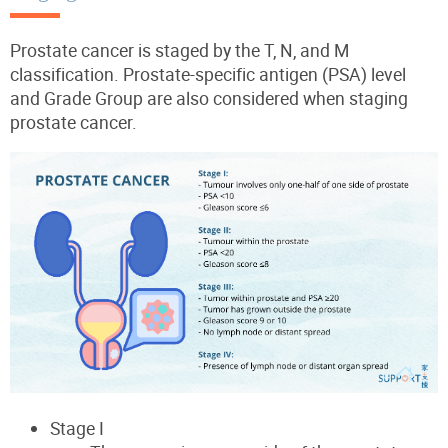
Prostate cancer is staged by the T, N, and M
classification. Prostate-specific antigen (PSA) level
and Grade Group are also considered when staging
prostate cancer.
Stage I