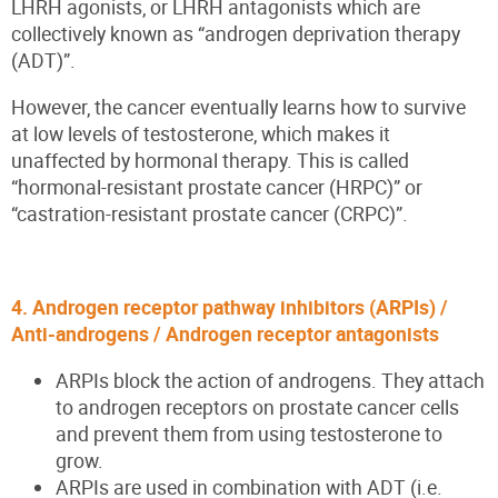
LHRH agonists, or LHRH antagonists which are
collectively known as “androgen deprivation therapy
(ADT)”.
However, the cancer eventually learns how to survive
at low levels of testosterone, which makes it
unaffected by hormonal therapy. This is called
“hormonal-resistant prostate cancer (HRPC)” or
“castration-resistant prostate cancer (CRPC)”.
4. Androgen receptor pathway inhibitors (ARPIs) /
Anti-androgens / Androgen receptor antagonists
ARPIs block the action of androgens. They attach
to androgen receptors on prostate cancer cells
and prevent them from using testosterone to
grow.
ARPIs are used in combination with ADT (i.e.