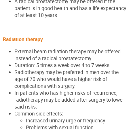
A radical prostatectomy may be offered if the
patient is in good health and has a life expectancy
of at least 10 years.
Radiation therapy
External beam radiation therapy may be offered
instead of a radical prostatectomy.
Duration: 5 times a week over 4 to 7 weeks
Radiotherapy may be preferred in men over the
age of 70 who would have a higher risk of
complications with surgery.
In patients who has higher risks of recurrence,
radiotherapy may be added after surgery to lower
said risks.
Common side effects:
Increased urinary urge or frequency
Problems with sexual function