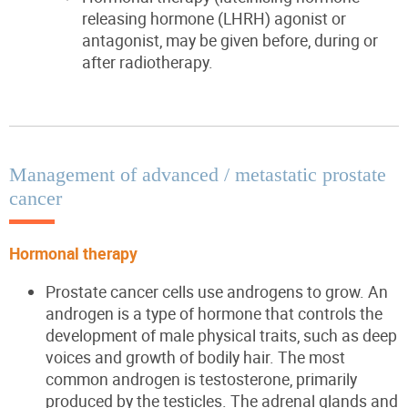
releasing hormone (LHRH) agonist or
antagonist, may be given before, during or
after radiotherapy.
Management of advanced / metastatic prostate
cancer
Hormonal therapy
Prostate cancer cells use androgens to grow. An
androgen is a type of hormone that controls the
development of male physical traits, such as deep
voices and growth of bodily hair. The most
common androgen is testosterone, primarily
produced by the testicles. The adrenal glands and