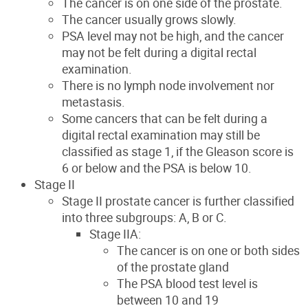
The cancer is on one side of the prostate.
The cancer usually grows slowly.
PSA level may not be high, and the cancer
may not be felt during a digital rectal
examination.
There is no lymph node involvement nor
metastasis.
Some cancers that can be felt during a
digital rectal examination may still be
classified as stage 1, if the Gleason score is
6 or below and the PSA is below 10.
Stage II
Stage II prostate cancer is further classified
into three subgroups: A, B or C.
Stage IIA:
The cancer is on one or both sides
of the prostate gland
The PSA blood test level is
between 10 and 19