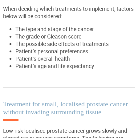
When deciding which treatments to implement, factors
below will be considered:
The type and stage of the cancer
The grade or Gleason score
The possible side effects of treatments
Patient’s personal preferences
Patient’s overall health
Patient’s age and life expectancy
Treatment for small, localised prostate cancer
without invading surrounding tissue
Low-risk localised prostate cancer grows slowly and