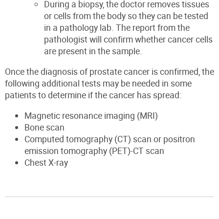
During a biopsy, the doctor removes tissues
or cells from the body so they can be tested
in a pathology lab. The report from the
pathologist will confirm whether cancer cells
are present in the sample.
Once the diagnosis of prostate cancer is confirmed, the
following additional tests may be needed in some
patients to determine if the cancer has spread:
Magnetic resonance imaging (MRI)
Bone scan
Computed tomography (CT) scan or positron
emission tomography (PET)-CT scan
Chest X-ray