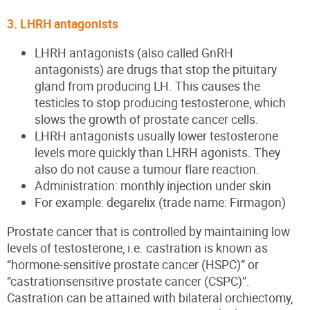
3. LHRH antagonists
LHRH antagonists (also called GnRH
antagonists) are drugs that stop the pituitary
gland from producing LH. This causes the
testicles to stop producing testosterone, which
slows the growth of prostate cancer cells.
LHRH antagonists usually lower testosterone
levels more quickly than LHRH agonists. They
also do not cause a tumour flare reaction.
Administration: monthly injection under skin
For example: degarelix (trade name: Firmagon)
Prostate cancer that is controlled by maintaining low
levels of testosterone, i.e. castration is known as
“hormone-sensitive prostate cancer (HSPC)” or
“castrationsensitive prostate cancer (CSPC)”.
Castration can be attained with bilateral orchiectomy,