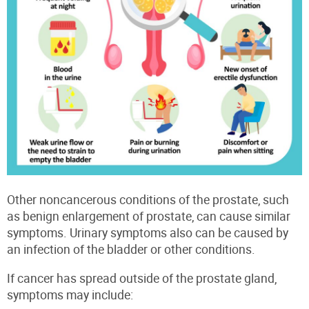
Other noncancerous conditions of the prostate, such
as benign enlargement of prostate, can cause similar
symptoms. Urinary symptoms also can be caused by
an infection of the bladder or other conditions.
If cancer has spread outside of the prostate gland,
symptoms may include: