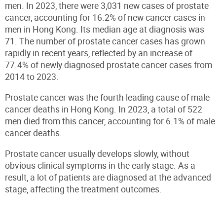
men. In 2023, there were 3,031 new cases of prostate
cancer, accounting for 16.2% of new cancer cases in
men in Hong Kong. Its median age at diagnosis was
71. The number of prostate cancer cases has grown
rapidly in recent years, reflected by an increase of
77.4% of newly diagnosed prostate cancer cases from
2014 to 2023.
Prostate cancer was the fourth leading cause of male
cancer deaths in Hong Kong. In 2023, a total of 522
men died from this cancer, accounting for 6.1% of male
cancer deaths.
Prostate cancer usually develops slowly, without
obvious clinical symptoms in the early stage. As a
result, a lot of patients are diagnosed at the advanced
stage, affecting the treatment outcomes.