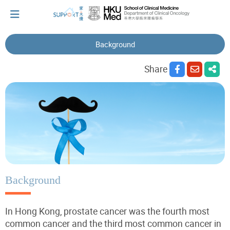
Background
I've just been told I have cancer...
Share
Let's walk together
Cherish every moment; love every day.
Let's take a break!
Background
In Hong Kong, prostate cancer was the fourth most
Tips and Resources
common cancer and the third most common cancer in