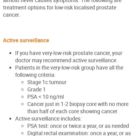
almost never causes symptoms. The following are
treatment options for low-risk localised prostate
cancer.
Active surveillance
If you have very-low-risk prostate cancer, your
doctor may recommend active surveillance.
Patients in the very-low-risk group have all the
following criteria:
Stage 1c tumour
Grade 1
PSA < 10 ng/ml
Cancer just in 1-2 biopsy core with no more
than half of each core showing cancer
Active surveillance includes:
PSA test: once or twice a year, or as needed
Digital rectal examination: once a year, or as