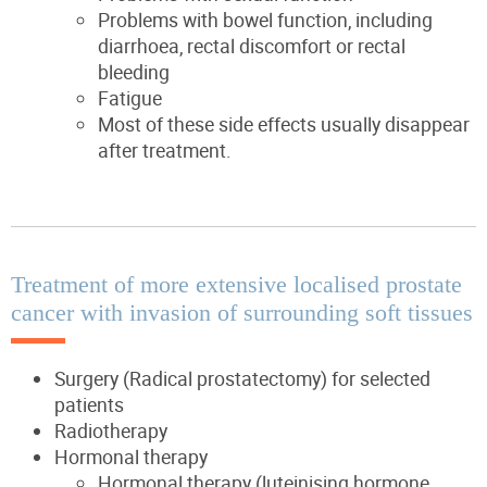
Problems with bowel function, including
diarrhoea, rectal discomfort or rectal
bleeding
Fatigue
Most of these side effects usually disappear
after treatment.
Treatment of more extensive localised prostate
cancer with invasion of surrounding soft tissues
Surgery (Radical prostatectomy) for selected
patients
Radiotherapy
Hormonal therapy
Hormonal therapy (luteinising hormone