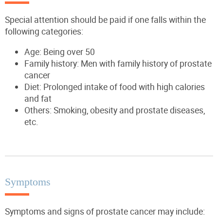
Special attention should be paid if one falls within the
following categories:
Age: Being over 50
Family history: Men with family history of prostate
cancer
Diet: Prolonged intake of food with high calories
and fat
Others: Smoking, obesity and prostate diseases,
etc.
Symptoms
Symptoms and signs of prostate cancer may include: