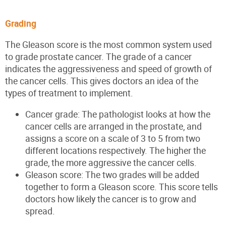
Grading
The Gleason score is the most common system used
to grade prostate cancer. The grade of a cancer
indicates the aggressiveness and speed of growth of
the cancer cells. This gives doctors an idea of the
types of treatment to implement.
Cancer grade: The pathologist looks at how the
cancer cells are arranged in the prostate, and
assigns a score on a scale of 3 to 5 from two
different locations respectively. The higher the
grade, the more aggressive the cancer cells.
Gleason score: The two grades will be added
together to form a Gleason score. This score tells
doctors how likely the cancer is to grow and
spread.