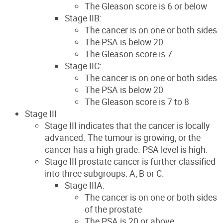
The Gleason score is 6 or below
Stage IIB:
The cancer is on one or both sides
The PSA is below 20
The Gleason score is 7
Stage IIC:
The cancer is on one or both sides
The PSA is below 20
The Gleason score is 7 to 8
Stage III
Stage III indicates that the cancer is locally
advanced. The tumour is growing, or the
cancer has a high grade. PSA level is high.
Stage III prostate cancer is further classified
into three subgroups: A, B or C.
Stage IIIA:
The cancer is on one or both sides
of the prostate
The PSA is 20 or above