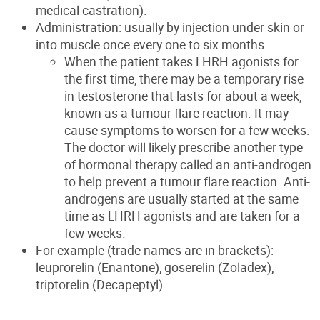
medical castration).
Administration: usually by injection under skin or
into muscle once every one to six months
When the patient takes LHRH agonists for
the first time, there may be a temporary rise
in testosterone that lasts for about a week,
known as a tumour flare reaction. It may
cause symptoms to worsen for a few weeks.
The doctor will likely prescribe another type
of hormonal therapy called an anti-androgen
to help prevent a tumour flare reaction. Anti-
androgens are usually started at the same
time as LHRH agonists and are taken for a
few weeks.
For example (trade names are in brackets):
leuprorelin (Enantone), goserelin (Zoladex),
triptorelin (Decapeptyl)