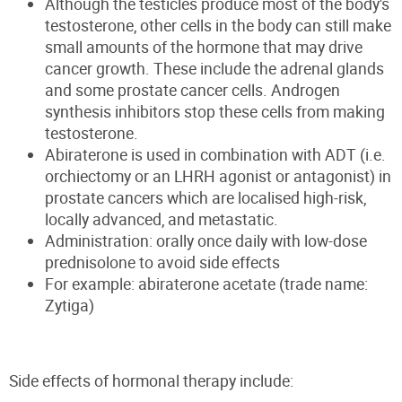
Although the testicles produce most of the body's
testosterone, other cells in the body can still make
small amounts of the hormone that may drive
cancer growth. These include the adrenal glands
and some prostate cancer cells. Androgen
synthesis inhibitors stop these cells from making
testosterone.
Abiraterone is used in combination with ADT (i.e.
orchiectomy or an LHRH agonist or antagonist) in
prostate cancers which are localised high-risk,
locally advanced, and metastatic.
Administration: orally once daily with low-dose
prednisolone to avoid side effects
For example: abiraterone acetate (trade name:
Zytiga)
Side effects of hormonal therapy
include: