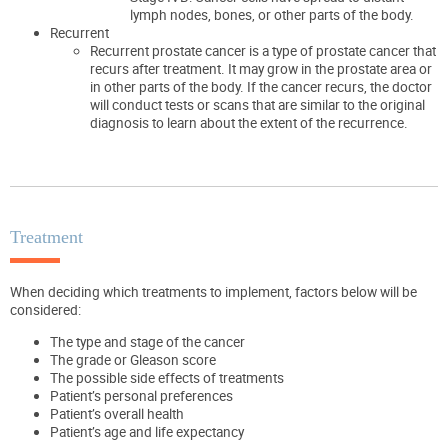
lymph nodes, bones, or other parts of the body.
Recurrent
Recurrent prostate cancer is a type of prostate cancer that
recurs after treatment. It may grow in the prostate area or
in other parts of the body. If the cancer recurs, the doctor
will conduct tests or scans that are similar to the original
diagnosis to learn about the extent of the recurrence.
Treatment
When deciding which treatments to implement, factors below will be
considered:
The type and stage of the cancer
The grade or Gleason score
The possible side effects of treatments
Patient’s personal preferences
Patient’s overall health
Patient’s age and life expectancy