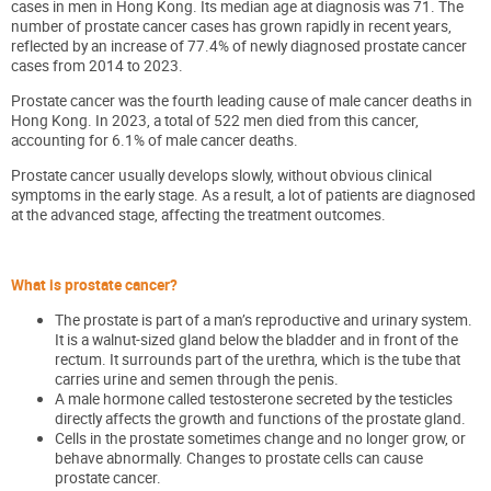
cases in men in Hong Kong. Its median age at diagnosis was 71. The
number of prostate cancer cases has grown rapidly in recent years,
reflected by an increase of 77.4% of newly diagnosed prostate cancer
cases from 2014 to 2023.
Prostate cancer was the fourth leading cause of male cancer deaths in
Hong Kong. In 2023, a total of 522 men died from this cancer,
accounting for 6.1% of male cancer deaths.
Prostate cancer usually develops slowly, without obvious clinical
symptoms in the early stage. As a result, a lot of patients are diagnosed
at the advanced stage, affecting the treatment outcomes.
What is prostate cancer?
The prostate is part of a man’s reproductive and urinary system.
It is a walnut-sized gland below the bladder and in front of the
rectum. It surrounds part of the urethra, which is the tube that
carries urine and semen through the penis.
A male hormone called testosterone secreted by the testicles
directly affects the growth and functions of the prostate gland.
Cells in the prostate sometimes change and no longer grow, or
behave abnormally. Changes
to prostate cells can cause
prostate cancer.