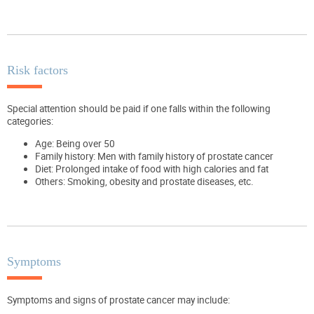
Risk factors
Special attention should be paid if one falls within the following
categories:
Age: Being over 50
Family history: Men with family history of prostate cancer
Diet: Prolonged intake of food with high calories and fat
Others: Smoking, obesity and prostate diseases, etc.
Symptoms
Symptoms and signs of prostate cancer may include: