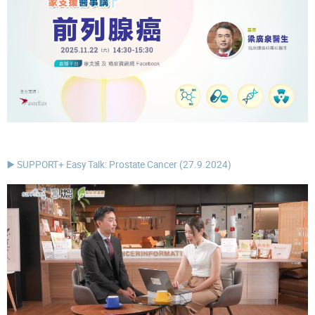
▶️ SUPPORT+ Easy Talk: Prostate Cancer (27.9.2024)