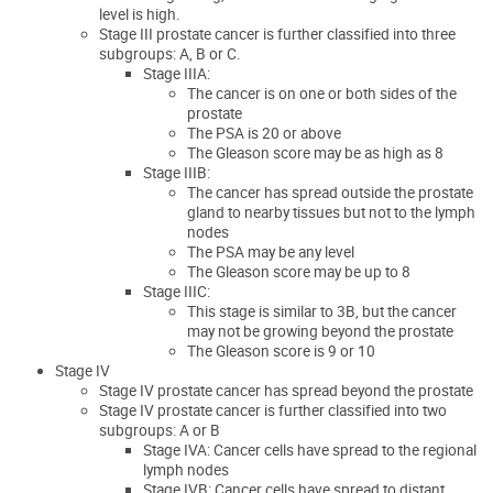
level is high.
Stage III prostate cancer is further classified into three
subgroups: A, B or C.
Stage IIIA:
The cancer is on one or both sides of the
prostate
The PSA is 20 or above
The Gleason score may be as high as 8
Stage IIIB:
The cancer has spread outside the prostate
gland to nearby tissues but not to the lymph
nodes
The PSA may be any level
The Gleason score may be up to 8
Stage IIIC:
This stage is similar to 3B, but the cancer
may not be growing beyond the prostate
The Gleason score is 9 or 10
Stage IV
Stage IV prostate cancer has spread beyond the prostate
Stage IV prostate cancer is further classified into two
subgroups: A or B
Stage IVA: Cancer cells have spread to the regional
lymph nodes
Stage IVB: Cancer cells have spread to distant