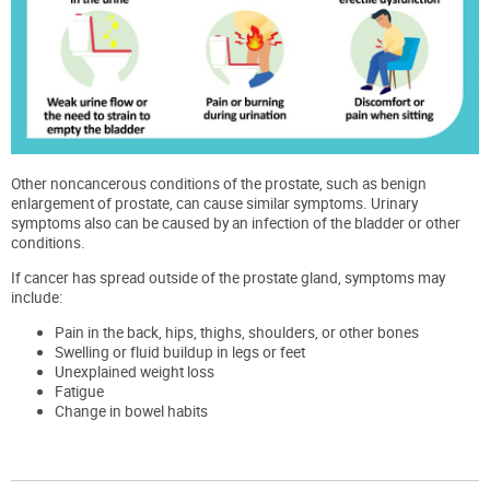
Other noncancerous conditions of the prostate, such as benign
enlargement of prostate, can cause similar symptoms. Urinary
symptoms also can be caused by an infection of the bladder or other
conditions.
If cancer has spread outside of the prostate gland, symptoms may
include:
Pain in the back, hips, thighs, shoulders, or other bones
Swelling or fluid buildup in legs or feet
Unexplained weight loss
Fatigue
Change in bowel habits