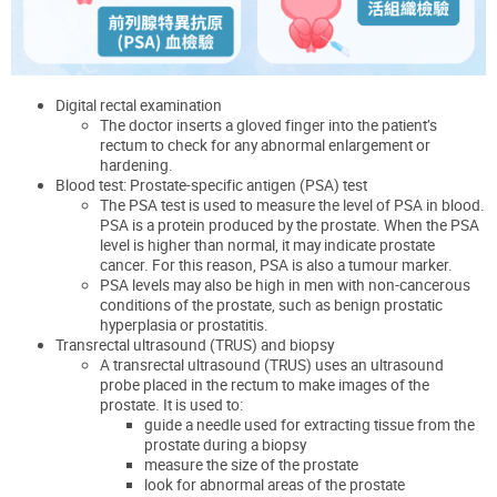
Digital rectal examination
The doctor inserts a gloved finger into the patient’s
rectum to check for any abnormal enlargement or
hardening.
Blood test: Prostate-specific antigen (PSA) test
The PSA test is used to measure the level of PSA in blood.
PSA is a protein produced by the prostate. When the PSA
level is higher than normal, it may indicate prostate
cancer. For this reason, PSA is also a tumour marker.
PSA levels may also be high in men with non-cancerous
conditions of the prostate, such as benign prostatic
hyperplasia or prostatitis.
Transrectal ultrasound (TRUS) and biopsy
A transrectal ultrasound (TRUS) uses an ultrasound
probe placed in the rectum to make images of the
prostate. It is used to:
guide a needle used for extracting tissue from the
prostate during a biopsy
measure the size of the prostate
look for abnormal areas of the prostate