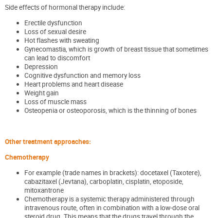
Side effects of hormonal therapy
include:
Erectile dysfunction
Loss of sexual desire
Hot flashes with sweating
Gynecomastia, which is growth of breast tissue that sometimes
can lead to discomfort
Depression
Cognitive dysfunction and memory loss
Heart problems and heart disease
Weight gain
Loss of muscle mass
Osteopenia or osteoporosis, which is the thinning of bones
Other treatment approaches:
Chemotherapy
For example (trade names in brackets): docetaxel (Taxotere),
cabazitaxel (Jevtana), carboplatin, cisplatin, etoposide,
mitoxantrone
Chemotherapy is a systemic therapy administered through
intravenous route, often in combination with a low-dose oral
steroid drug. This means that the drugs travel through the