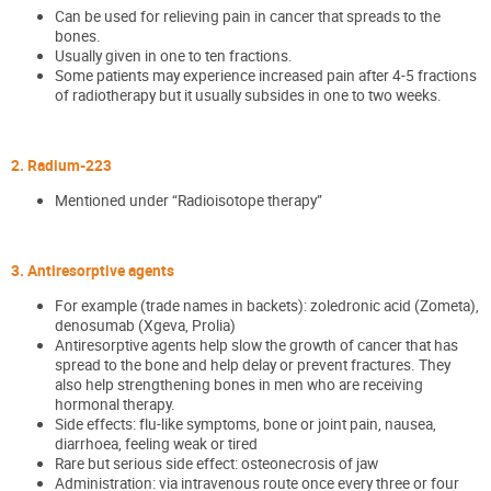
Can be used for relieving pain in cancer that spreads to the
bones.
Usually given in one to ten fractions.
Some patients may experience increased pain after 4-5 fractions
of radiotherapy but it usually subsides in one to two weeks.
2. Radium-223
Mentioned under “Radioisotope therapy”
3. Antiresorptive agents
For example (trade names in backets): zoledronic acid (Zometa),
denosumab (Xgeva, Prolia)
Antiresorptive agents help slow the growth of cancer that has
spread to the bone and help delay or prevent fractures. They
also help strengthening bones in men who are receiving
hormonal therapy.
Side effects: flu-like symptoms, bone or joint pain, nausea,
diarrhoea, feeling weak or tired
Rare but serious side effect: osteonecrosis of jaw
Administration: via intravenous route once every three or four