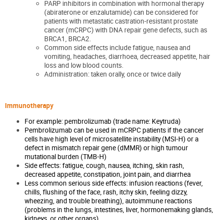
PARP inhibitors in combination with hormonal therapy
(abiraterone or enzalutamide) can be considered for
patients with metastatic castration-resistant prostate
cancer (mCRPC) with DNA repair gene defects, such as
BRCA1, BRCA2.
Common side effects include fatigue, nausea and
vomiting, headaches, diarrhoea, decreased appetite, hair
loss and low blood counts.
Administration: taken orally, once or twice daily
Immunotherapy
For example: pembrolizumab (trade name: Keytruda)
Pembrolizumab can be used in mCRPC patients if the cancer
cells have high level of microsatellite instability (MSI-H) or a
defect in mismatch repair gene (dMMR) or high tumour
mutational burden (TMB-H)
Side effects: fatigue, cough, nausea, itching, skin rash,
decreased appetite, constipation, joint pain, and diarrhea
Less common serious side effects: infusion reactions (fever,
chills, flushing of the face, rash, itchy skin, feeling dizzy,
wheezing, and trouble breathing), autoimmune reactions
(problems in the lungs, intestines, liver, hormonemaking glands,
kidneys, or other organs)