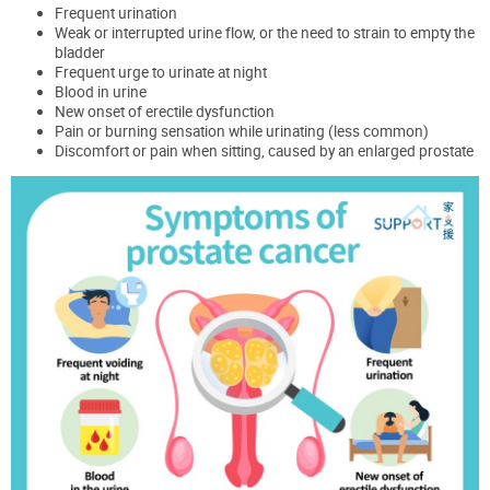
Frequent urination
Weak or interrupted urine flow, or the need to strain to empty the
bladder
Frequent urge to urinate at night
Blood in urine
New onset of erectile dysfunction
Pain or burning sensation while urinating (less common)
Discomfort or pain when sitting, caused by an enlarged prostate