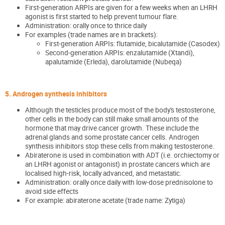
First-generation ARPIs are given for a few weeks when an LHRH
agonist is first started to help prevent tumour flare.
Administration: orally once to thrice daily
For examples (trade names are in brackets):
First-generation ARPIs: flutamide, bicalutamide (Casodex)
Second-generation ARPIs: enzalutamide (Xtandi),
apalutamide (Erleda), darolutamide (Nubeqa)
5. Androgen synthesis inhibitors
Although the testicles produce most of the body's testosterone,
other cells in the body can still make small amounts of the
hormone that may drive cancer growth. These include the
adrenal glands and some prostate cancer cells. Androgen
synthesis inhibitors stop these cells from making testosterone.
Abiraterone is used in combination with ADT (i.e. orchiectomy or
an LHRH agonist or antagonist) in prostate cancers which are
localised high-risk, locally advanced, and metastatic.
Administration: orally once daily with low-dose prednisolone to
avoid side effects
For example: abiraterone acetate (trade name: Zytiga)