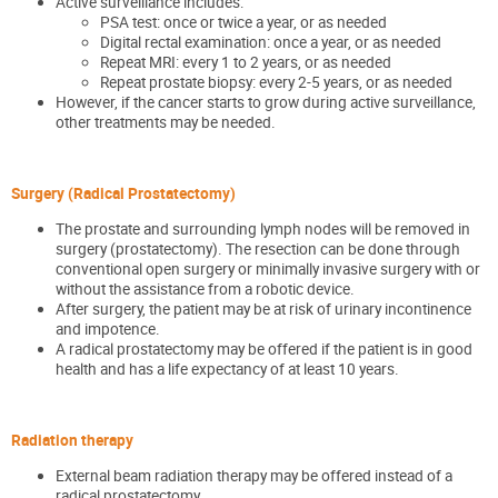
Active surveillance includes:
PSA test: once or twice a year, or as needed
Digital rectal examination: once a year, or as needed
Repeat MRI: every 1 to 2 years, or as needed
Repeat prostate biopsy: every 2-5 years, or as needed
However, if the cancer starts to grow during active surveillance,
other treatments may be needed.
Surgery (Radical Prostatectomy)
The prostate and surrounding lymph nodes will be removed in
surgery (prostatectomy). The resection can be done through
conventional open surgery or minimally invasive surgery with or
without the assistance from a robotic device.
After surgery, the patient may be at risk of urinary incontinence
and impotence.
A radical prostatectomy may be offered if the patient is in good
health and has a life expectancy of at least 10 years.
Radiation therapy
External beam radiation therapy may be offered instead of a
radical prostatectomy.