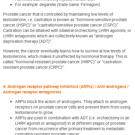
For example: degarelix (trade name: Firmagon)
Prostate cancer that is controlled by maintaining low levels of
testosterone, i.e. castration is known as “hormone-sensitive prostate
cancer (HSPC)” or “castrationsensitive prostate cancer (CSPC)”.
Castration can be attained with bilateral orchiectomy, LHRH agonists, or
LHRH antagonists which are collectively known as “androgen
deprivation therapy (ADT)”.
However, the cancer eventually learns how to survive at low levels of
testosterone, which makes it unaffected by hormonal therapy. This is
called “hormonal-resistant prostate cancer (HRPC)” or “castration-
resistant prostate cancer (CRPC)”.
4. Androgen receptor pathway inhibitors (ARPIs) / Anti-androgens /
Androgen receptor antagonists
ARPIs block the action of androgens. They attach to androgen
receptors on prostate cancer cells and prevent them from using
testosterone to grow.
ARPIs are used in combination with ADT (i.e. orchiectomy or an
LHRH agonist or antagonist) in at different stages of prostate
cancer from recurrence after primary treatment to metastatic
castration-resistant prostate cancer.