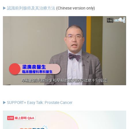
▶️ 認識前列腺癌及其治療方法
(Chinese version only)
▶️ SUPPORT+ Easy Talk: Prostate Cancer