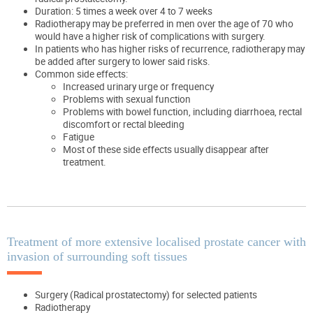
Duration: 5 times a week over 4 to 7 weeks
Radiotherapy may be preferred in men over the age of 70 who
would have a higher risk of complications with surgery.
In patients who has higher risks of recurrence, radiotherapy may
be added after surgery to lower said risks.
Common side effects:
Increased urinary urge or frequency
Problems with sexual function
Problems with bowel function, including diarrhoea, rectal
discomfort or rectal bleeding
Fatigue
Most of these side effects usually disappear after
treatment.
Treatment of more extensive localised prostate cancer with
invasion of surrounding soft tissues
Surgery (Radical prostatectomy) for selected patients
Radiotherapy