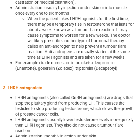
castration or medical castration).
Administration: usually by injection under skin or into muscle
once every one to six months
When the patient takes LHRH agonists for the first time,
there may be a temporary rise in testosterone that lasts for
about a week, known as a tumour flare reaction. It may
cause symptoms to worsen for a few weeks. The doctor
will likely prescribe another type of hormonal therapy
called an anti-androgen to help prevent a tumour flare
reaction. Anti-androgens are usually started at the same
time as LHRH agonists and are taken for a few weeks.
For example (trade names are in brackets): leuprorelin
(Enantone), goserelin (Zoladex), triptorelin (Decapeptyl)
3. LHRH antagonists
LHRH antagonists (also called GnRH antagonists) are drugs that
stop the pituitary gland from producing LH. This causes the
testicles to stop producing testosterone, which slows the growth
of prostate cancer cells.
LHRH antagonists usually lower testosterone levels more quickly
than LHRH agonists. They also do not cause a tumour flare
reaction.
Administration: monthly injection under skin