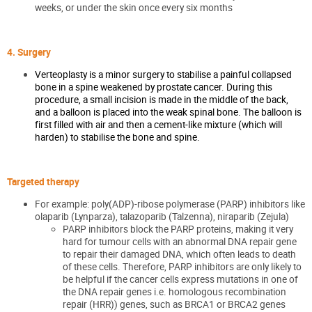
weeks, or under the skin once every six months
4. Surgery
Verteoplasty is a minor surgery to stabilise a painful collapsed
bone in a spine weakened by prostate cancer. During this
procedure, a small incision is made in the middle of the back,
and a balloon is placed into the weak spinal bone. The balloon is
first filled with air and then a cement-like mixture (which will
harden) to stabilise the bone and spine.
Targeted therapy
For example: poly(ADP)-ribose polymerase (PARP) inhibitors like
olaparib (Lynparza), talazoparib (Talzenna), niraparib (Zejula)
PARP inhibitors block the PARP proteins, making it very
hard for tumour cells with an abnormal DNA repair gene
to repair their damaged DNA, which often leads to death
of these cells. Therefore, PARP inhibitors are only likely to
be helpful if the cancer cells express mutations in one of
the DNA repair genes i.e. homologous recombination
repair (HRR)) genes, such as BRCA1 or BRCA2 genes