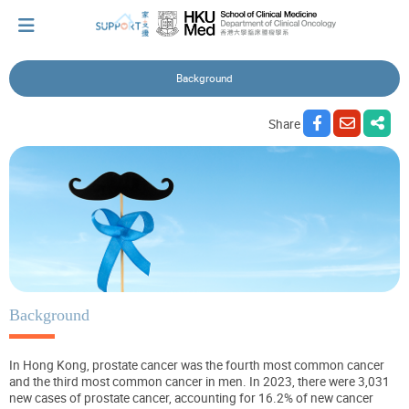
Background
I've just been told I have cancer...
Share
Let's walk together
Cherish every moment; love every day.
Let's take a break!
Background
In Hong Kong, prostate cancer was the fourth most common cancer
Tips and Resources
and the third most common cancer in men. In 2023, there were 3,031
new cases of prostate cancer, accounting for 16.2% of new cancer