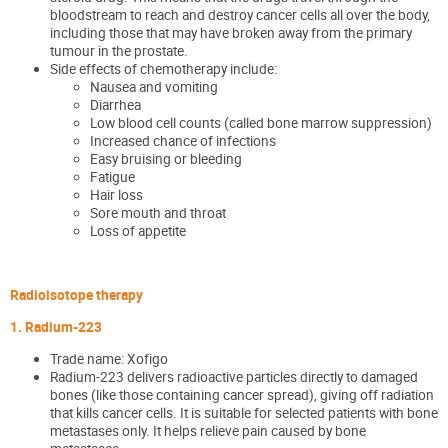
bloodstream to reach and destroy cancer cells all over the body,
including those that may have broken away from the primary
tumour in the prostate.
Side effects of chemotherapy include:
Nausea and vomiting
Diarrhea
Low blood cell counts
(called bone marrow suppression)
Increased chance of infections
Easy bruising or bleeding
Fatigue
Hair loss
Sore mouth and throat
Loss of appetite
Radioisotope therapy
1. Radium-223
Trade name: Xofigo
Radium-223 delivers radioactive particles directly to damaged
bones (like those containing cancer spread), giving off radiation
that kills cancer cells. It is suitable for selected patients with bone
metastases only. It helps relieve pain caused by bone