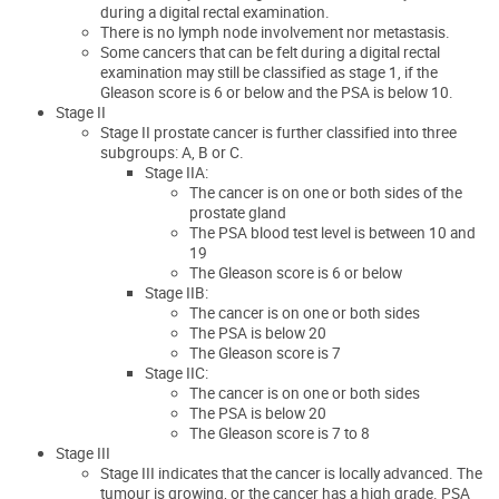
during a digital rectal examination.
There is no lymph node involvement nor metastasis.
Some cancers that can be felt during a digital rectal
examination may still be classified as stage 1, if the
Gleason score is 6 or below and the PSA is below 10.
Stage II
Stage II prostate cancer is further classified into three
subgroups: A, B or C.
Stage IIA:
The cancer is on one or both sides of the
prostate gland
The PSA blood test level is between 10 and
19
The Gleason score is 6 or below
Stage IIB:
The cancer is on one or both sides
The PSA is below 20
The Gleason score is 7
Stage IIC:
The cancer is on one or both sides
The PSA is below 20
The Gleason score is 7 to 8
Stage III
Stage III indicates that the cancer is locally advanced. The
tumour is growing, or the cancer has a high grade. PSA