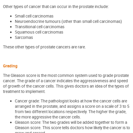
Other types of cancer that can occur in the prostate include:
Small cell carcinomas
Neuroendocrine tumours (other than small cell carcinomas)
Transitional cell carcinomas
Squamous cell carcinomas
Sarcomas
These other types of prostate cancers are rare.
Grading
The Gleason score is the most common system used to grade prostate
cancer. The grade of a cancer indicates the aggressiveness and speed
of growth of the cancer cells. This gives doctors an idea of the types of
treatment to implement.
Cancer grade: The pathologist looks at how the cancer cells are
arranged in the prostate, and assigns a score on a scale of 3 to 5
from two different locations respectively. The higher the grade,
the more aggressive the cancer cells.
Gleason score: The two grades will be added together to form a
Gleason score. This score tells doctors how likely the cancer is to
grow and spread.