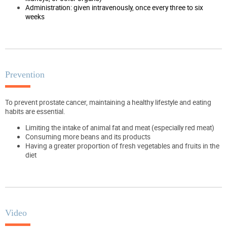
Administration: given intravenously, once every three to six
weeks
Prevention
To prevent prostate cancer, maintaining a healthy lifestyle and eating
habits are essential.
Limiting the intake of animal fat and meat (especially red meat)
Consuming more beans and its products
Having a greater proportion of fresh vegetables and fruits in the
diet
Video