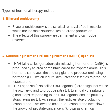
Types of hormonal therapy include:
1. Bilateral orchiectomy
Bilateral orchiectomy is the surgical removal of both testicles,
which are the main source of testosterone production.
The effects of this surgery are permanent and cannot be
reversed.
2. Luteinising hormone-releasing hormone (LHRH) agonists
LHRH (also called gonadotropin-releasing hormone, or GnRH) is
produced by an area of the brain called the hypothalamus. This
hormone stimulates the pituitary gland to produce luteinising
hormone (LH), which in turn stimulates the testicles to produce
testosterone.
LHRH agonists (also called GnRH agonists) are drugs that cause
the pituitary gland to produce extra LH. Eventually the pituitary
gland stops responding to the LHRH agonist and the pituitary
stops releasing LH. As a result, the testicles stop producing
testosterone. The lowered amount of testosterone then slows
the growth of prostate cancer cells (known as chemical