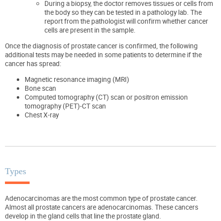
During a biopsy, the doctor removes tissues or cells from
the body so they can be tested in a pathology lab. The
report from the pathologist will confirm whether cancer
cells are present in the sample.
Once the diagnosis of prostate cancer is confirmed, the following
additional tests may be needed in some patients to determine if the
cancer has spread:
Magnetic resonance imaging (MRI)
Bone scan
Computed tomography (CT) scan or positron emission
tomography (PET)-CT scan
Chest X-ray
Types
Adenocarcinomas are the most common type of prostate cancer.
Almost all prostate cancers are adenocarcinomas. These cancers
develop in the gland cells that line the prostate gland.