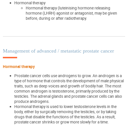
Hormonal therapy
Hormonal therapy (luteinising hormone releasing
hormone (LHRH) agonist or antagonist, may be given
before, during or after radiotherapy.
Management of advanced / metastatic prostate cancer
Hormonal therapy
Prostate cancer cells use androgens to grow. An androgen is a
type of hormone that controls the development of male physical
traits, such as deep voices and growth of bodily hair. The most
common androgen is testosterone, primarily produced by the
testicles. The adrenal glands and prostate cancer cells can also
produce androgens.
Hormonal therapy is used to lower testosterone levels in the
body, either by surgically removing the testicles, or by taking
drugs that disable the functions of the testicles. As a result,
prostate cancer shrinks or grow more slowly for a time.