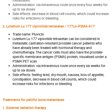
metastases.
Administration: via intravenous route once every four weeks for
up to six doses
Side effects: decrease in blood cell counts, which could increase
risks for infections or bleeding
2. Lutetium Lu 177 vipivotide tetraxetan / 177Lu-PSMA-617
Trade name: Pluvicto
Lutetium Lu 177 vipivotide tetraxetan can be considered in
metastatic castration-resistant prostate cancer patients who
have already been treated with hormonal therapy and
chemotherapy. The cancer cells must also have the prostate-
specific membrane antigen (PSMA) protein, visualised under a
PSMA PET scan.
Administration: via intravenous route once every six weeks for
up to six doses
Side effects: feeling tired, dry mouth, nausea, loss of appetite,
constipation, decrease in blood cell counts, which could
increase risks for infections or bleeding
Treatments for painful bone metastases
1. External radiation therapy