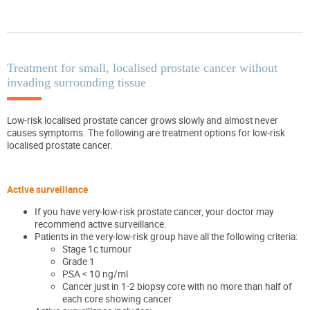
Treatment for small, localised prostate cancer without
invading surrounding tissue
Low-risk localised prostate cancer grows slowly and almost never
causes symptoms. The following are treatment options for low-risk
localised prostate cancer.
Active surveillance
If you have very-low-risk prostate cancer, your doctor may
recommend active surveillance.
Patients in the very-low-risk group have all the following criteria:
Stage 1c tumour
Grade 1
PSA < 10 ng/ml
Cancer just in 1-2 biopsy core with no more than half of
each core showing cancer