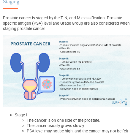
Staging
Prostate cancer is staged by the T, N, and M classification. Prostate-
specific antigen (PSA) level and Grade Group are also considered when
staging prostate cancer.
Stage I
The cancer is on one side of the prostate.
The cancer usually grows slowly.
PSA level may not be high, and the cancer may not be felt