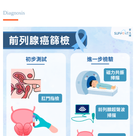
Diagnosis