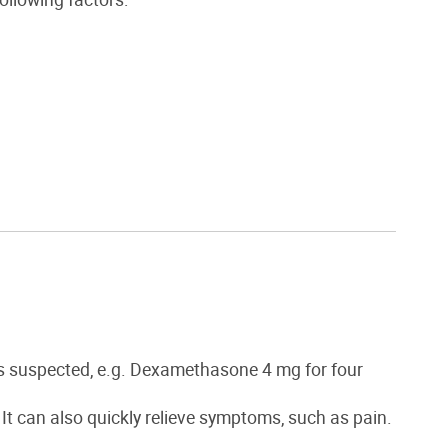
is suspected, e.g. Dexamethasone 4 mg for four
 It can also quickly relieve symptoms, such as pain.