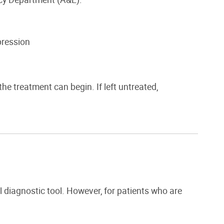
pression
he treatment can begin. If left untreated,
l diagnostic tool. However, for patients who are