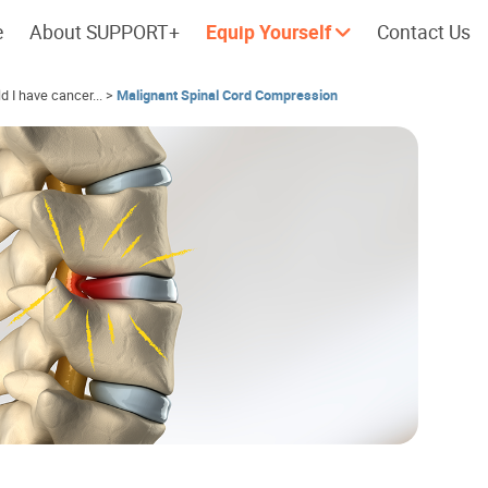
e
About SUPPORT+
Equip Yourself
Contact Us
ld I have cancer...
>
Malignant Spinal Cord Compression
Cherish every moment; love every
Let's take a
day.