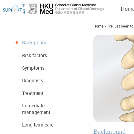
Hom
Home
>
I've just been to
Background
Risk factors
I've just been told I have cancer...
Let's walk together
Symptoms
Diagnosis
Treatment
Immediate
management
Long-term care
Background