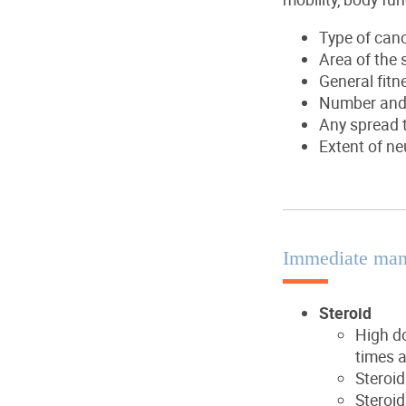
Type of can
Area of the 
General fitn
Number and s
Any spread t
Extent of ne
Immediate ma
Steroid
High do
times a
Steroid
Steroid