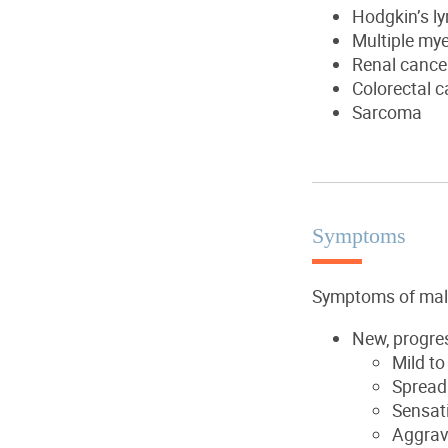
Hodgkin’s 
Multiple my
Renal cance
Colorectal c
Sarcoma
Symptoms
Symptoms of mali
New, progres
Mild to
Spread 
Sensat
Aggrava