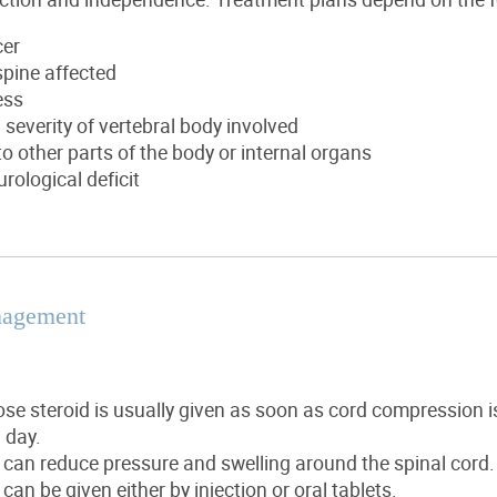
cer
spine affected
ess
everity of vertebral body involved
o other parts of the body or internal organs
urological deficit
nagement
se steroid is usually given as soon as cord compression 
 day.
 can reduce pressure and swelling around the spinal cord.
 can be given either by injection or oral tablets.