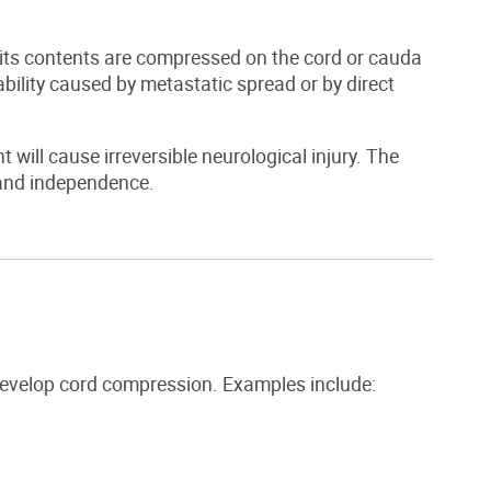
its contents are compressed on the cord or cauda
tability caused by metastatic spread or by direct
ill cause irreversible neurological injury. The
n and independence.
develop cord compression. Examples include: