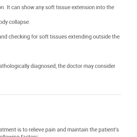
n. It can show any soft tissue extension into the
ody collapse.
nd checking for soft tissues extending outside the
athologically diagnosed, the doctor may consider
atment is to relieve pain and maintain the patient’s
llowing factors: