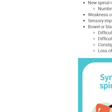
New spinal n
Numbnes
Weakness of 
Sensory impa
Bowel or bl
Difficu
Difficu
Consti
Loss of