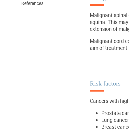
References
Malignant spinal
equina. This may b
extension of mal
Malignant cord co
aim of treatment 
Risk factors
Cancers with high
Prostate ca
Lung cancer
Breast canc