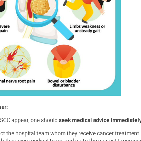
ar:
SCC appear, one should
seek medical advice immediately
ct the hospital team whom they receive cancer treatment 
ith their own medical team, and go to the nearest Emerge