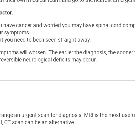
octor:
ou have cancer and worried you may have spinal cord com
ur symptoms
at you need to been seen straight away.
mptoms will worsen. The earlier the diagnosis, the sooner t
eversible neurological deficits may occur.
rrange an urgent scan for diagnosis. MRI is the most usefu
I, CT scan can be an alternative.