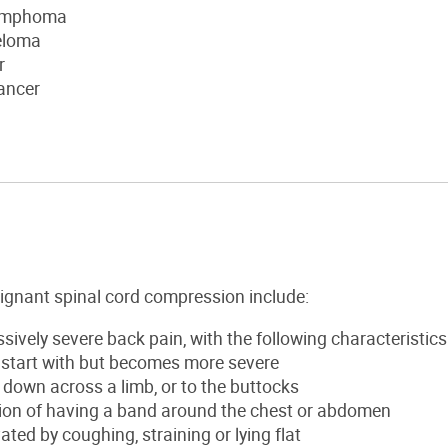
lymphoma
eloma
r
ancer
gnant spinal cord compression include:
sively severe back pain, with the following characteristics
 start with but becomes more severe
down across a limb, or to the buttocks
ion of having a band around the chest or abdomen
ted by coughing, straining or lying flat