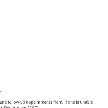
.
and follow-up appointments from. If one is unable
ncy Department (A&E).