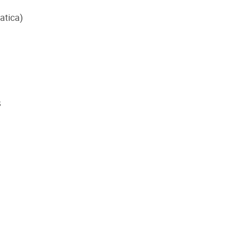
atica)
s