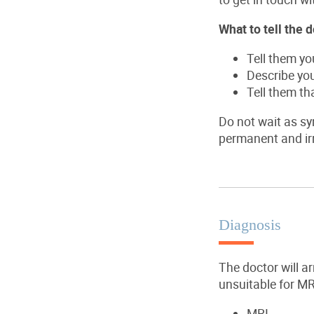
What to tell the d
Tell them y
Describe yo
Tell them th
Do not wait as sy
permanent and irr
Diagnosis
The doctor will a
unsuitable for MR
MRI