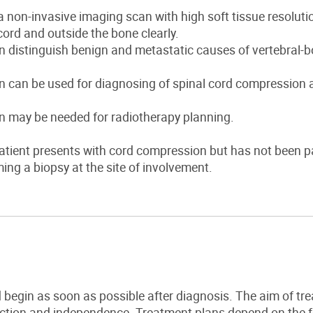
a non-invasive imaging scan with high soft tissue resolutio
cord and outside the bone clearly.
 distinguish benign and metastatic causes of vertebral-b
 can be used for diagnosing of spinal cord compression a
n may be needed for radiotherapy planning.
patient presents with cord compression but has not been p
ing a biopsy at the site of involvement.
 begin as soon as possible after diagnosis.
The aim of tre
nction and independence.
Treatment plans depend on the fo