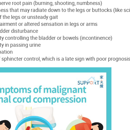
erve root pain (burning, shooting, numbness)
s that may radiate down to the legs or buttocks (like sci
the legs or unsteady gait
irment or altered sensation in legs or arms
adder disturbance
lty controlling the bladder or bowels (incontinence)
lty in passing urine
pation
 sphincter control, which is a late sign with poor prognosi