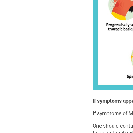
If symptoms appe
If symptoms of M
One should conta
to get in touch w