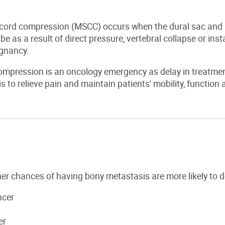
 cord compression (MSCC) occurs when the dural sac and 
e as a result of direct pressure, vertebral collapse or ins
ignancy.
mpression is an oncology emergency as delay in treatment w
is to relieve pain and maintain patients' mobility, functio
er chances of having bony metastasis are more likely to 
ncer
er