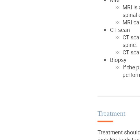
MRI is 
spinal 
MRI can
CT scan
CT scan
spine.
CT sca
Biopsy
If the 
perform
Treatment
Treatment should
mobility, body fu