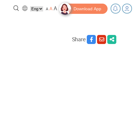
A
A
A
Download App
Share
 break!
Tips and Resources