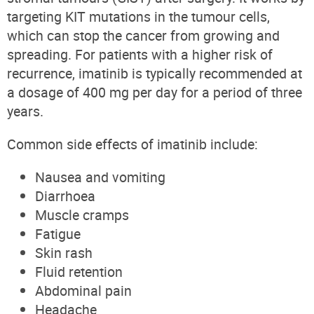
targeting KIT mutations in the tumour cells,
which can stop the cancer from growing and
spreading. For patients with a higher risk of
recurrence, imatinib is typically recommended at
a dosage of 400 mg per day for a period of three
years.
Common side effects of imatinib include:
Nausea and vomiting
Diarrhoea
Muscle cramps
Fatigue
Skin rash
Fluid retention
Abdominal pain
Headache