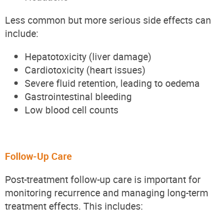
Less common but more serious side effects can
include:
Hepatotoxicity (liver damage)
Cardiotoxicity (heart issues)
Severe fluid retention, leading to oedema
Gastrointestinal bleeding
Low blood cell counts
Follow-Up Care
Post-treatment follow-up care is important for
monitoring recurrence and managing long-term
treatment effects. This includes: