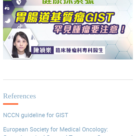
References
NCCN guideline for GIST
European Society for Medical Oncology: