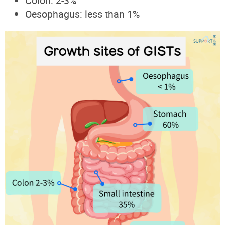
Colon: 2-3%
Oesophagus: less than 1%