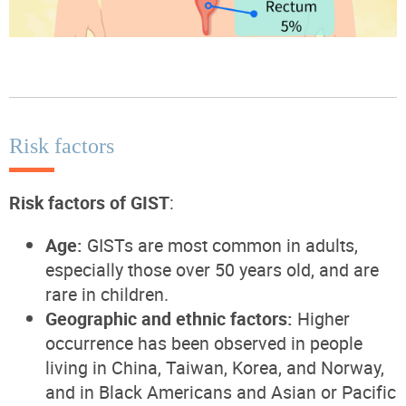
Risk factors
Risk factors of GIST
:
Age:
GISTs are most common in adults,
especially those over 50 years old, and are
rare in children.
Geographic and ethnic factors:
Higher
occurrence has been observed in people
living in China, Taiwan, Korea, and Norway,
and in Black Americans and Asian or Pacific