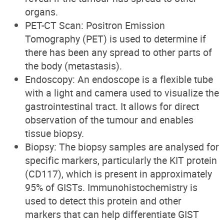
organs.
PET-CT Scan: Positron Emission
Tomography (PET) is used to determine if
there has been any spread to other parts of
the body (metastasis).
Endoscopy: An endoscope is a flexible tube
with a light and camera used to visualize the
gastrointestinal tract. It allows for direct
observation of the tumour and enables
tissue biopsy.
Biopsy: The biopsy samples are analysed for
specific markers, particularly the KIT protein
(CD117), which is present in approximately
95% of GISTs. Immunohistochemistry is
used to detect this protein and other
markers that can help differentiate GIST