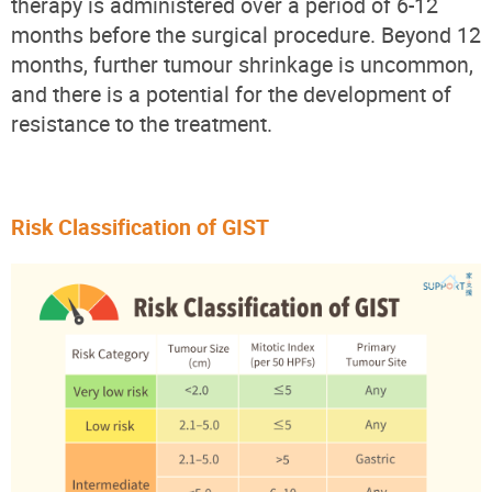
therapy is administered over a period of 6-12
months before the surgical procedure. Beyond 12
months, further tumour shrinkage is uncommon,
and there is a potential for the development of
resistance to the treatment.
Risk Classification of GIST