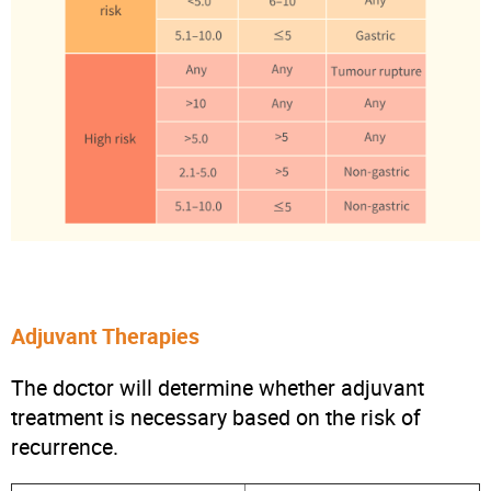
Adjuvant Therapies
The doctor will determine whether adjuvant
treatment is necessary based on the risk of
recurrence.