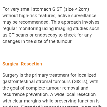
For very small stomach GIST (size < 2cm)
without high-risk features, active surveillance
may be recommended. This approach involves
regular monitoring using imaging studies such
as CT scans or endoscopy to check for any
changes in the size of the tumour.
Surgical Resection
Surgery is the primary treatment for localized
gastrointestinal stromal tumours (GISTs), with
the goal of complete tumour removal and
recurrence prevention. A wide local resection
with clear margins while preserving function is