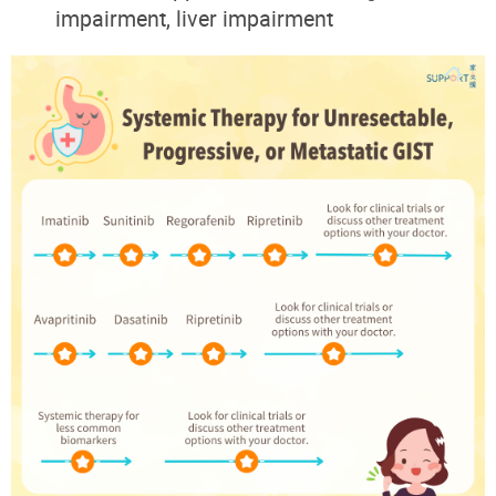
impairment, liver impairment