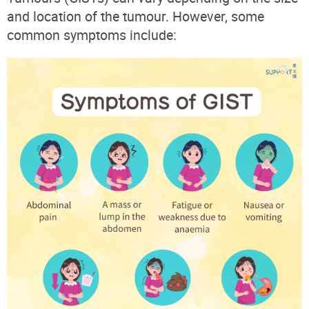
and location of the tumour. However, some
common symptoms include: