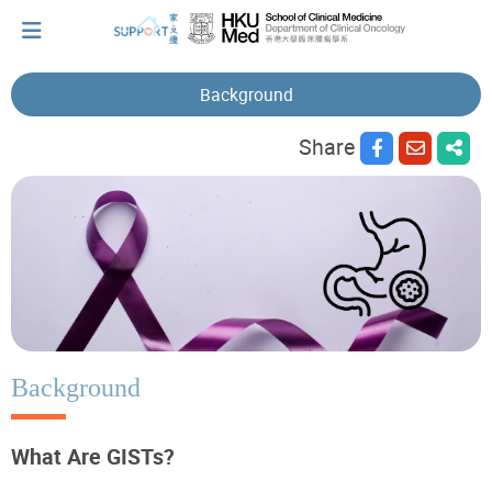
Background
Share
I've just been told I have cancer...
Let's walk together
Cherish every moment; love every day.
Let's take a break!
Background
What Are GISTs?
Tips and Resources