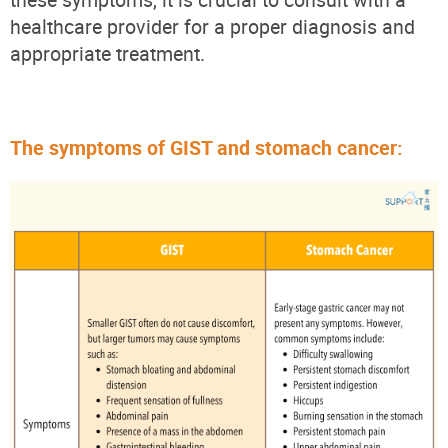
healthcare provider for a proper diagnosis and
appropriate treatment.
The symptoms of GIST and stomach cancer: