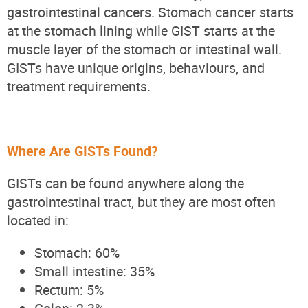
gastrointestinal cancers. Stomach cancer starts
at the stomach lining while GIST starts at the
muscle layer of the stomach or intestinal wall.
GISTs have unique origins, behaviours, and
treatment requirements.
Where Are GISTs Found?
GISTs can be found anywhere along the
gastrointestinal tract, but they are most often
located in:
Stomach: 60%
Small intestine: 35%
Rectum: 5%