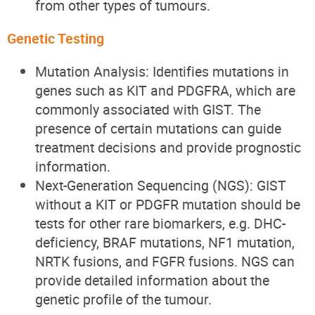
from other types of tumours.
Genetic Testing
Mutation Analysis: Identifies mutations in
genes such as KIT and PDGFRA, which are
commonly associated with GIST. The
presence of certain mutations can guide
treatment decisions and provide prognostic
information.
Next-Generation Sequencing (NGS): GIST
without a KIT or PDGFR mutation should be
tests for other rare biomarkers, e.g. DHC-
deficiency, BRAF mutations, NF1 mutation,
NRTK fusions, and FGFR fusions. NGS can
provide detailed information about the
genetic profile of the tumour.