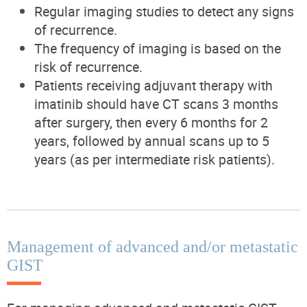
Regular imaging studies to detect any signs
of recurrence.
The frequency of imaging is based on the
risk of recurrence.
Patients receiving adjuvant therapy with
imatinib should have CT scans 3 months
after surgery, then every 6 months for 2
years, followed by annual scans up to 5
years (as per intermediate risk patients).
Management of advanced and/or metastatic
GIST