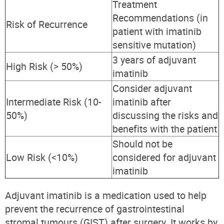
Treatment
Recommendations (in
Risk of Recurrence
patient with imatinib
sensitive mutation)
3 years of adjuvant
High Risk (> 50%)
imatinib
Consider adjuvant
Intermediate Risk (10-
imatinib after
50%)
discussing the risks and
benefits with the patient
Should not be
Low Risk (<10%)
considered for adjuvant
imatinib
Adjuvant imatinib is a medication used to help
prevent the recurrence of gastrointestinal
stromal tumours (GIST) after surgery. It works by