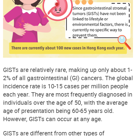
GISTs are relatively rare, making up only about 1-
2% of all gastrointestinal (GI) cancers. The global
incidence rate is 10-15 cases per million people
each year. They are most frequently diagnosed in
individuals over the age of 50, with the average
age of presentation being 60-65 years old.
However, GISTs can occur at any age.
GISTs are different from other types of