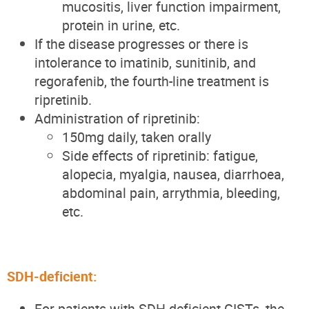
mucositis, liver function impairment,
protein in urine, etc.
If the disease progresses or there is
intolerance to imatinib, sunitinib, and
regorafenib, the fourth-line treatment is
ripretinib.
Administration of ripretinib:
150mg daily, taken orally
Side effects of ripretinib: fatigue,
alopecia, myalgia, nausea, diarrhoea,
abdominal pain, arrythmia, bleeding,
etc.
SDH-deficient:
For patients with SDH-deficient GISTs, the