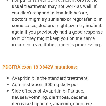
usual treatments may not work as well. If
you didn't respond to imatinib before,
doctors might try sunitinib or regorafenib. In
some cases, doctors might even try imatinib
again if you previously had a good response
to it, or they might keep you on the same
treatment even if the cancer is progressing.
PDGFRA exon 18 D842V mutations:
Avapritinib is the standard treatment.
Administration: 300mg daily po
Side effects of Avapritinib: Fatigue,
nausea/vomiting, diarrhoea, oedema,
decreased appetite, anaemia, cognitive