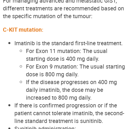
For managing advanced and metastatic GIST,
different treatments are recommended based on
the specific mutation of the tumour:
C-KIT mutation:
Imatinib is the standard first-line treatment.
For Exon 11 mutation: The usual
starting dose is 400 mg daily.
For Exon 9 mutation: The usual starting
dose is 800 mg daily.
If the disease progresses on 400 mg
daily imatinib, the dose may be
increased to 800 mg daily.
If there is confirmed progression or if the
patient cannot tolerate imatinib, the second-
line standard treatment is sunitinib.
Sunitinib administration: