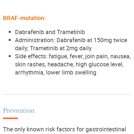
BRAF-mutation:
Dabrafenib and Trametinib
Administration: Dabrafenib at 150mg twice
daily; Trametinib at 2mg daily
Side effects: fatigue, fever, join pain, nausea,
skin rashes, headache, high glucose level,
arrhythmia, lower limb swelling
Prevention
The only known risk factors for gastrointestinal