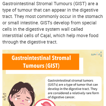
Gastrointestinal Stromal Tumours (GIST) are a
type of tumour that can appear in the digestive
tract. They most commonly occur in the stomach
or small intestine. GISTs develop from special
cells in the digestive system wall called
interstitial cells of Cajal, which help move food
through the digestive tract.