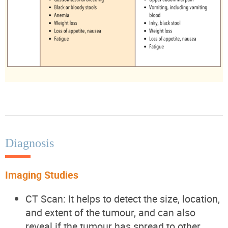
Diagnosis
Imaging Studies
CT Scan: It helps to detect the size, location,
and extent of the tumour, and can also
reveal if the tumour has spread to other