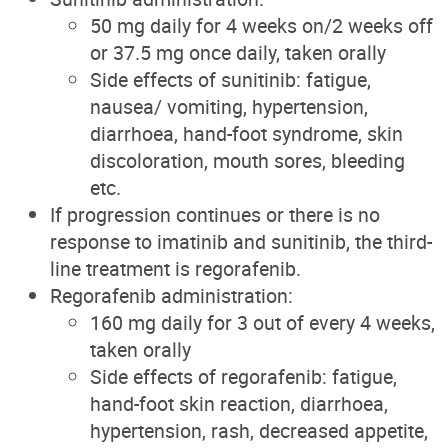
50 mg daily for 4 weeks on/2 weeks off
or 37.5 mg once daily, taken orally
Side effects of sunitinib: fatigue,
nausea/ vomiting, hypertension,
diarrhoea, hand-foot syndrome, skin
discoloration, mouth sores, bleeding
etc.
If progression continues or there is no
response to imatinib and sunitinib, the third-
line treatment is regorafenib.
Regorafenib administration:
160 mg daily for 3 out of every 4 weeks,
taken orally
Side effects of regorafenib: fatigue,
hand-foot skin reaction, diarrhoea,
hypertension, rash, decreased appetite,