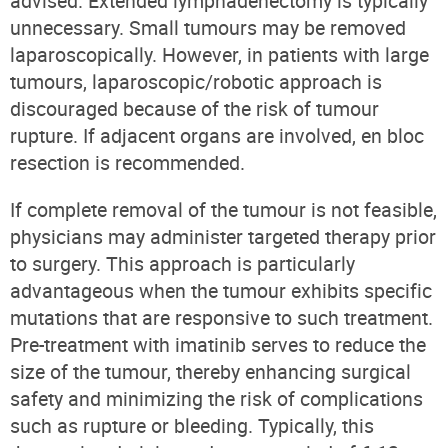
advised. Extended lymphadenectomy is typically
unnecessary. Small tumours may be removed
laparoscopically. However, in patients with large
tumours, laparoscopic/robotic approach is
discouraged because of the risk of tumour
rupture. If adjacent organs are involved, en bloc
resection is recommended.
If complete removal of the tumour is not feasible,
physicians may administer targeted therapy prior
to surgery. This approach is particularly
advantageous when the tumour exhibits specific
mutations that are responsive to such treatment.
Pre-treatment with imatinib serves to reduce the
size of the tumour, thereby enhancing surgical
safety and minimizing the risk of complications
such as rupture or bleeding. Typically, this