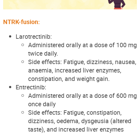
NTRK-fusion:
Larotrectinib:
Administered orally at a dose of 100 mg
twice daily.
Side effects: Fatigue, dizziness, nausea,
anaemia, increased liver enzymes,
constipation, and weight gain.
Entrectinib:
Administered orally at a dose of 600 mg
once daily
Side effects: Fatigue, constipation,
dizziness, oedema, dysgeusia (altered
taste), and increased liver enzymes