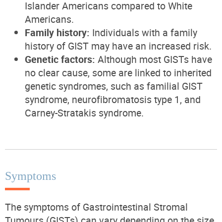
Islander Americans compared to White
Americans.
Family history:
Individuals with a family
history of GIST may have an increased risk.
Genetic factors:
Although most GISTs have
no clear cause, some are linked to inherited
genetic syndromes, such as familial GIST
syndrome, neurofibromatosis type 1, and
Carney-Stratakis syndrome.
Symptoms
The symptoms of Gastrointestinal Stromal
Tumours (GISTs) can vary depending on the size