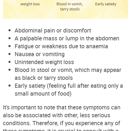
Abdominal pain or discomfort
A palpable mass or lump in the abdomen
Fatigue or weakness due to anaemia
Nausea or vomiting
Unintended weight loss
Blood in stool or vomit, which may appear
as black or tarry stools
Early satiety (feeling full after eating only a
small amount of food)
It's important to note that these symptoms can
also be associated with other, less serious
conditions. Therefore, if you experience any of
these symptoms, it is crucial to consult with a