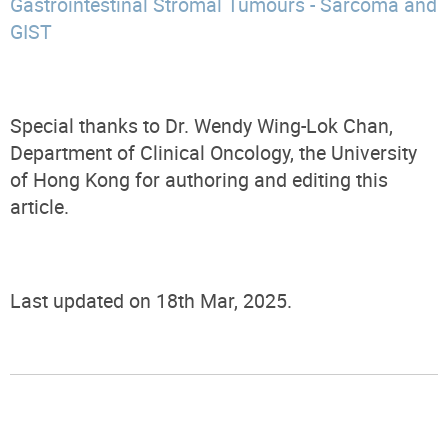
Gastrointestinal Stromal Tumours - Sarcoma and
GIST
Special thanks to Dr. Wendy Wing-Lok Chan,
Department of Clinical Oncology, the University
of Hong Kong for authoring and editing this
article.
Last updated on 18th Mar, 2025.