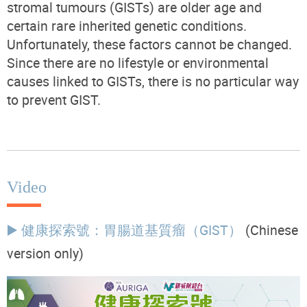
stromal tumours (GISTs) are older age and
certain rare inherited genetic conditions.
Unfortunately, these factors cannot be changed.
Since there are no lifestyle or environmental
causes linked to GISTs, there is no particular way
to prevent GIST.
Video
▶️ 健康探索號：胃腸道基質瘤（GIST）
(Chinese
version only)