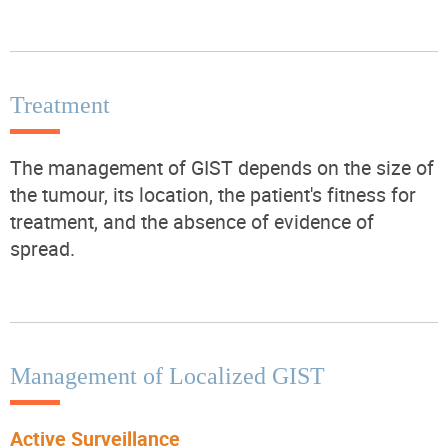
Treatment
The management of GIST depends on the size of
the tumour, its location, the patient's fitness for
treatment, and the absence of evidence of
spread.
Management of Localized GIST
Active Surveillance