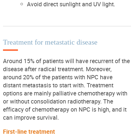
Avoid direct sunlight and UV light.
Treatment for metastatic disease
Around 15% of patients will have recurrent of the
disease after radical treatment. Moreover,
around 20% of the patients with NPC have
distant metastasis to start with. Treatment
options are mainly palliative chemotherapy with
or without consolidation radiotherapy. The
efficacy of chemotherapy on NPC is high, and it
can improve survival.
First-line treatment