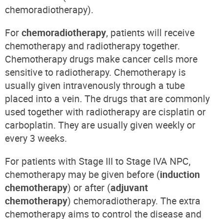
chemoradiotherapy).
For
chemoradiotherapy
, patients will receive
chemotherapy and radiotherapy together.
Chemotherapy drugs make cancer cells more
sensitive to radiotherapy. Chemotherapy is
usually given intravenously through a tube
placed into a vein. The drugs that are commonly
used together with radiotherapy are cisplatin or
carboplatin. They are usually given weekly or
every 3 weeks.
For patients with Stage III to Stage IVA NPC,
chemotherapy may be given before (
induction
chemotherapy
) or after (
adjuvant
chemotherapy
) chemoradiotherapy. The extra
chemotherapy aims to control the disease and