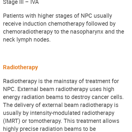
Stage III – IVA
Patients with higher stages of NPC usually
receive induction chemotherapy followed by
chemoradiotherapy
to the nasopharynx and the
neck lymph nodes
.
Radiotherapy
Radiotherapy is the mainstay of treatment for
NPC. External beam radiotherapy uses high
energy radiation beams to destroy cancer cells.
The delivery of external beam radiotherapy is
usually by i
ntensity-modulated
radiotherapy
(IMRT) or tomotherapy. This treatment allows
highly precise radiation beams to be