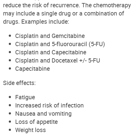
reduce the risk of recurrence. The chemotherapy
may include a single drug or a combination of
drugs. Examples include:
Cisplatin and Gemcitabine
Cisplatin and
5-fluorouracil (
5-FU
)
Cisplatin and Capecitabine
Cisplatin and Docetaxel +/- 5-FU
Capecitabine
Side effects
:
Fatigue
Increased risk of infection
Nausea and vomiting
Loss of appetite
Weight loss