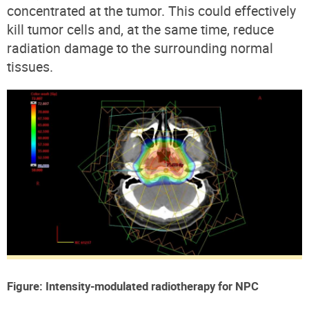
concentrated at the tumor. This could effectively
kill tumor cells and, at the same time, reduce
radiation damage to the surrounding normal
tissues.
Figure: Intensity-modulated radiotherapy for NPC