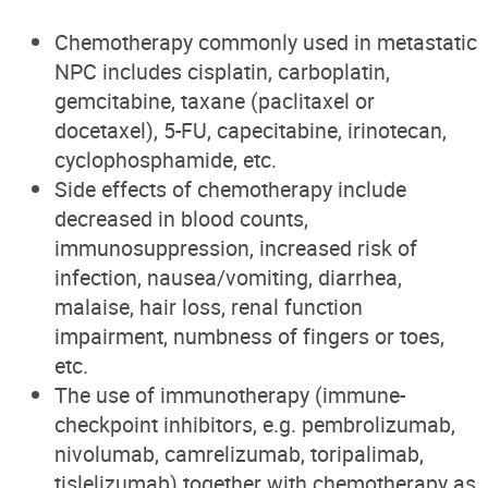
Chemotherapy commonly used in metastatic
NPC
includes
cisplatin, carboplatin,
gemcitabine, taxane (paclitaxel or
docetaxel), 5-FU, capecitabine, irinotecan,
cyclophosphamide, etc.
Side effects of chemotherapy include
decreased in blood counts,
immunosuppression, increased risk of
infection, nausea/vomiting, diarrhea,
malaise, hair loss, renal function
impairment, numbness of fingers or toes,
etc.
The use of immunotherapy (immune-
checkpoint inhibitors, e.g. pembrolizumab,
nivolumab, camrelizumab, toripalimab,
tislelizumab) together with chemotherapy as