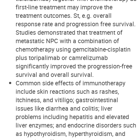
first-line treatment may improve the
treatment outcomes. St, e.g. overall
response rate and progression free survival.
Studies demonstrated that treatment of
metastatic NPC with a combination of
chemotherapy using gemcitabine-cisplatin
plus toripalimab or camrelizumab
significantly improved the progression-free
survival and overall survival.
Common side effects of immunotherapy
include skin reactions such as rashes,
itchiness, and vitiligo; gastrointestinal
issues like diarrhea and colitis; liver
problems including hepatitis and elevated
liver enzymes; and endocrine disorders such
as hypothyroidism, hyperthyroidism, and