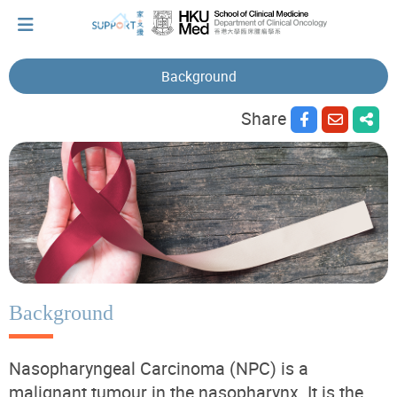
Background
Share
I've just been told I have cancer...
Let's walk together
Cherish every moment; love every day.
Let's take a break!
Background
Nasopharyngeal Carcinoma (NPC) is a
Tips and Resources
malignant tumour in the nasopharynx. It is the