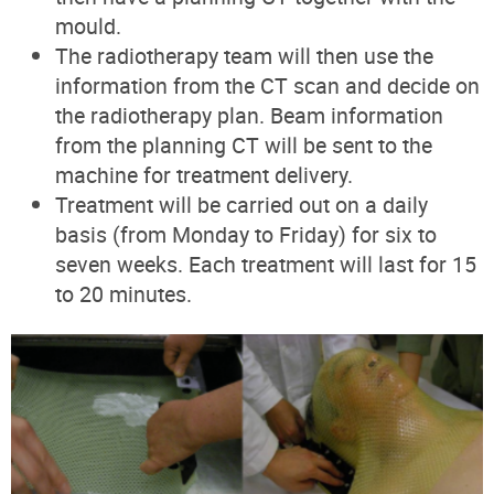
mould.
The radiotherapy team will then use the
information from the CT scan and decide on
the radiotherapy plan. Beam information
from the planning CT will be sent to the
machine for treatment delivery.
Treatment will be carried out on a daily
basis (from Monday to Friday) for six to
seven weeks. Each treatment will last for 15
to 20 minutes.