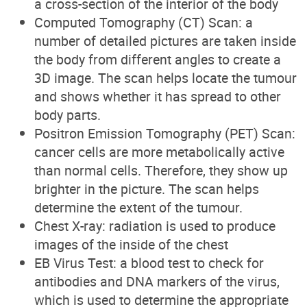
a cross-section of the interior of the body
Computed Tomography (CT) Scan: a
number of detailed pictures are taken inside
the body from different angles to create a
3D image. The scan helps locate the tumour
and shows whether it has spread to other
body parts.
Positron Emission Tomography (PET) Scan:
cancer cells are more metabolically active
than normal cells. Therefore, they show up
brighter in the picture. The scan helps
determine the extent of the tumour.
Chest X-ray: radiation is used to produce
images of the inside of the chest
EB Virus Test: a blood test to check for
antibodies and DNA markers of the virus,
which is used to determine the appropriate