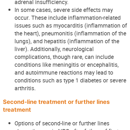
adrenal insufficiency.
In some cases, severe side effects may
occur. These include inflammation-related
issues such as myocarditis (inflammation of
the heart), pneumonitis (inflammation of the
lungs), and hepatitis (inflammation of the
liver). Additionally, neurological
complications, though rare, can include
conditions like meningitis or encephalitis,
and autoimmune reactions may lead to
conditions such as type 1 diabetes or severe
arthritis.
Second-line treatment or further lines
treatment
Options of second-line or further lines