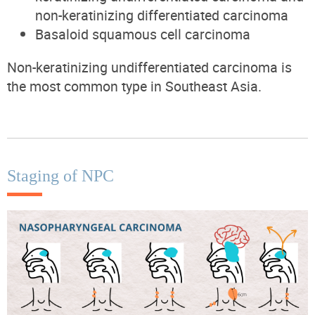
non-keratinizing differentiated carcinoma
Basaloid squamous cell carcinoma
Non-keratinizing undifferentiated carcinoma is
the most common type in Southeast Asia.
Staging of NPC