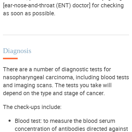
[ear-nose-and-throat (ENT) doctor] for checking
as soon as possible.
Diagnosis
There are a number of diagnostic tests for
nasopharyngeal carcinoma, including blood tests
and imaging scans. The tests you take will
depend on the type and stage of cancer.
The check-ups include:
Blood test: to measure the blood serum
concentration of antibodies directed against