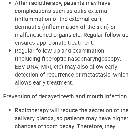
After radiotherapy, patients may have
complications such as otitis externa
(inflammation of the external ear),
dermatitis (inflammation of the skin) or
malfunctioned organs etc. Regular follow-up
ensures appropriate treatment.
Regular follow-up and examination
(including
fiberoptic nas
opharyngoscopy
,
EBV DNA, MRI, etc) may also allow early
detection of recurrence or metastasis, which
allows early treatment.
Prevention of decayed teeth and mouth infection
Radiotherapy will reduce the secretion of the
salivary glands, so patients may have higher
chances of tooth decay. Therefore, they