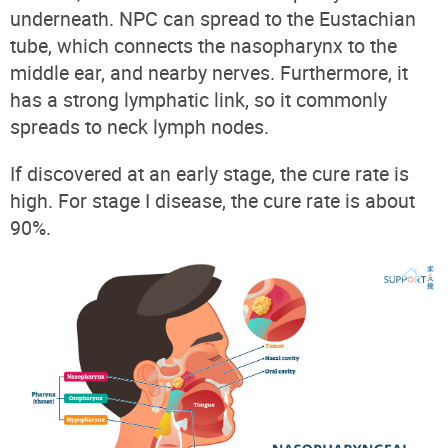
underneath. NPC can spread to the Eustachian
tube, which connects the nasopharynx to the
middle ear, and nearby nerves. Furthermore, it
has a strong lymphatic link, so it commonly
spreads to neck lymph nodes.
If discovered at an early stage, the cure rate is
high. For stage I disease, the cure rate is about
90%.