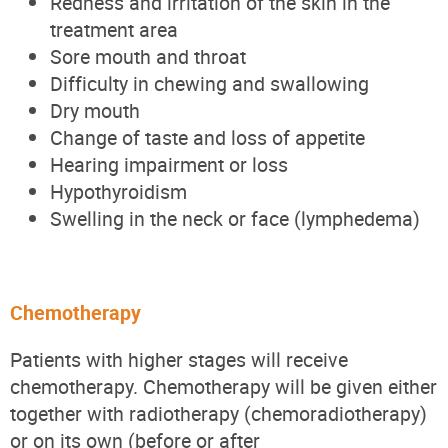
Redness and irritation of the skin in the
treatment area
Sore mouth and throat
Difficulty in chewing and swallowing
Dry mouth
Change of taste and loss of appetite
Hearing impairment or loss
Hypothyroidism
Swelling in the neck or face (lymphedema)
Chemotherapy
Patients with higher stages will receive
chemotherapy. Chemotherapy will be given either
together with radiotherapy (chemoradiotherapy)
or on its own (before or after