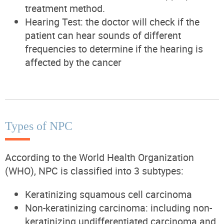
treatment method.
Hearing Test: the doctor will check if the
patient can hear sounds of different
frequencies to determine if the hearing is
affected by the cancer
Types of NPC
According to the World Health Organization
(WHO), NPC is classified into 3 subtypes:
Keratinizing squamous cell carcinoma
Non-keratinizing carcinoma: including non-
keratinizing undifferentiated carcinoma and