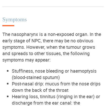
Symptoms
The nasopharynx is a non-exposed organ. In the
early stage of NPC, there may be no obvious
symptoms. However, when the tumour grows
and spreads to other tissues, the following
symptoms may appear:
Stuffiness, nose bleeding or haemoptysis
(blood-stained sputum)
Post-nasal drip: mucus from the nose drips
down the back of the throat
Hearing loss, tinnitus (ringing in the ear) or
discharge from the ear canal: the