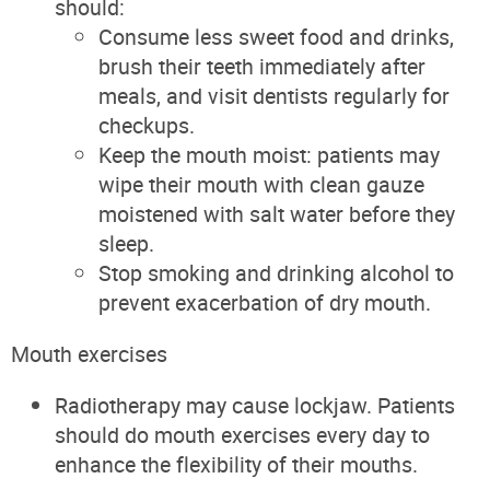
should:
Consume less sweet food and drinks,
brush their teeth immediately after
meals, and visit dentists regularly for
checkups.
Keep the mouth moist: patients may
wipe their mouth with clean gauze
moistened with salt water before they
sleep.
Stop smoking and drinking alcohol to
prevent exacerbation of dry mouth.
Mouth exercises
Radiotherapy may cause lockjaw. Patients
should do mouth exercises every day to
enhance the flexibility of their mouths.