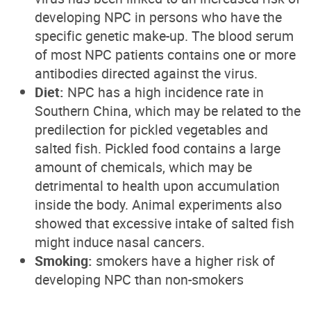
developing NPC in persons who have the
specific genetic make-up. The blood serum
of most NPC patients contains one or more
antibodies directed against the virus.
Diet:
NPC has a high incidence rate in
Southern China, which may be related to the
predilection for pickled vegetables and
salted fish. Pickled food contains a large
amount of chemicals, which may be
detrimental to health upon accumulation
inside the body. Animal experiments also
showed that excessive intake of salted fish
might induce nasal cancers.
Smoking:
smokers have a higher risk of
developing NPC than non-smokers