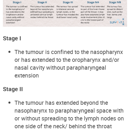
Stage I
The tumour is confined to the nasopharynx
or has extended to the oropharynx and/or
nasal cavity without parapharyngeal
extension
Stage II
The tumour has extended beyond the
nasopharynx to parapharyngeal space with
or without spreading to the lymph nodes on
one side of the neck/ behind the throat