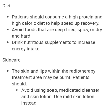
Diet
Patients should consume a high protein and
high caloric diet to help speed up recovery.
Avoid foods that are deep fried, spicy, or dry
and hard
Drink nutritious supplements to increase
energy intake.
Skincare
The skin and lips within the radiotherapy
treatment area may be burnt. Patients
should:
Avoid using soap, medicated cleanser
and skin lotion. Use mild skin lotion
instead