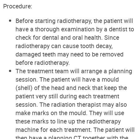
Procedure:
Before starting radiotherapy, the patient will
have a thorough examination by a dentist to
check for dental and oral health. Since
radiotherapy can cause tooth decay,
damaged teeth may need to be removed
before radiotherapy.
The treatment team will arrange a planning
session. The patient will have a mould
(shell) of the head and neck that keep the
patient very still during each treatment
session. The radiation therapist may also
make marks on the mould. They will use
these marks to line up the radiotherapy
machine for each treatment. The patient will
then have a planning CT together with the