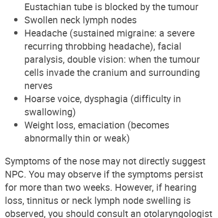
Eustachian tube is blocked by the tumour
Swollen neck lymph nodes
Headache (sustained migraine: a severe
recurring throbbing headache), facial
paralysis, double vision: when the tumour
cells invade the cranium and surrounding
nerves
Hoarse voice, dysphagia (difficulty in
swallowing)
Weight loss, emaciation (becomes
abnormally thin or weak)
Symptoms of the nose may not directly suggest
NPC. You may observe if the symptoms persist
for more than two weeks. However, if hearing
loss, tinnitus or neck lymph node swelling is
observed, you should consult an otolaryngologist