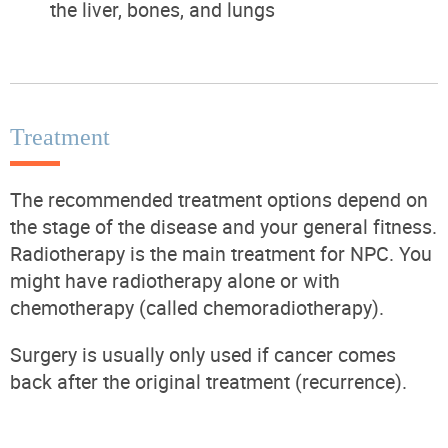
the liver, bones, and lungs
Treatment
The recommended treatment options depend on
the stage of the disease and your general fitness.
Radiotherapy is the main treatment for NPC. You
might have radiotherapy alone or with
chemotherapy (called chemoradiotherapy).
Surgery is usually only used if cancer comes
back after the original treatment (recurrence).