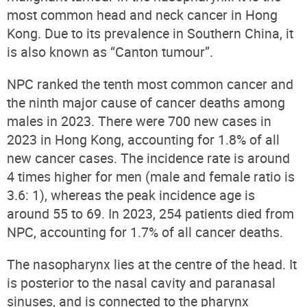
most common head and neck cancer in Hong
Kong. Due to its prevalence in Southern China, it
is also known as “Canton tumour”.
NPC ranked the tenth most common cancer and
the ninth major cause of cancer deaths among
males in 2023. There were 700 new cases in
2023 in Hong Kong
, accounting for 1.8% of all
new cancer cases
. The incidence rate is around
4 times higher for men (male and female ratio is
3.6: 1), whereas the peak incidence age is
around 55 to 69. In 2023, 254 patients died from
NPC, accounting for 1.7% of all cancer deaths.
The nasopharynx lies at the centre of the head. It
is posterior to the nasal cavity and paranasal
sinuses, and is connected to the pharynx