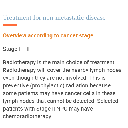
Treatment for non-metastatic disease
Overview according to cancer stage:
Stage I – II
Radiotherapy is the main choice of treatment.
Radiotherapy will cover the nearby lymph nodes
even though they are not involved. This is
preventive (prophylactic) radiation because
some patients may have cancer cells in these
lymph nodes that cannot be detected. Selected
patients with Stage II NPC may have
chemoradiotherapy.