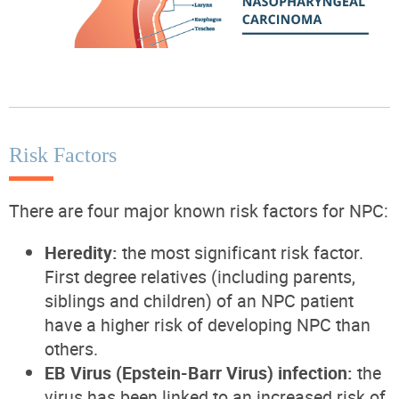
Risk Factors
There are four major known risk factors for NPC:
Heredity:
the most significant risk factor.
First degree relatives (including parents,
siblings and children) of an NPC patient
have a higher risk of developing NPC than
others.
EB Virus (Epstein-Barr Virus) infection:
the
virus has been linked to an increased risk of