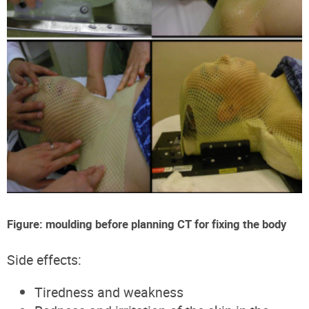
Figure: moulding before planning CT for fixing the body
Side effects:
Tiredness and weakness