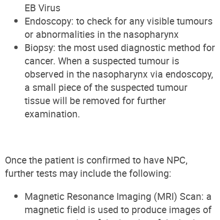
EB Virus
Endoscopy: to check for any visible tumours
or abnormalities in the nasopharynx
Biopsy: the most used diagnostic method for
cancer. When a suspected tumour is
observed in the nasopharynx via endoscopy,
a small piece of the suspected tumour
tissue will be removed for further
examination.
Once the patient is confirmed to have NPC,
further tests may include the following:
Magnetic Resonance Imaging (MRI) Scan: a
magnetic field is used to produce images of