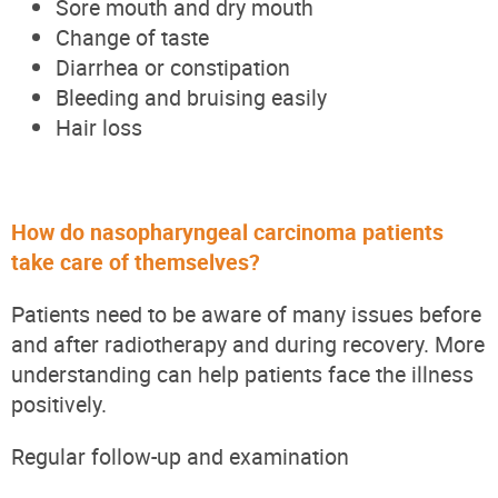
Sore mouth and dry mouth
Change of taste
Diarrhea or constipation
Bleeding and bruising easily
Hair loss
How do nasopharyngeal carcinoma patients
take care of themselves?
Patients need to be aware of many issues before
and after radiotherapy and during recovery. More
understanding can help patients face the illness
positively.
Regular follow-up and examination