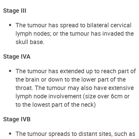
Stage III
The tumour has spread to bilateral cervical
lymph nodes; or the tumour has invaded the
skull base.
Stage IVA
The tumour has extended up to reach part of
the brain or down to the lower part of the
throat. The tumour may also have extensive
lymph node involvement (size over 6cm or
to the lowest part of the neck)
Stage IVB
The tumour spreads to distant sites, such as