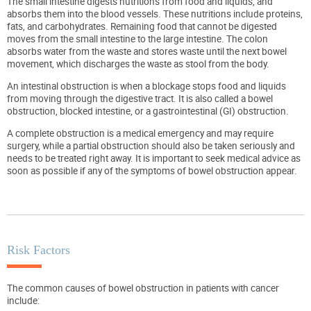
The small intestine digests nutritions from food and liquids, and
absorbs them into the blood vessels. These nutritions include proteins,
fats, and carbohydrates. Remaining food that cannot be digested
moves from the small intestine to the large intestine. The colon
absorbs water from the waste and stores waste until the next bowel
movement, which discharges the waste as stool from the body.
An intestinal obstruction is when a blockage stops food and liquids
from moving through the digestive tract. It is also called a bowel
obstruction, blocked intestine, or a gastrointestinal (GI) obstruction.
A complete obstruction is a medical emergency and may require
surgery, while a partial obstruction should also be taken seriously and
needs to be treated right away. It is important to seek medical advice as
soon as possible if any of the symptoms of bowel obstruction appear.
Risk Factors
The common causes of bowel obstruction in patients with cancer
include: