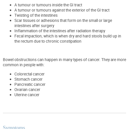
A tumour or tumours inside the GI tract
A tumour or tumours against the exterior of the GI tract
Twisting of the intestines
Scar tissues or adhesions that form on the small or large
intestines after surgery
Inflammation of the intestines after radiation therapy
Fecal impaction, which is when dry and hard stools build up in
the rectum due to chronic constipation
Bowel obstructions can happen in many types of cancer. They are more
common in people with:
Colorectal cancer
Stomach cancer
Pancreatic cancer
Ovarian cancer
Uterine cancer
Symptoms