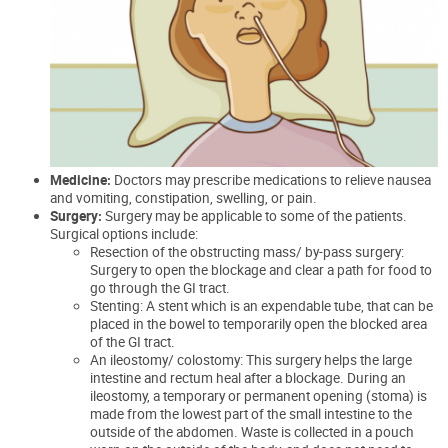
Medicine:
Doctors may prescribe medications to relieve nausea
and vomiting, constipation, swelling, or pain.
Surgery:
Surgery may be applicable to some of the patients.
Surgical options include:
Resection of the obstructing mass/ by-pass surgery:
Surgery to open the blockage and clear a path for food to
go through the GI tract.
Stenting: A stent which is an expendable tube, that can be
placed in the bowel to temporarily open the blocked area
of the GI tract.
An
ileostomy
/ colostomy: This surgery helps the large
intestine and rectum heal after a blockage. During an
ileostomy, a temporary or permanent opening (stoma) is
made from the lowest part of the small intestine to the
outside of the abdomen. Waste is collected in a pouch