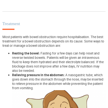
Treatment
Most patients with bowel obstruction require hospitalisation. The best
treatment for a bowel obstruction depends on its cause. Some ways to
treat or manage a bowel obstruction are:
Resting the bowel:
Fasting for a few days can help reset and
reverse twisted bowels. Patients will be given an intravenous
fluid to keep them hydrated and their electrolyte balanced. If the
blockage does not improve after a few days, IV nutrition may
also be needed.
Relieving pressure in the abdomen:
A nasogastric tube, which
goes down into the stomach through the nose, may be inserted
to relieve pressure in the abdomen while preventing the patient
from vomiting.