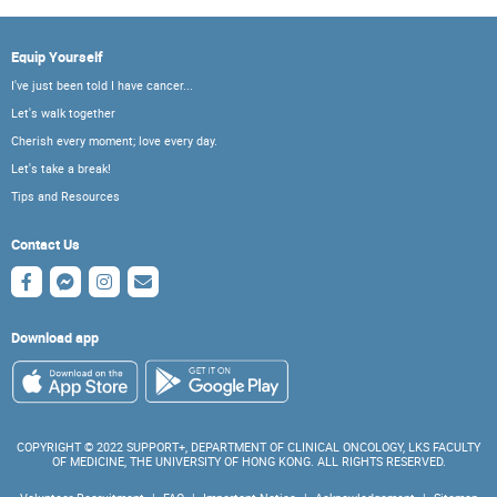
Equip Yourself
I've just been told I have cancer...
Let's walk together
Cherish every moment; love every day.
Let's take a break!
Tips and Resources
Contact Us
Download app
COPYRIGHT © 2022 SUPPORT+, DEPARTMENT OF CLINICAL ONCOLOGY, LKS FACULTY
OF MEDICINE, THE UNIVERSITY OF HONG KONG. ALL RIGHTS RESERVED.