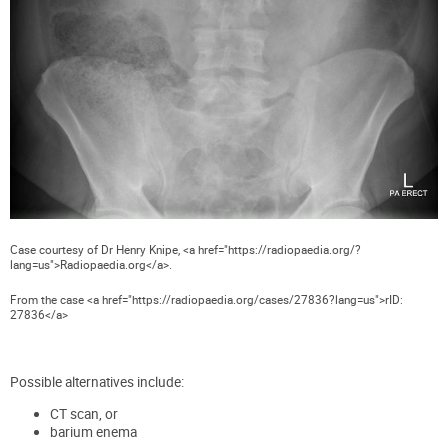
Case courtesy of Dr Henry Knipe, <a href="https://radiopaedia.org/?
lang=us">Radiopaedia.org</a>.
From the case <a href="https://radiopaedia.org/cases/27836?lang=us">rID:
27836</a>
Possible alternatives include:
CT scan, or
barium enema