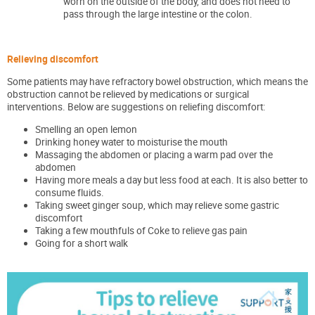
worn on the outside of the body, and does not need to
pass through the large intestine or the colon.
Relieving discomfort
Some patients may have refractory bowel obstruction, which means the
obstruction cannot be relieved by medications or surgical
interventions. Below are suggestions on reliefing discomfort:
Smelling an open lemon
Drinking honey water to moisturise the mouth
Massaging the abdomen or placing a warm pad over the
abdomen
Having more meals a day but less food at each. It is also better to
consume fluids.
Taking sweet ginger soup, which may relieve some gastric
discomfort
Taking a few mouthfuls of Coke to relieve gas pain
Going for a short walk