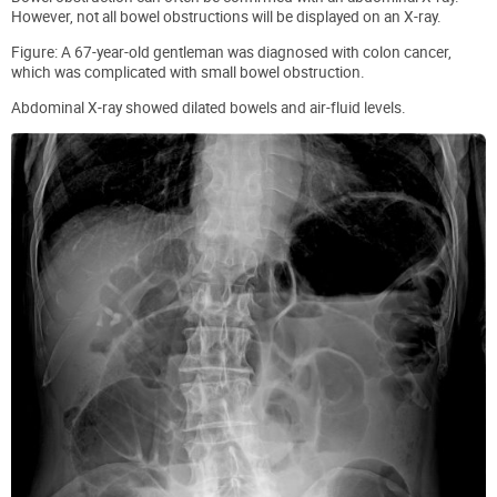
However, not all bowel obstructions will be displayed on an X-ray.
Figure: A 67-year-old gentleman was diagnosed with colon cancer,
which was complicated with small bowel obstruction.
Abdominal X-ray showed dilated bowels and air-fluid levels.