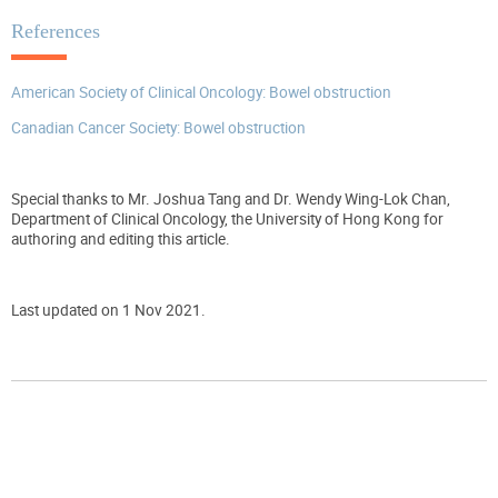
References
American Society of Clinical Oncology: Bowel obstruction
Canadian Cancer Society: Bowel obstruction
Special thanks to Mr. Joshua Tang and Dr. Wendy Wing-Lok Chan,
Department of Clinical Oncology, the University of Hong Kong for
authoring and editing this article.
Last updated on 1 Nov 2021.