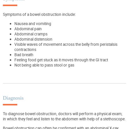
Symptoms of a bowel obstruction include:
Nausea and vomiting
Abdominal pain
Abdominal cramps
Abdominal distension
Visible waves of movement across the belly from peristalsis
contractions
Bad breath
Feeling food get stuck as it moves through the GI tract
Not being able to pass stool or gas
Diagnosis
To diagnose bowel obstruction, doctors will perform a physical exam;
in which they feel and listen to the abdomen with help of a stethoscope.
Bowel obstruction can often be confirmed with an abdominal X-ray.