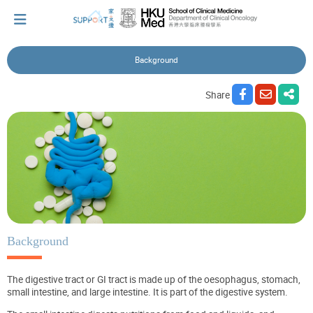
Background
I've just been told I have cancer...
Share
Let's walk together
Cherish every moment; love every day.
Let's take a break!
Background
The digestive tract or GI tract is made up of the oesophagus, stomach,
Tips and Resources
small intestine, and large intestine. It is part of the digestive system.