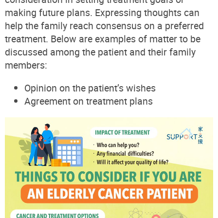
making future plans. Expressing thoughts can
help the family reach consensus on a preferred
treatment. Below are examples of matter to be
discussed among the patient and their family
members:
Opinion on the patient’s wishes
Agreement on treatment plans