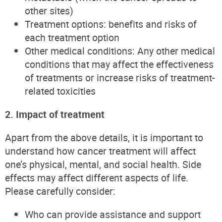
other sites)
Treatment options: benefits and risks of
each treatment option
Other medical conditions: Any other medical
conditions that may affect the effectiveness
of treatments or increase risks of treatment-
related toxicities
2. Impact of treatment
Apart from the above details, it is important to
understand how cancer treatment will affect
one’s physical, mental, and social health. Side
effects may affect different aspects of life.
Please carefully consider:
Who can provide assistance and support