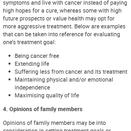
symptoms and live with cancer instead of paying
high hopes for a cure, whereas some with high
future prospects or value health may opt for
more aggressive treatment. Below are examples
that can be taken into reference for evaluating
one’s treatment goal:
Being cancer free
Extending life
Suffering less from cancer and its treatment
Maintaining physical and/or emotional
independence
Maximising quality of life
4. Opinions of family members
Opinions of family members may be into
consideration in setting treatment goals or