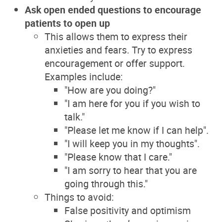
Ask open ended questions to encourage
patients to open up
This allows them to express their
anxieties and fears. Try to express
encouragement or offer support.
Examples include:
"How are you doing?"
"I am here for you if you wish to
talk."
"Please let me know if I can help".
"I will keep you in my thoughts".
"Please know that I care."
"I am sorry to hear that you are
going through this."
Things to avoid:
False positivity and optimism