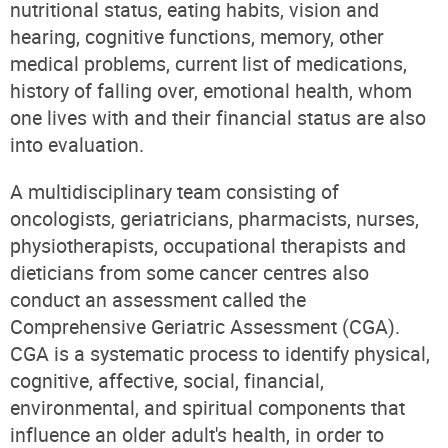
nutritional status, eating habits, vision and
hearing, cognitive functions, memory, other
medical problems, current list of medications,
history of falling over, emotional health, whom
one lives with and their financial status are also
into evaluation.
A multidisciplinary team consisting of
oncologists, geriatricians, pharmacists, nurses,
physiotherapists, occupational therapists and
dieticians from some cancer centres also
conduct an assessment called the
Comprehensive Geriatric Assessment (CGA).
CGA is a systematic process to identify physical,
cognitive, affective, social, financial,
environmental, and spiritual components that
influence an older adult's health, in order to