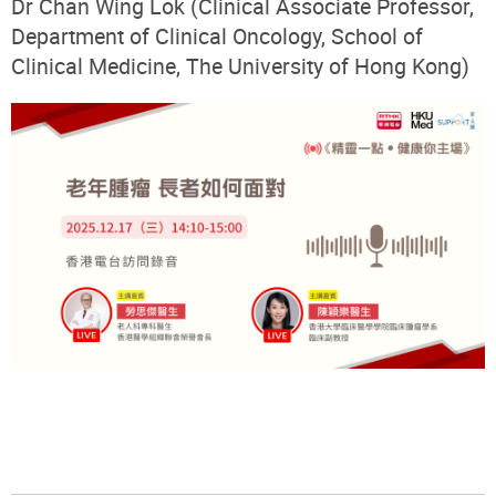
Dr Chan Wing Lok (Clinical Associate Professor,
Department of Clinical Oncology, School of
Clinical Medicine, The University of Hong Kong)