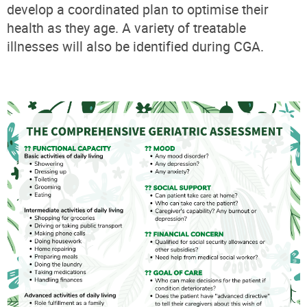
develop a coordinated plan to optimise their
health as they age. A variety of treatable
illnesses will also be identified during CGA.