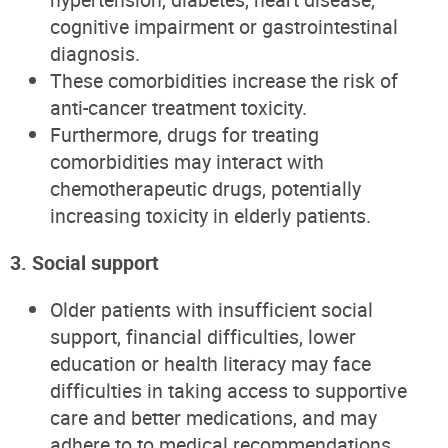
cognitive impairment or gastrointestinal
diagnosis.
These comorbidities increase the risk of
anti-cancer treatment toxicity.
Furthermore, drugs for treating
comorbidities may interact with
chemotherapeutic drugs, potentially
increasing toxicity in elderly patients.
3. Social support
Older patients with insufficient social
support, financial difficulties, lower
education or health literacy may face
difficulties in taking access to supportive
care and better medications, and may
adhere to to medical recommendations