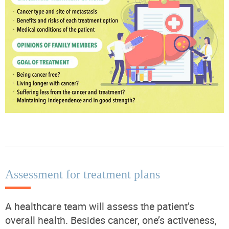
Assessment for treatment plans
A healthcare team will assess the patient’s
overall health. Besides cancer, one’s activeness,