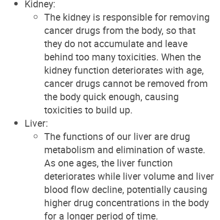
Kidney:
The kidney is responsible for removing
cancer drugs from the body, so that
they do not accumulate and leave
behind too many toxicities. When the
kidney function deteriorates with age,
cancer drugs cannot be removed from
the body quick enough, causing
toxicities to build up.
Liver:
The functions of our liver are drug
metabolism and elimination of waste.
As one ages, the liver function
deteriorates while liver volume and liver
blood flow decline, potentially causing
higher drug concentrations in the body
for a longer period of time.