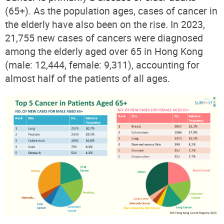
(65+). As the population ages, cases of cancer in
the elderly have also been on the rise. In 2023,
21,755 new cases of cancers were diagnosed
among the elderly aged over 65 in Hong Kong
(male: 12,444, female: 9,311), accounting for
almost half of the patients of all ages.