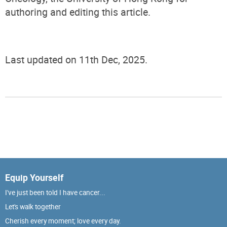
authoring and editing this article.
Last updated on 11th Dec, 2025.
Equip Yourself
I've just been told I have cancer...
Let's walk together
Cherish every moment; love every day.