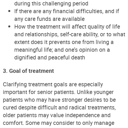
during this challenging period
If there are any financial difficulties, and if
any care funds are available
How the treatment will affect quality of life
and relationships, self-care ability, or to what
extent does it prevents one from living a
meaningful life; and one’s opinion on a
dignified and peaceful death
3. Goal of treatment
Clarifying treatment goals are especially
important for senior patients. Unlike younger
patients who may have stronger desires to be
cured despite difficult and radical treatments,
older patients may value independence and
comfort. Some may consider to only manage