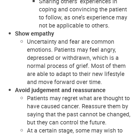
Sharing others’ experiences in
coping and convincing the patient
to follow, as one’s experience may
not be applicable to others.
Show empathy
Uncertainty and fear are common
emotions. Patients may feel angry,
depressed or withdrawn, which is a
normal process of grief. Most of them
are able to adapt to their new lifestyle
and move forward over time.
Avoid judgement and reassurance
Patients may regret what are thought to
have caused cancer. Reassure them by
saying that the past cannot be changed,
but they can control the future.
At a certain stage, some may wish to