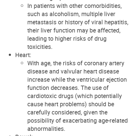
In patients with other comorbidities,
such as alcoholism, multiple liver
metastasis or history of viral hepatitis,
their liver function may be affected,
leading to higher risks of drug
toxicities.
Heart:
With age, the risks of coronary artery
disease and valvular heart disease
increase while the ventricular ejection
function decreases. The use of
cardiotoxic drugs (which potentially
cause heart problems) should be
carefully considered, given the
possibility of exacerbating age-related
abnormalities.