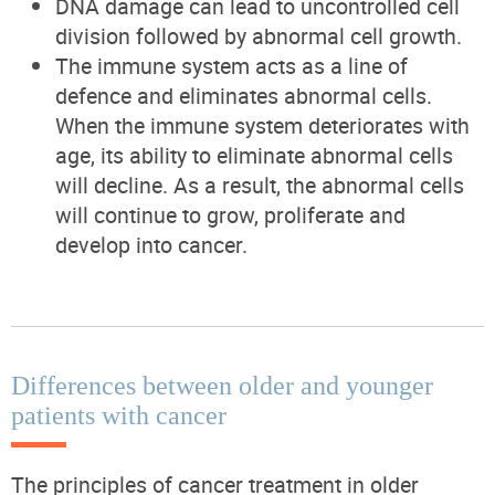
DNA damage can lead to uncontrolled cell
division followed by abnormal cell growth.
The immune system acts as a line of
defence and eliminates abnormal cells.
When the immune system deteriorates with
age, its ability to eliminate abnormal cells
will decline. As a result, the abnormal cells
will continue to grow, proliferate and
develop into cancer.
Differences between older and younger
patients with cancer
The principles of cancer treatment in older