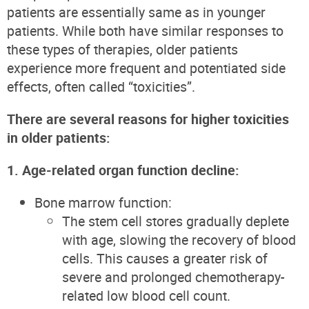
patients are essentially same as in younger
patients. While both have similar responses to
these types of therapies, older patients
experience more frequent and potentiated side
effects, often called “toxicities”.
There are several reasons for higher toxicities
in older patients:
1. Age-related organ function decline:
Bone marrow function:
The stem cell stores gradually deplete
with age, slowing the recovery of blood
cells. This causes a greater risk of
severe and prolonged chemotherapy-
related low blood cell count.