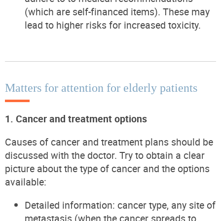
(which are self-financed items). These may
lead to higher risks for increased toxicity.
Matters for attention for elderly patients
1. Cancer and treatment options
Causes of cancer and treatment plans should be
discussed with the doctor. Try to obtain a clear
picture about the type of cancer and the options
available:
Detailed information: cancer type, any site of
metastasis (when the cancer spreads to