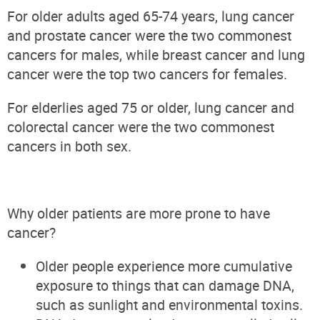
For older adults aged 65-74 years, lung cancer
and prostate cancer were the two commonest
cancers for males, while breast cancer and lung
cancer were the top two cancers for females.
For elderlies aged 75 or older, lung cancer and
colorectal cancer were the two commonest
cancers in both sex.
Why older patients are more prone to have
cancer?
Older people experience more cumulative
exposure to things that can damage DNA,
such as sunlight and environmental toxins.