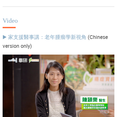
Video
▶️ 家支援醫事講：老年腫瘤學新視角
(Chinese
version only)