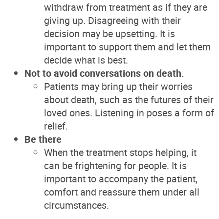
withdraw from treatment as if they are
giving up. Disagreeing with their
decision may be upsetting. It is
important to support them and let them
decide what is best.
Not to avoid conversations on death.
Patients may bring up their worries
about death, such as the futures of their
loved ones. Listening in poses a form of
relief.
Be there
When the treatment stops helping, it
can be frightening for people. It is
important to accompany the patient,
comfort and reassure them under all
circumstances.