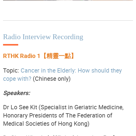
Radio Interview Recording
RTHK Radio 1【精靈一點】
Topic:
Cancer in the Elderly: How should they
cope with?
(Chinese only)
Speakers:
Dr Lo See Kit (Specialist in Geriatric Medicine,
Honorary Presidents
of The Federation of
Medical Societies of Hong Kong)