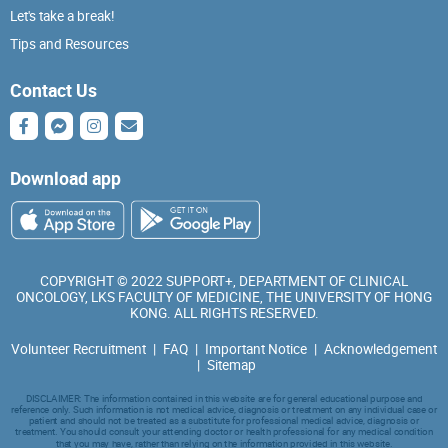
Let's take a break!
Tips and Resources
Contact Us
Download app
COPYRIGHT © 2022 SUPPORT+, DEPARTMENT OF CLINICAL
ONCOLOGY, LKS FACULTY OF MEDICINE, THE UNIVERSITY OF HONG
KONG. ALL RIGHTS RESERVED.
Volunteer Recruitment
|
FAQ
|
Important Notice
|
Acknowledgement
|
Sitemap
DISCLAIMER: The information contained in this website are for general educational purpose and
reference only. Such information is not medical advice, diagnosis or treatment on any individual case or
patient and should not be treated as a substitute for professional medical advice, diagnosis or
treatment. You should consult your attending doctor or health professional for any medical condition
that you may have, rather than relying on the information provided in this website.