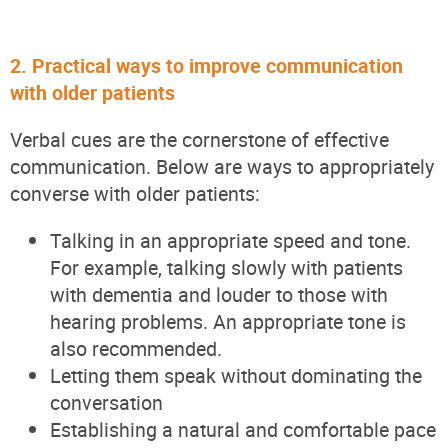
2. Practical ways to improve communication
with older patients
Verbal cues are the cornerstone of effective
communication. Below are ways to appropriately
converse with older patients:
Talking in an appropriate speed and tone.
For example, talking slowly with patients
with dementia and louder to those with
hearing problems. An appropriate tone is
also recommended.
Letting them speak without dominating the
conversation
Establishing a natural and comfortable pace