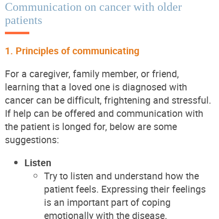
Communication on cancer with older
patients
1. Principles of communicating
For a caregiver, family member, or friend,
learning that a loved one is diagnosed with
cancer can be difficult, frightening and stressful.
If help can be offered and communication with
the patient is longed for, below are some
suggestions:
Listen
Try to listen and understand how the
patient feels. Expressing their feelings
is an important part of coping
emotionally with the disease.