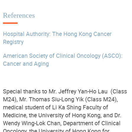
References
Hospital Authority: The Hong Kong Cancer
Registry
American Society of Clinical Oncology (ASCO):
Cancer and Aging
Special thanks to Mr. Jeffrey Yan-Ho Lau (Class
M24), Mr. Thomas Siu-Long Yik (Class M24),
medical student of Li Ka Shing Faculty of
Medicine, the University of Hong Kong, and Dr.
Wendy Wing-Lok Chan, Department of Clinical
Oncology, the University of Hong Kong for