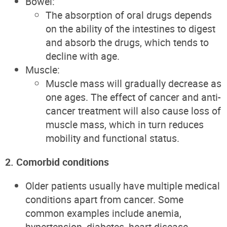
Bowel:
The absorption of oral drugs depends
on the ability of the intestines to digest
and absorb the drugs, which tends to
decline with age.
Muscle:
Muscle mass will gradually decrease as
one ages. The effect of cancer and anti-
cancer treatment will also cause loss of
muscle mass, which in turn reduces
mobility and functional status.
2. Comorbid conditions
Older patients usually have multiple medical
conditions apart from cancer. Some
common examples include anemia,
hypertension, diabetes, heart disease,