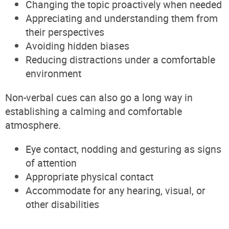
Changing the topic proactively when needed
Appreciating and understanding them from
their perspectives
Avoiding hidden biases
Reducing distractions under a comfortable
environment
Non-verbal cues can also go a long way in
establishing a calming and comfortable
atmosphere.
Eye contact, nodding and gesturing as signs
of attention
Appropriate physical contact
Accommodate for any hearing, visual, or
other disabilities