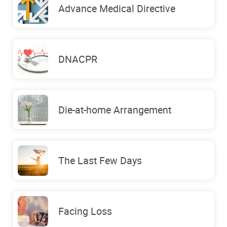
Advance Medical Directive
DNACPR
Die-at-home Arrangement
The Last Few Days
Facing Loss