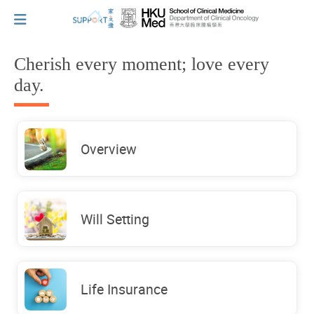
Cherish every moment; love every
day.
I've just been told I have cancer...
Let's walk together
Overview
Cherish every moment; love every day.
Will Setting
Let's take a break!
Life Insurance
Tips and Resources