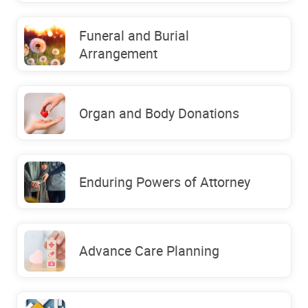
Funeral and Burial
Arrangement
Organ and Body Donations
Enduring Powers of Attorney
Advance Care Planning