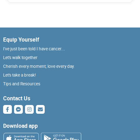
Equip Yourself
I've just been told I have cancer...
Let's walk together
Cherish every moment; love every day.
Let's take a break!
Tips and Resources
Contact Us
Download app