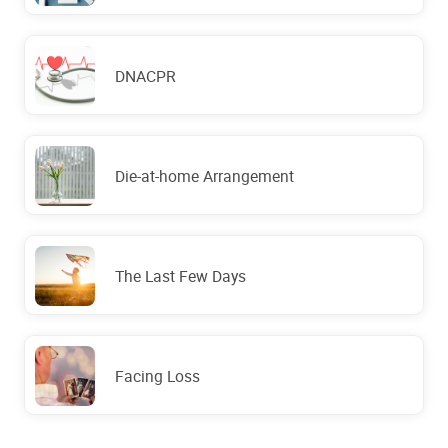
DNACPR
Die-at-home Arrangement
The Last Few Days
Facing Loss