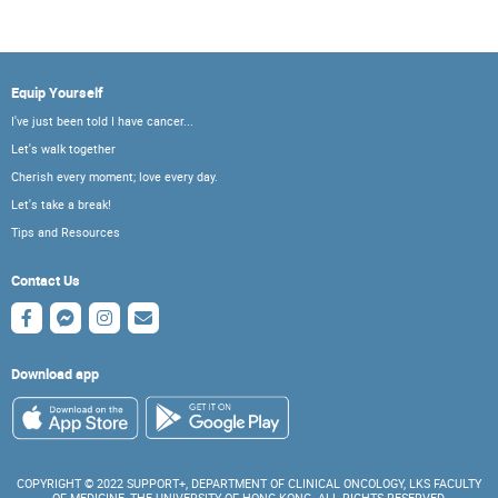
Equip Yourself
I've just been told I have cancer...
Let's walk together
Cherish every moment; love every day.
Let's take a break!
Tips and Resources
Contact Us
Download app
COPYRIGHT © 2022 SUPPORT+, DEPARTMENT OF CLINICAL ONCOLOGY, LKS FACULTY