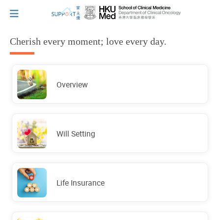
Cherish every moment; love every day.
I've just been told I have cancer...
Overview
Let's walk together
Cherish every moment; love every day.
Will Setting
Let's take a break!
Life Insurance
Tips and Resources