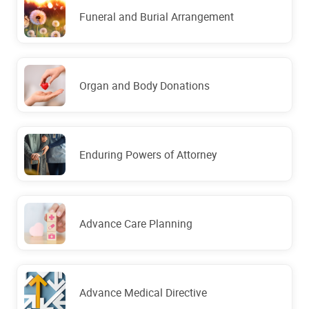
Funeral and Burial Arrangement
Organ and Body Donations
Enduring Powers of Attorney
Advance Care Planning
Advance Medical Directive