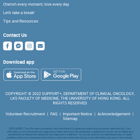
Cherish every moment; love every day.
Let's take a break!
Tips and Resources
Contact Us
Download app
COPYRIGHT © 2022 SUPPORT+, DEPARTMENT OF CLINICAL ONCOLOGY,
LKS FACULTY OF MEDICINE, THE UNIVERSITY OF HONG KONG. ALL
RIGHTS RESERVED.
Volunteer Recruitment
|
FAQ
|
Important Notice
|
Acknowledgement
|
Sitemap
DISCLAIMER: The information contained in this website are for general educational purpose and reference only. Such
information is not medical advice, diagnosis or treatment on any individual case or patient and should not be treated as a
substitute for professional medical advice, diagnosis or treatment. You should consult your attending doctor or health
professional for any medical condition that you may have, rather than relying on the information provided in this website.