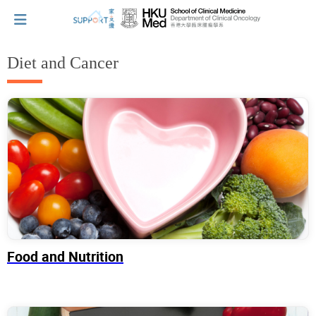
Diet and Cancer
I've just been told I have cancer...
Let's walk together
Cherish every moment; love every day.
Let's take a break!
Food and Nutrition
Tips and Resources