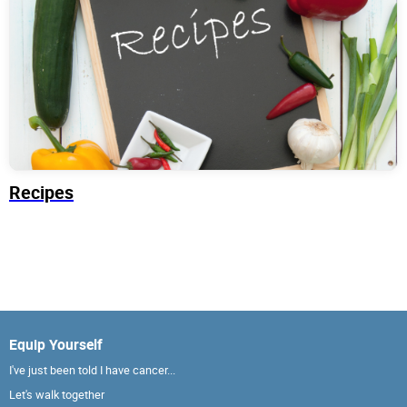
Recipes
Equip Yourself
I've just been told I have cancer...
Let's walk together