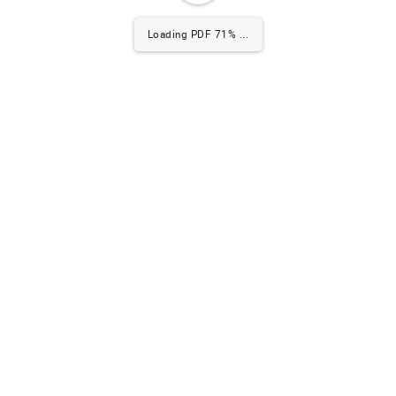
Loading PDF 72% ...