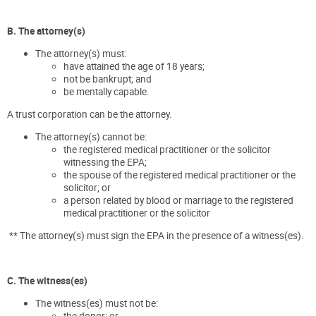
B. The attorney(s)
The attorney(s) must:
have attained the age of 18 years;
not be bankrupt; and
be mentally capable.
A trust corporation can be the attorney.
The attorney(s) cannot be:
the registered medical practitioner or the solicitor
witnessing the EPA;
the spouse of the registered medical practitioner or the
solicitor; or
a person related by blood or marriage to the registered
medical practitioner or the solicitor
** The attorney(s) must sign the EPA in the presence of a witness(es).
C. The witness(es)
The witness(es) must not be:
the donor; or