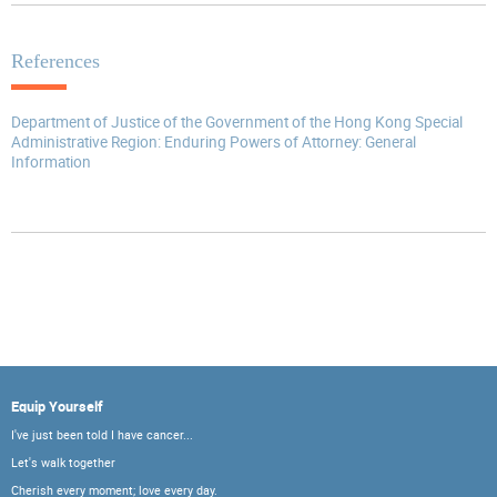
References
Department of Justice of the Government of the Hong Kong Special
Administrative Region: Enduring Powers of Attorney: General
Information
Equip Yourself
I've just been told I have cancer...
Let's walk together
Cherish every moment; love every day.