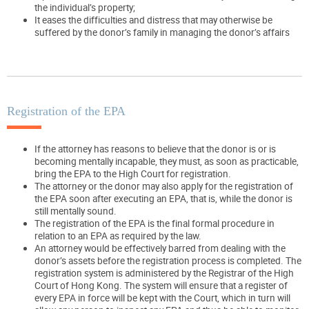
the individual’s property;
It eases the difficulties and distress that may otherwise be
suffered by the donor’s family in managing the donor’s affairs
Registration of the EPA
If the attorney has reasons to believe that the donor is or is
becoming mentally incapable, they must, as soon as practicable,
bring the EPA to the High Court for registration.
The attorney or the donor may also apply for the registration of
the EPA soon after executing an EPA, that is, while the donor is
still mentally sound.
The registration of the EPA is the final formal procedure in
relation to an EPA as required by the law.
An attorney would be effectively barred from dealing with the
donor’s assets before the registration process is completed. The
registration system is administered by the Registrar of the High
Court of Hong Kong. The system will ensure that a register of
every EPA in force will be kept with the Court, which in turn will