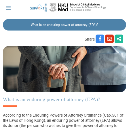
What is an enduring power of attorney (EPA)?
I've just been told I have cancer...
Share
Let's walk together
Cherish every moment; love every day.
Let's take a break!
What is an enduring power of attorney (EPA)?
According to the Enduring Powers of Attorney Ordinance (Cap.501 of
Tips and Resources
the Laws of Hong Kong), an enduring power of attorney (EPA) allows
its donor (the person who wishes to give their power of attorney to