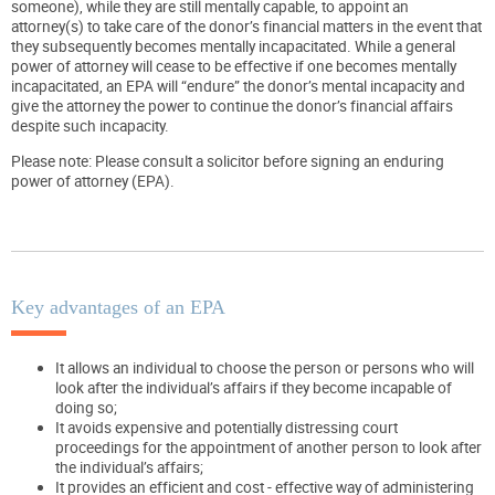
someone), while they are still mentally capable, to appoint an
attorney(s) to take care of the donor’s financial matters in the event that
they subsequently becomes mentally incapacitated. While a general
power of attorney will cease to be effective if one becomes mentally
incapacitated, an EPA will “endure” the donor’s mental incapacity and
give the attorney the power to continue the donor’s financial affairs
despite such incapacity.
Please note: Please consult a solicitor before signing an enduring
power of attorney (EPA).
Key advantages of an EPA
It allows an individual to choose the person or persons who will
look after the individual’s affairs if they become incapable of
doing so;
It avoids expensive and potentially distressing court
proceedings for the appointment of another person to look after
the individual’s affairs;
It provides an efficient and cost - effective way of administering