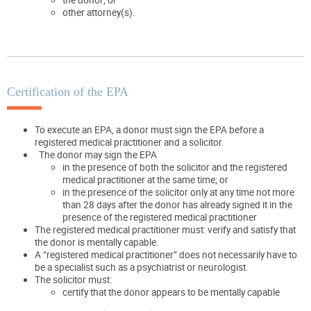
other attorney(s).
Certification of the EPA
To execute an EPA, a donor must sign the EPA before a
registered medical practitioner and a solicitor.
The donor may sign the EPA
in the presence of both the solicitor and the registered
medical practitioner at the same time; or
in the presence of the solicitor only at any time not more
than 28 days after the donor has already signed it in the
presence of the registered medical practitioner
The registered medical practitioner must: verify and satisfy that
the donor is mentally capable.
A “registered medical practitioner” does not necessarily have to
be a specialist such as a psychiatrist or neurologist.
The solicitor must:
certify that the donor appears to be mentally capable