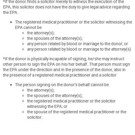
*If the donor finds a solicitor merely to witness the execution of the
EPA, this solicitor does not have the duty to give legal advice regarding
the EPA.
The registered medical practitioner or the solicitor witnessing the
EPA cannot be
the attorney(s);
the spouses of the attorney(s);
any person related by blood or marriage to the donor; or
any person related by blood or marriage to the attorney(s)
*If the donor is physically incapable of signing, he/she may instruct
other person to sign the EPA on his/her behalf. That person must sign
the EPA under the direction and in the presence of the donor, also in
the presence of a registered medical practitioner and a solicitor
The person signing on the donor’s behalf cannot be
the attorney(s);
the spouses of the attorney(s);
the registered medical practitioner or the solicitor
witnessing the EPA; or
the spouse of the registered medical practitioner or the
solicitor.