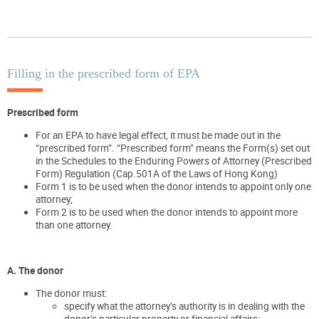
Filling in the prescribed form of EPA
Prescribed form
For an EPA to have legal effect, it must be made out in the
“prescribed form”. “Prescribed form” means the Form(s) set out
in the Schedules to the Enduring Powers of Attorney (Prescribed
Form) Regulation (Cap.501A of the Laws of Hong Kong)
Form 1 is to be used when the donor intends to appoint only one
attorney;
Form 2 is to be used when the donor intends to appoint more
than one attorney.
A. The donor
The donor must:
specify what the attorney’s authority is in dealing with the
donor’s particular property or financial affairs;