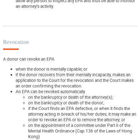
allow any person to inspect any EPA and thus be able to monitor
an attorney’s activity.
Revocation
A donor can revoke an EPA
when the donor is mentally capable; or
if the donor recovers from their mentally incapacity, makes an
application to the Court for the revocation and the Court makes
an order confirming the revocation.
An EPA can be revoked automatically
on the bankruptcy or death of the attorney(s);
on the bankruptcy or death of the donor;
if the Court finds an EPA defective, or when it finds the
attorney acting in breach of his/her duties, it may make an
order to revoke an EPA or to remove the attorney; or
on the appointment of a committee under Part II of the
Mental Health Ordinance (Cap.136 of the Laws of Hong
Kong)