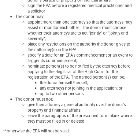
sign the EPA before a registered medical practitioner and
a solicitor
The donor may:
appoint more than one attorney so that the attorneys may
assist or monitor each other. The donor must choose
whether their attorneys are to act “jointly” or “jointly and
severally”;
place any restrictions on the authority the donor gives to
their attorney(s) in the EPA
specify a date for an EPA’s commencement or an event to
trigger its commencement;
nominate person(s) to be notified by the attorney before
applying to the Registrar of the High Court for the
registration of the EPA. The named person(s) can be:
the donor himself/herself;
any attorneys not joining in the application; or
up to two other persons
The donor must not:
give their attorney a general authority over the donor’s
property and financial affairs;
leave the paragraphs of the prescribed form blank where
they must be filled in or deleted
**otherwise the EPA will not be valid.