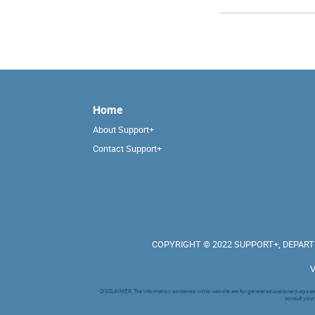
Home
About Support+
Contact Support+
COPYRIGHT © 2022 SUPPORT+, DEPARTM
V
DISCLAIMER: The information contained in this website are for general educational purpose a
consult your 