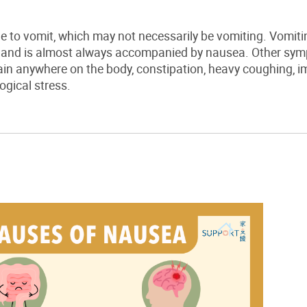
e to vomit, which may not necessarily be vomiting. Vomiti
, and is almost always accompanied by nausea. Other sy
ain anywhere on the body, constipation, heavy coughing, im
gical stress.