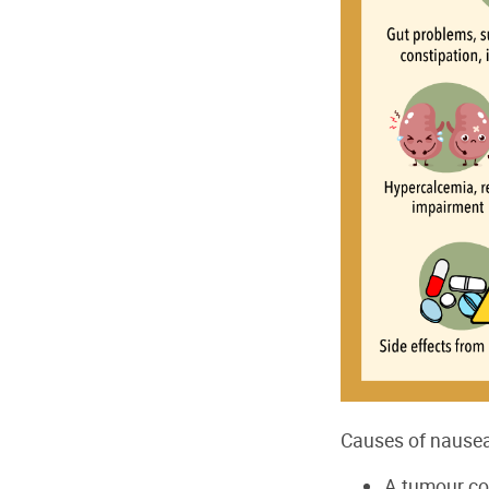
Causes of nausea
A tumour com