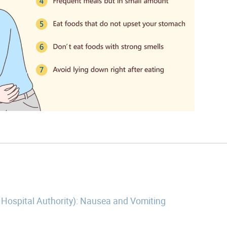
 Hospital Authority): Nausea and Vomiting