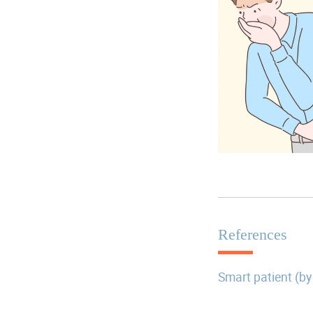
References
Smart patient (by