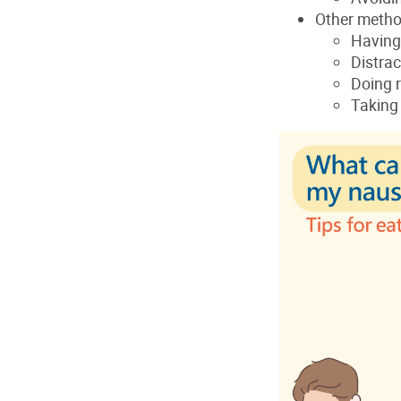
Other meth
Having
Distrac
Doing r
Taking