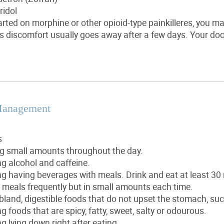
ridol
tarted on morphine or other opioid-type painkilleres, you m
s discomfort usually goes away after a few days. Your doc
Management
s
ng small amounts throughout the day.
g alcohol and caffeine.
g having beverages with meals. Drink and eat at least 30
 meals frequently but in small amounts each time.
bland, digestible foods that do not upset the stomach, suc
g foods that are spicy, fatty, sweet, salty or odourous.
g lying down right after eating.