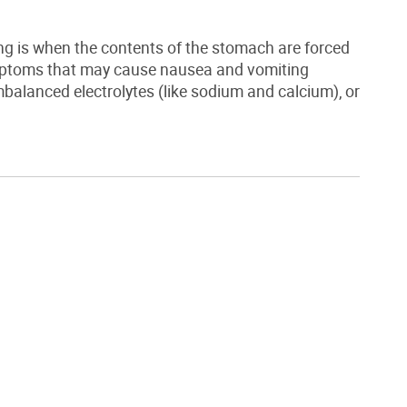
ng is when the contents of the stomach are forced
mptoms that may cause nausea and vomiting
balanced electrolytes (like sodium and calcium), or