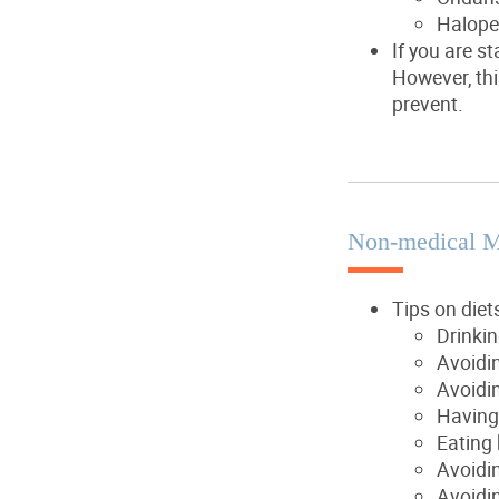
Halope
If you are s
However, thi
prevent.
Non-medical 
Tips on diet
Drinki
Avoidin
Avoidin
Having
Eating 
Avoidin
Avoidin