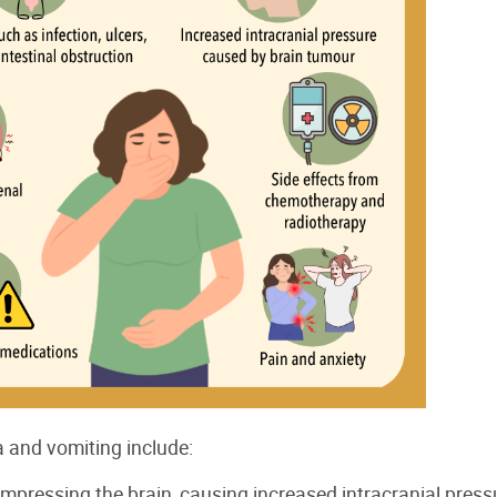
 and vomiting include:
pressing the brain, causing increased intracranial press