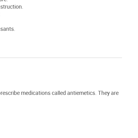
bstruction.
t
ssants.
rescribe medications called
antiemetics. They are