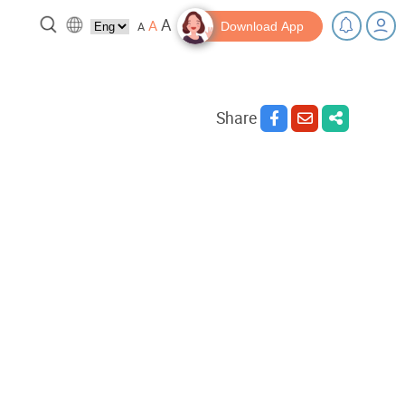
A
A
A
Download App
Share
 break!
Tips and Resources