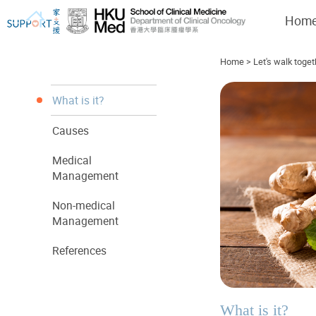
Hom
Home
>
Let's walk toget
What is it?
Causes
I've just been told I have cancer...
Let's walk together
Medical
Management
Non-medical
Management
References
What is it?