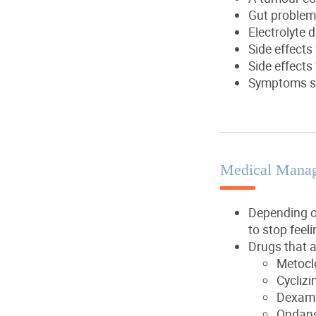
Gut problems
Electrolyte 
Side effects
Side effects
Symptoms su
Medical Mana
Depending o
to stop feel
Drugs that a
Metocl
Cyclizi
Dexam
Ondans