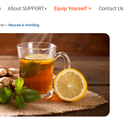
e
About SUPPORT+
Equip Yourself
Contact Us
her
>
Nausea & Vomiting
Cherish every moment; love every
Let's take a
day.