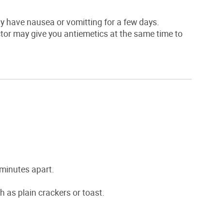
ay have nausea or vomitting for a few days.
tor may give you antiemetics at the same time to
 minutes apart.
h as plain crackers or toast.