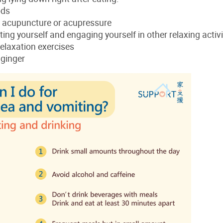
ods
 acupuncture or acupressure
ting yourself and engaging yourself in other relaxing activi
elaxation exercises
 ginger