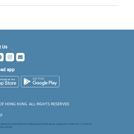
t Us
ad app
 OF HONG KONG. ALL RIGHTS RESERVED.
ap
 treated as a substitute for professional medical advice, diagnosis or treatment. You should
 this website.