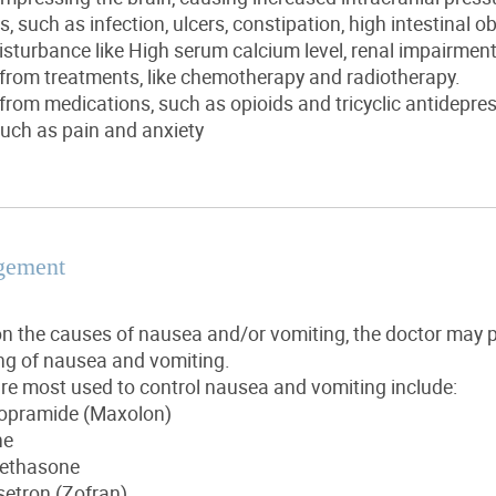
, such as infection, ulcers, constipation, high intestinal o
disturbance like High serum calcium level, renal impairmen
 from treatments, like chemotherapy and radiotherapy.
 from medications, such as opioids and tricyclic antidepre
ch as pain and anxiety
gement
n the causes of nausea and/or vomiting, the doctor may p
ing of nausea and vomiting.
re most used to control nausea and vomiting include:
opramide (Maxolon)
ne
ethasone
etron (Zofran)