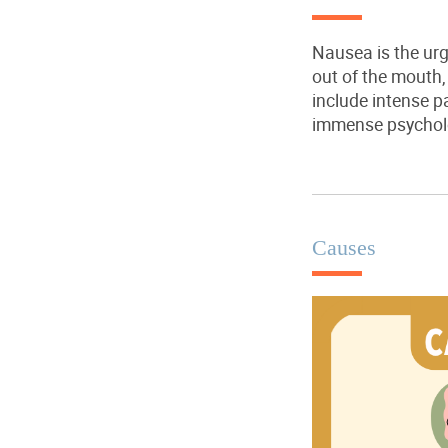
Nausea is the urg
out of the mouth
include intense p
immense psycholo
Causes