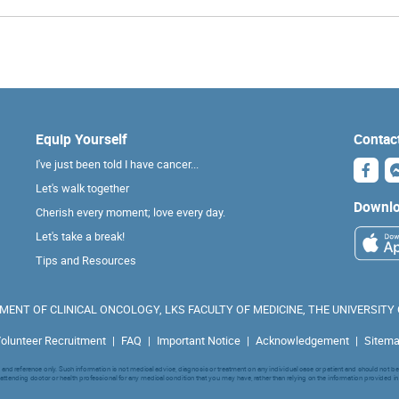
Equip Yourself
Contac
I've just been told I have cancer...
Let's walk together
Downlo
Cherish every moment; love every day.
Let's take a break!
Tips and Resources
ENT OF CLINICAL ONCOLOGY, LKS FACULTY OF MEDICINE, THE UNIVERSITY
olunteer Recruitment
|
FAQ
|
Important Notice
|
Acknowledgement
|
Sitem
nd reference only. Such information is not medical advice, diagnosis or treatment on any individual case or patient and should not be
attending doctor or health professional for any medical condition that you may have, rather than relying on the information provided in