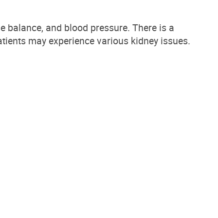
ase balance, and blood pressure.
There is a
atients may experience various kidney issues
.