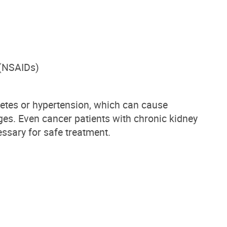
 (NSAIDs)
betes or hypertension, which can cause
ges.
Even cancer patients with chronic kidney
ssary for safe treatment.