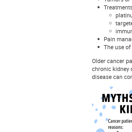
T
reatment
plati
target
immun
P
ain manag
T
he use o
Older cancer pa
chronic kidney
disease can con