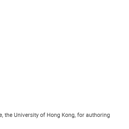
e
, the University of Hong Kong, for authoring