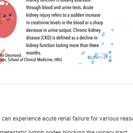
s can experience
acute
renal failure
f
or various reas
metastatic lymph nodes
blocking the urinary tract