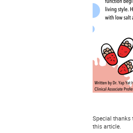
Special thanks 
this article.