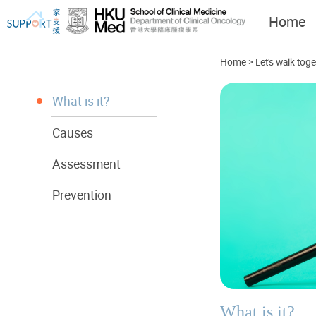
Home
Home
>
Let's walk tog
What is it?
Causes
I've just been told I have
Let's walk together
cancer...
Assessment
Prevention
What is it?