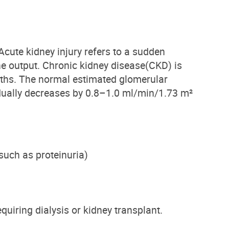
Acute kidney injury
refers to a sudden
ne output.
Chronic kidney disease
(CKD)
is
onths. The normal estimated glomerular
dually decreases by 0.8–1.0 ml/min/1.73 m²
such as proteinuria
)
equiring dialysis or kidney transplant.