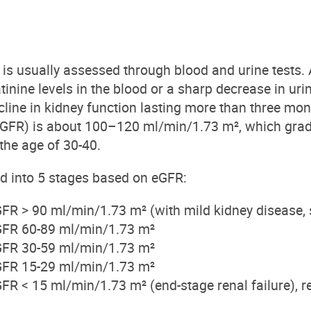
 is usually assessed through blood and urine tests.
tinine levels in the blood or a sharp decrease in uri
cline in kidney function lasting more than three m
 (eGFR) is about 100–120 ml/min/1.73 m², which gra
 the age of 30-40.
ed into
5
stages based on eGFR:
GFR > 90 ml/min/1.73 m² (with mi
ld
kidney
disease, 
GFR 60-89 ml/min/1.73 m²
GFR 30-59 ml/min/1.73 m²
GFR 15-29 ml/min/1.73 m²
GFR < 15 ml/min/1.73 m² (end-stage
renal
failure), r