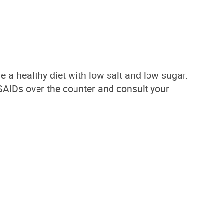
e a healthy diet with low salt and low sugar.
 NSAIDs over the counter and consult your