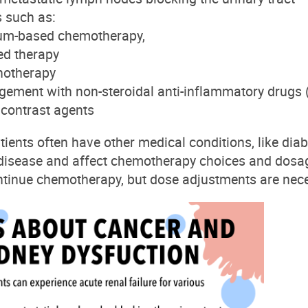
s
such as:
num-based chemotherapy,
ed therapy
otherapy
ement with non-steroidal anti-inflammatory drugs
f
contrast agents
tients often have other medical conditions, like dia
 disease and affect chemotherapy choices and dosa
tinue chemotherapy, but dose adjustments are nece