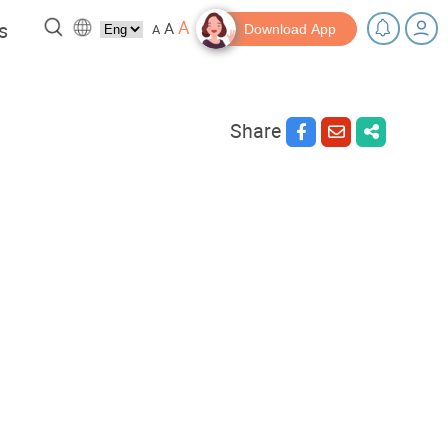
A
s
A
A
Download App
Share
 a break!
Tips and Resources