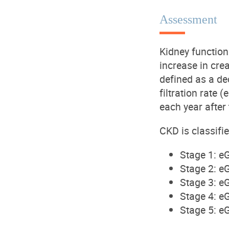
Assessment
Kidney function
increase in crea
defined as a de
filtration rate
each year after
CKD
is classifi
Stage 1
: e
Stage 2
: e
Stage 3
: e
Stage 4
: e
Stage 5
: e