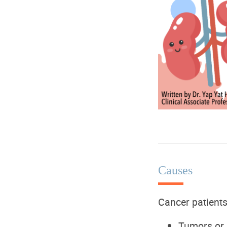
Causes
Cancer patient
T
umors or