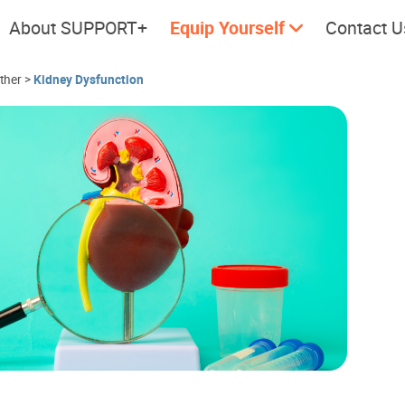
About SUPPORT+
Equip Yourself
Contact U
ether
>
Kidney Dysfunction
Cherish every moment; love
Let's take
every day.