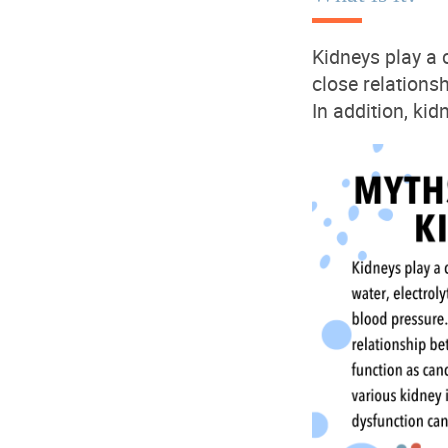
Kidneys play a c
close relations
In
addition,
kidn