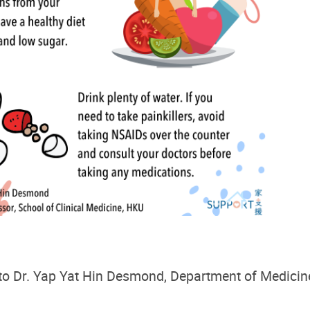
to
Dr. Yap Yat Hin Desmond
,
Department of
Medicin