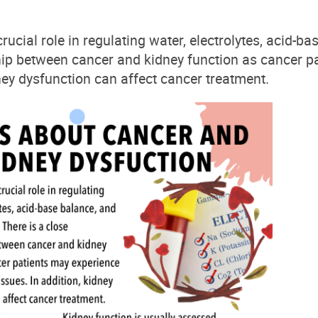
rucial role in regulating water, electrolytes, acid-b
hip between cancer and kidney function as cancer p
ey dysfunction can affect cancer treatment.