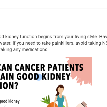
od
kidney
function begins from your living style. Hav
 water. If you need to take painkillers, avoid taking
 taking any
medications.