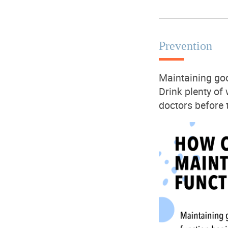
Prevention
Maintaining
go
Drink plenty of
doctors before