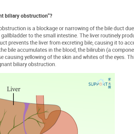
t biliary obstruction”?
obstruction is a blockage or narrowing of the bile duct due 
 gallbladder to the small intestine. The liver routinely prod
ct prevents the liver from excreting bile, causing it to ac
e bile accumulates in the blood, the bilirubin (a component 
se causing yellowing of the skin and whites of the eyes. 
ant biliary obstruction.