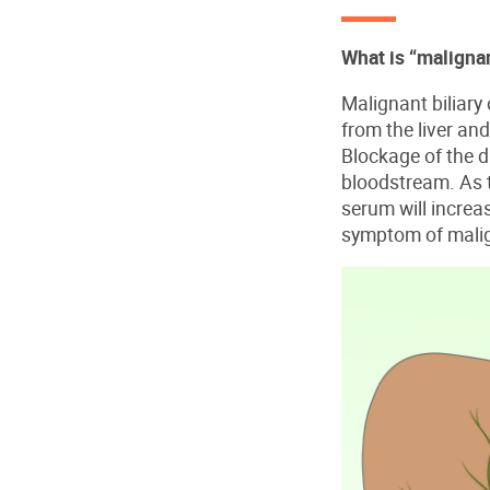
What is “malignan
Malignant biliary 
from the liver and
Blockage of the du
bloodstream. As th
serum will increa
symptom of malign