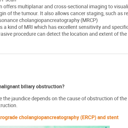
 offers multiplanar and cross-sectional imaging to visualis
gin of the tumour. It also allows cancer staging, such as r
esonance cholangiopancreatography (MRCP)
 a kind of MRI which has excellent sensitivity and specifici
asive procedure can detect the location and extent of the
lignant biliary obstruction?
e the jaundice depends on the cause of obstruction of the b
truction.
trograde cholangiopancreatography (ERCP) and stent