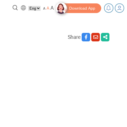
A
A
A
Download App
Share
 break!
Tips and Resources