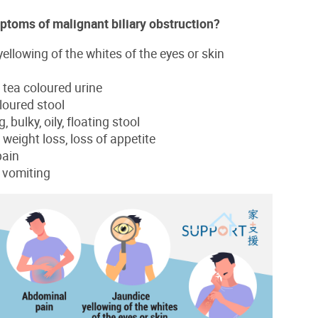
ptoms of malignant biliary obstruction?
ellowing of the whites of the eyes or skin
 tea coloured urine
oloured stool
, bulky, oily, floating stool
weight loss, loss of appetite
pain
 vomiting