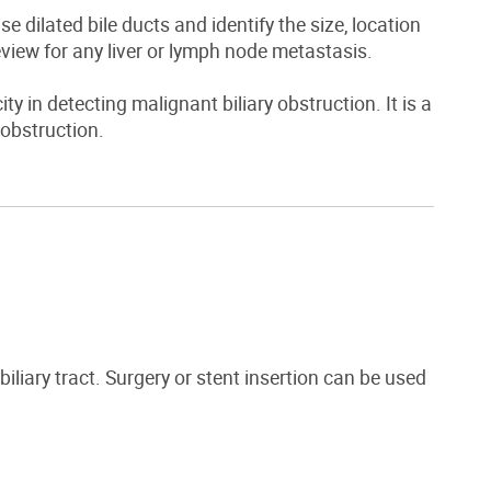
e dilated bile ducts and identify the size, location
eview for any liver or lymph node metastasis.
ty in detecting malignant biliary obstruction. It is a
 obstruction.
iliary tract. Surgery or stent insertion can be used