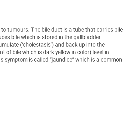
to tumours. The bile duct is a tube that carries bile
uces bile which is stored in the gallbladder.
cumulate (‘cholestasis’) and back up into the
of bile which is dark yellow in color) level in
This symptom is called “jaundice” which is a common