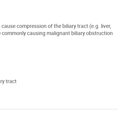
ause compression of the biliary tract (e.g. liver,
re commonly causing malignant biliary obstruction
ry tract