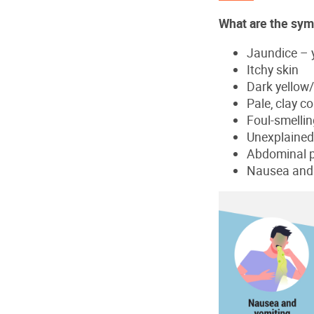
What are the sym
Jaundice – y
Itchy skin
Dark yellow/
Pale, clay c
Foul-smelling
Unexplained 
Abdominal 
Nausea and