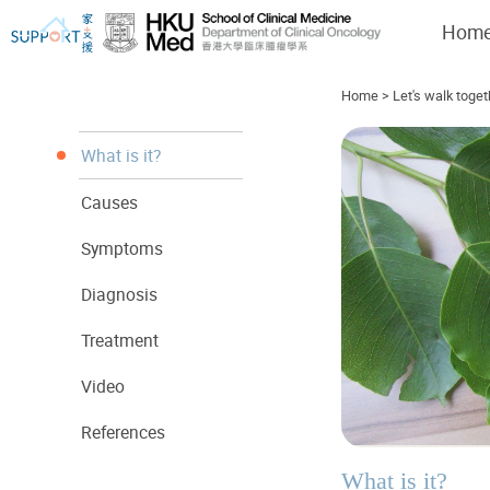
Hom
Home
>
Let's walk toget
What is it?
Causes
I've just been told I have cancer...
Let's walk together
Symptoms
Diagnosis
Treatment
Video
References
What is it?