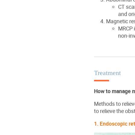
CT scan
and ori
Magnetic r
MRCP is
non-inv
Treatment
How to manage ma
Methods to reliev
to relieve the obs
1. Endoscopic re