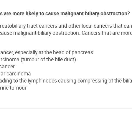
 are more likely to cause malignant biliary obstruction?
atobiliary tract cancers and other local cancers that can c
cause malignant biliary obstruction. Cancers that are mo
ancer, especially at the head of pancreas
rcinoma (tumour of the bile duct)
 cancer
lar carcinoma
ding to the lymph nodes causing compressing of the bilia
rine tumour