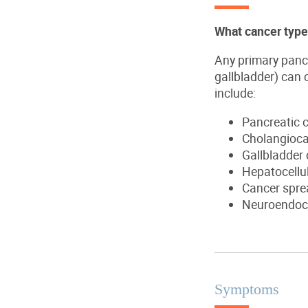
What cancer types
Any primary pancre
gallbladder) can 
include:
Pancreatic c
Cholangioca
Gallbladder
Hepatocellu
Cancer sprea
Neuroendoc
Symptoms