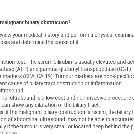
malignant biliary obstruction?
review your medical history and perform a physical examina
osis and determine the cause of it.
unction test: The serum bilirubin is usually elevated and a
atase (ALP) and gamma-glutamyl transpeptidase (GGT)
 markers (CEA, CA 19): Tumour markers are non-specific a
nt cause of biliary tract obstruction or inflammation.
ltrasound
nal ultrasound is a low cost and non-invasive procedure 
t can show any dilatation of the biliary tract.
, if the malignant biliary obstruction is recent, the biliary 
ion of abdominal ultrasound: may not be able to accuratel
lly if the tumour is very small or located deep behind the 
CT scan