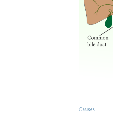
Causes