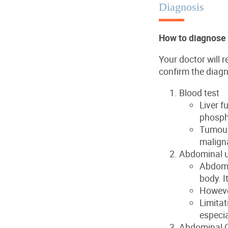
Diagnosis
How to diagnose 
Your doctor will 
confirm the diagn
Blood test
Liver f
phosph
Tumour
maligna
Abdominal u
Abdomi
body. I
However
Limitat
especia
Abdominal 