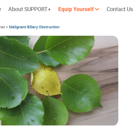
e
About SUPPORT+
Equip Yourself
Contact Us
her
>
Malignant Biliary Obstruction
Cherish every moment; love every
Let's take a
day.