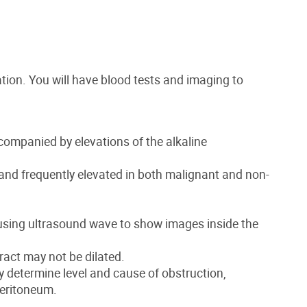
tion. You will have blood tests and imaging to
ccompanied by elevations of the alkaline
nd frequently elevated in both malignant and non-
using ultrasound wave to show images inside the
tract may not be dilated.
y determine level and cause of obstruction,
peritoneum.