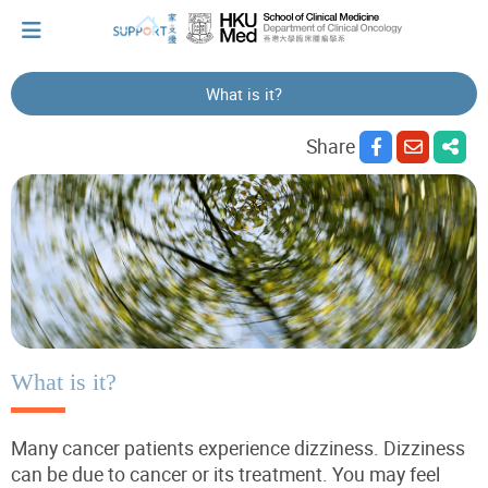
What is it?
I've just been told I have cancer...
Share
Let's walk together
Cherish every moment; love every day.
Let's take a break!
What is it?
Many cancer patients experience dizziness. Dizziness
Tips and Resources
can be due to cancer or its treatment. You may feel