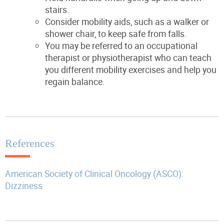
stairs.
Consider mobility aids, such as a walker or
shower chair, to keep safe from falls.
You may be referred to an occupational
therapist or physiotherapist who can teach
you different mobility exercises and help you
regain balance.
References
American Society of Clinical Oncology (ASCO):
Dizziness