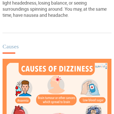
light headedness, losing balance, or seeing
surroundings spinning around. You may, at the same
time, have nausea and headache.
Causes