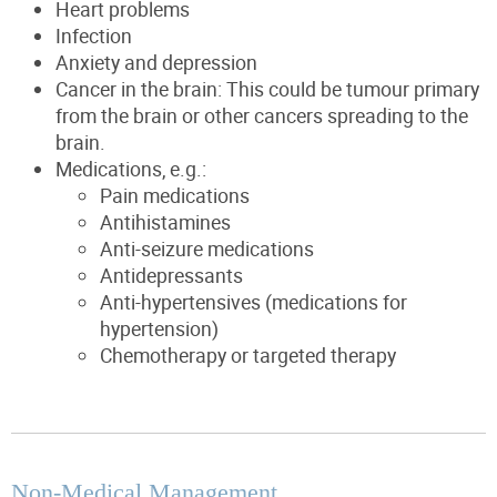
Heart problems
Infection
Anxiety and depression
Cancer in the brain: This could be tumour primary
from the brain or other cancers spreading to the
brain.
Medications, e.g.:
Pain medications
Antihistamines
Anti-seizure medications
Antidepressants
Anti-hypertensives (medications for
hypertension)
Chemotherapy or targeted therapy
Non-Medical Management