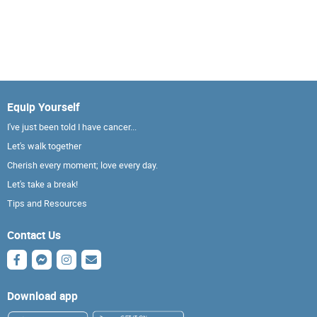
Equip Yourself
I've just been told I have cancer...
Let's walk together
Cherish every moment; love every day.
Let's take a break!
Tips and Resources
Contact Us
Download app