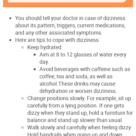
You should tell your doctor in case of dizziness
about its pattern, triggers, current medications,
and any other associated symptoms.
Here are tips to cope with dizziness:
Keep hydrated.
Aim at 8 to 12 glasses of water every
day.
Avoid beverages with caffeine such as
coffee, tea and soda, as well as
alcohol.These drinks may cause
dehydration or worsen dizziness.
Change positions slowly. For example, sit up
carefully from a lying position. If one gets
dizzy when they stand up, hold a furniture for
balance and stand up slower than usual.
Walk slowly and carefully when feeling dizzy.
Hold handrails when going up and down