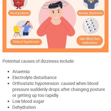
Potential causes of dizziness include:
Anaemia
Electrolyte disturbance
Orthostatic hypotension: caused when blood
pressure suddenly drops after changing posture
or getting up too rapidly.
Low blood sugar
Dehydration