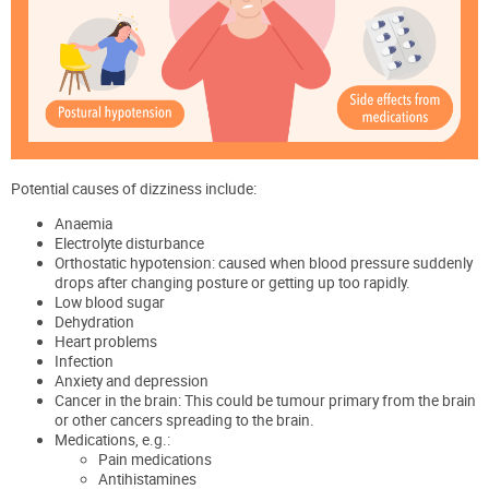
Potential causes of dizziness include:
Anaemia
Electrolyte disturbance
Orthostatic hypotension: caused when blood pressure suddenly
drops after changing posture or getting up too rapidly.
Low blood sugar
Dehydration
Heart problems
Infection
Anxiety and depression
Cancer in the brain: This could be tumour primary from the brain
or other cancers spreading to the brain.
Medications, e.g.:
Pain medications
Antihistamines