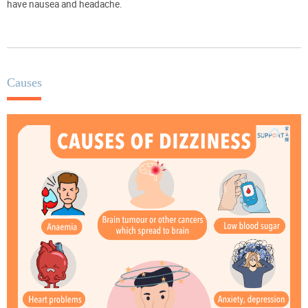
have nausea and headache.
Causes