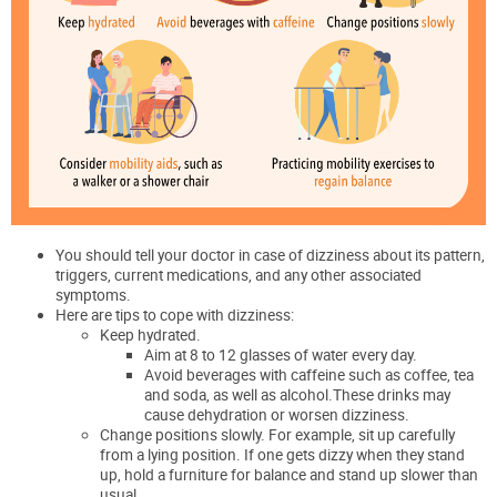
You should tell your doctor in case of dizziness about its pattern,
triggers, current medications, and any other associated
symptoms.
Here are tips to cope with dizziness:
Keep hydrated.
Aim at 8 to 12 glasses of water every day.
Avoid beverages with caffeine such as coffee, tea
and soda, as well as alcohol.These drinks may
cause dehydration or worsen dizziness.
Change positions slowly. For example, sit up carefully
from a lying position. If one gets dizzy when they stand
up, hold a furniture for balance and stand up slower than
usual.