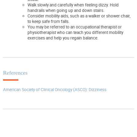
Walk slowly and carefully when feeling dizzy. Hold
handrails when going up and down stairs.
Consider mobility aids, such as a walker or shower chair,
to keep safe from falls.
You may be referred to an occupational therapist or
physiotherapist who can teach you different mobility
exercises and help you regain balance.
References
American Society of Clinical Oncology (ASCO): Dizziness