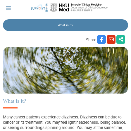
What is it?
I've just been told I have cancer...
Share
Let's walk together
Cherish every moment; love every day.
Let's take a break!
What is it?
Many cancer patients experience dizziness. Dizziness can be due to
Tips and Resources
cancer or its treatment. You may feel light headedness, losing balance,
or seeing surroundings spinning around. You may, at the same time,