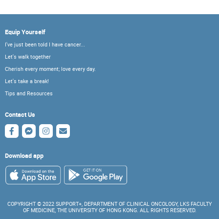
Equip Yourself
I've just been told I have cancer...
Let's walk together
Cherish every moment; love every day.
Let's take a break!
Tips and Resources
Contact Us
Download app
COPYRIGHT © 2022 SUPPORT+, DEPARTMENT OF CLINICAL ONCOLOGY, LKS FACULTY
OF MEDICINE, THE UNIVERSITY OF HONG KONG. ALL RIGHTS RESERVED.