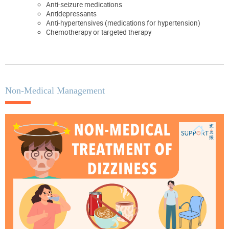
Anti-seizure medications
Antidepressants
Anti-hypertensives (medications for hypertension)
Chemotherapy or targeted therapy
Non-Medical Management