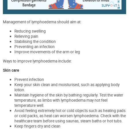
Management of lymphoedema should aim at:
Reducing swelling
Relieving pain
Stabilising the condition
Preventing an infection
Improve movements of the arm or leg
Ways to improve lymphoedema include:
Skin care
Prevent infection
Keep your skin clean and moisturised, such as applying body
lotion.
Maintain hygiene of the skin by bathing regularly. Test the water
temperature, as limbs with lymphoedema may not feel
temperature well.
Avoid feeling extremely hot or cold objects such as heating pads
or cold packs, as heat can worsen lymphoedema. Check with the
healthcare team before using saunas, steam baths or hot tubs.
Keep fingers dry and clean