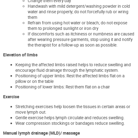
Change them every day
Handwash with mild detergent/washing powder in cold
water and rinse properly; do not forcefully rub or wring
them
Refrain from using hot water or bleach; do not expose
them to prolonged sunlight or iron dry
If discomforts such as itchiness or numbness are caused
after wearing pressure garments, stop using it and notify
the therapist for a follow-up as soon as possible.
Elevation of limbs
Keeping the affected limbs raised helps to reduce swelling and
encourage fluid drainage through the lymphatic system.
Positioning of upper limbs: Rest the affected limbs flat on a
pillow or on the table
Positioning of lower limbs: Rest them flat on a chair
Exercise
Stretching exercises help loosen the tissues in certain areas or
move lymph out.
Gentle exercise helps lymph circulate and reduces swelling.
Wear compression stockings or bandages reduce swelling.
Manual lymph drainage (MLD)/ massage