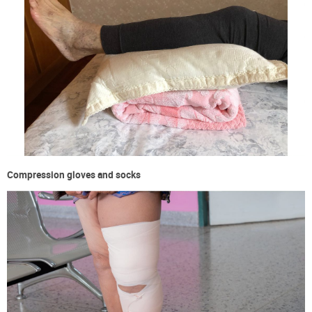
Compression gloves and socks