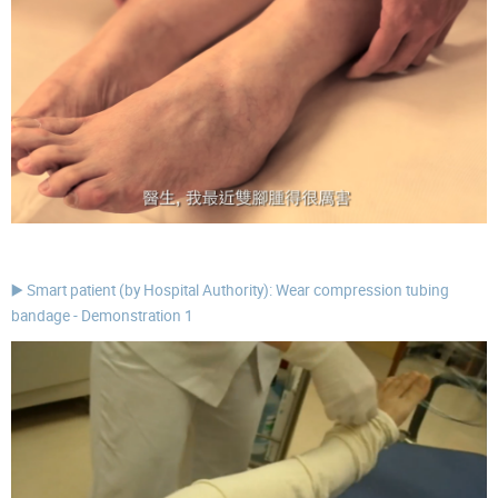
▶️ Smart patient (by Hospital Authority): Wear compression tubing
bandage - Demonstration 1