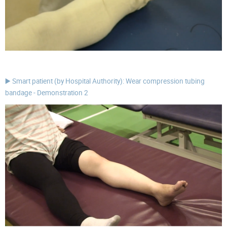
▶️ Smart patient (by Hospital Authority): Wear compression tubing
bandage - Demonstration 2