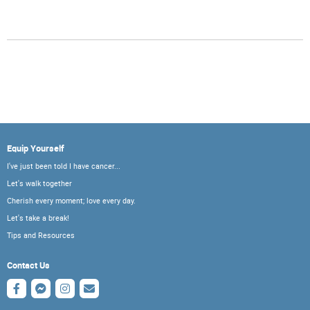
Equip Yourself
I've just been told I have cancer...
Let's walk together
Cherish every moment; love every day.
Let's take a break!
Tips and Resources
Contact Us