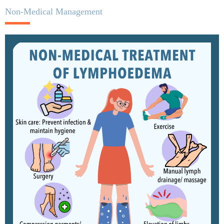
Non-Medical Management