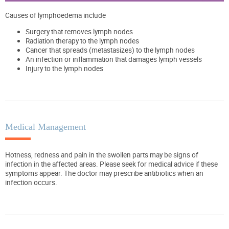
Causes of lymphoedema include
Surgery that removes lymph nodes
Radiation therapy to the lymph nodes
Cancer that spreads (metastasizes) to the lymph nodes
An infection or inflammation that damages lymph vessels
Injury to the lymph nodes
Medical Management
Hotness, redness and pain in the swollen parts may be signs of
infection in the affected areas. Please seek for medical advice if these
symptoms appear. The doctor may prescribe antibiotics when an
infection occurs.