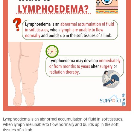
Lymphoedema is an abnormal accumulation of fluid in soft tissues,
when lymph are unable to flow normally and builds up in the soft
tissues of a limb.