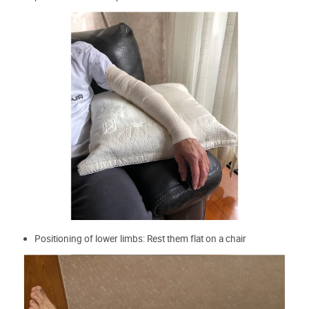
Positioning of lower limbs: Rest them flat on a chair