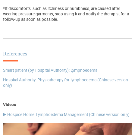
*If discomforts, such as itchiness or numbness, are caused after
wearing pressure garments, stop using it and notify the therapist for a
follow-up as soon as possible.
References
Smart patient (by Hospital Authority): Lymphoedema
Hospital Authority: Physiotherapy for lymphoedema (Chinese version
only)
Videos
▶️ Hospice Home: Lymphoedema Management (Chinese version only)