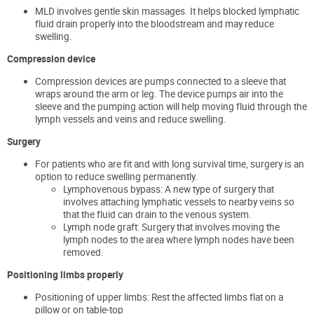
MLD involves gentle skin massages. It helps blocked lymphatic
fluid drain properly into the bloodstream and may reduce
swelling.
Compression device
Compression devices are pumps connected to a sleeve that
wraps around the arm or leg. The device pumps air into the
sleeve and the pumping action will help moving fluid through the
lymph vessels and veins and reduce swelling.
Surgery
For patients who are fit and with long survival time, surgery is an
option to reduce swelling permanently.
Lymphovenous bypass: A new type of surgery that
involves attaching lymphatic vessels to nearby veins so
that the fluid can drain to the venous system.
Lymph node graft: Surgery that involves moving the
lymph nodes to the area where lymph nodes have been
removed.
Positioning limbs properly
Positioning of upper limbs: Rest the affected limbs flat on a
pillow or on table-top