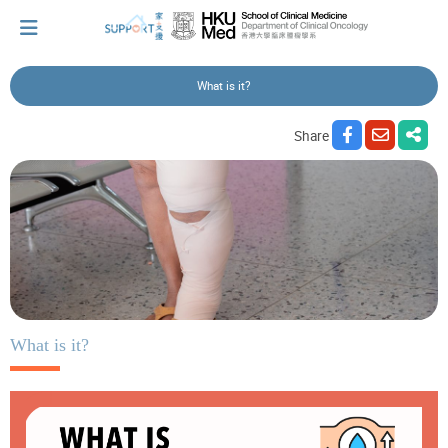
What is it?
I've just been told I have cancer...
Share
Let's walk together
Cherish every moment; love every day.
Let's take a break!
What is it?
Tips and Resources