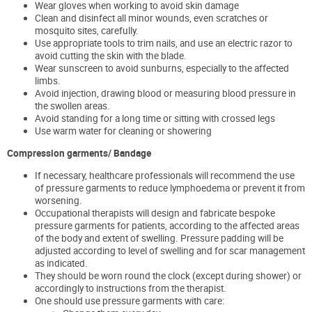
Wear gloves when working to avoid skin damage
Clean and disinfect all minor wounds, even scratches or
mosquito sites, carefully.
Use appropriate tools to trim nails, and use an electric razor to
avoid cutting the skin with the blade.
Wear sunscreen to avoid sunburns, especially to the affected
limbs.
Avoid injection, drawing blood or measuring blood pressure in
the swollen areas.
Avoid standing for a long time or sitting with crossed legs
Use warm water for cleaning or showering
Compression garments/ Bandage
If necessary, healthcare professionals will recommend the use
of pressure garments to reduce lymphoedema or prevent it from
worsening.
Occupational therapists will design and fabricate bespoke
pressure garments for patients, according to the affected areas
of the body and extent of swelling. Pressure padding will be
adjusted according to level of swelling and for scar management
as indicated.
They should be worn round the clock (except during shower) or
accordingly to instructions from the therapist.
One should use pressure garments with care: