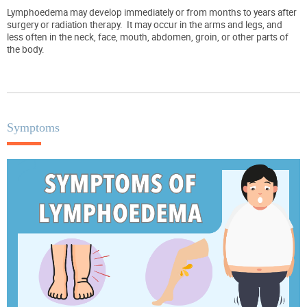
Lymphoedema may develop immediately or from months to years after
surgery or radiation therapy.
It may occur in the arms and legs, and
less often in the neck, face, mouth, abdomen, groin, or other parts of
the body.
Symptoms