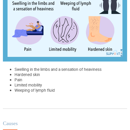
Swelling in the limbs and a sensation of heaviness
Hardened skin
Pain
Limited mobility
Weeping of lymph fluid
Causes