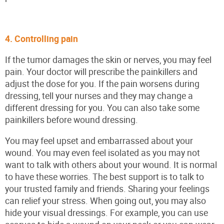
4. Controlling pain
If the tumor damages the skin or nerves, you may feel
pain. Your doctor will prescribe the painkillers and
adjust the dose for you. If the pain worsens during
dressing, tell your nurses and they may change a
different dressing for you. You can also take some
painkillers before wound dressing.
You may feel upset and embarrassed about your
wound. You may even feel isolated as you may not
want to talk with others about your wound. It is normal
to have these worries. The best support is to talk to
your trusted family and friends. Sharing your feelings
can relief your stress. When going out, you may also
hide your visual dressings. For example, you can use