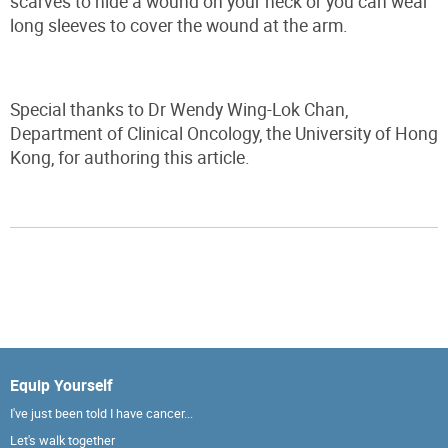
scarves to hide a wound on your neck or you can wear
long sleeves to cover the wound at the arm.
Special thanks to Dr Wendy Wing-Lok Chan,
Department of Clinical Oncology, the University of Hong
Kong, for authoring this article.
Equip Yourself
I've just been told I have cancer...
Let's walk together