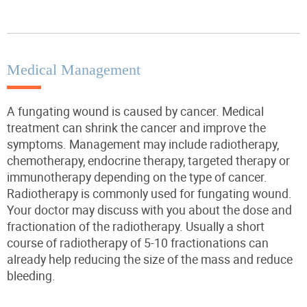
Medical Management
A fungating wound is caused by cancer. Medical
treatment can shrink the cancer and improve the
symptoms. Management may include radiotherapy,
chemotherapy, endocrine therapy, targeted
therapy
or
immunotherapy depending on the type of cancer.
Radiotherapy is commonly used for fungating wound.
Your doctor may discuss with you about the dose and
fractionation of the radiotherapy.
Usually
a short
course of radiotherapy of 5-10 fractionations can
already help reducing the size of the mass and reduce
bleeding.