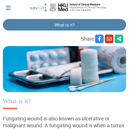
What is it?
I've just been told I have cancer...
Share
Let's walk together
Cherish every moment; love every day.
Let's take a break!
What is it?
Fungating wound is also known as ulcerative or
Tips and Resources
malignant wound.
A fungating wound is when a
tumor