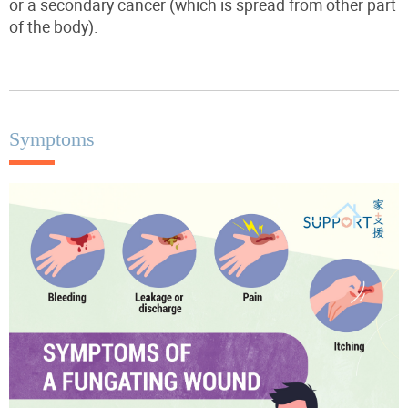
or a secondary cancer (which is spread from other part
of the body).
Symptoms