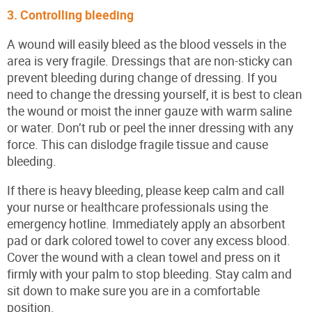
3. Controlling bleeding
A wound will easily bleed as the blood vessels in the
area is very fragile. Dressings that are non-sticky can
prevent bleeding during change of dressing. If you
need to change the dressing yourself, it is best to clean
the wound or moist the inner gauze with warm saline
or water. Don’t rub or peel the inner dressing with any
force. This can dislodge fragile tissue and cause
bleeding.
If there is heavy bleeding, please keep calm and call
your nurse or healthcare professionals using the
emergency hotline. Immediately apply an absorbent
pad or dark colored towel to cover any excess blood.
Cover the wound with a clean towel and press on it
firmly with your palm to stop bleeding. Stay calm and
sit down to make sure you are in a comfortable
position.