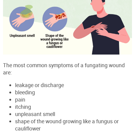
The most common symptoms of a fungating wound
are:
leakage or discharge
bleeding
pain
itching
unpleasant smell
shape of the wound growing like a fungus or
cauliflower