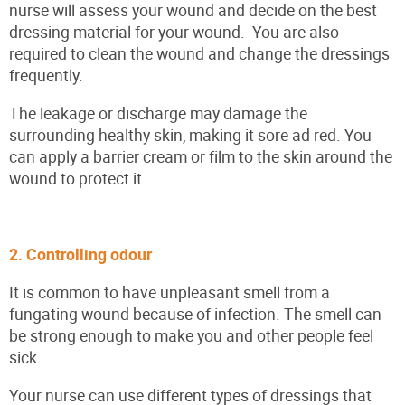
nurse will assess your wound and decide on the best
dressing material for your wound. You are also
required to clean the wound and change the dressings
frequently.
The leakage or discharge may damage the
surrounding healthy skin, making it sore ad red. You
can apply a barrier cream or film to the skin around the
wound to protect it.
2. Controlling odour
It is common to have unpleasant smell from a
fungating wound because of infection. The smell can
be strong enough to make you and other people feel
sick.
Your nurse can use different types of dressings that