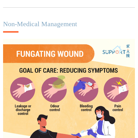
Non-Medical Management