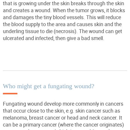
that is growing under the skin breaks through the skin
and creates a wound. When the
tumor
grows, it blocks
and damages the tiny blood vessels. This will reduce
the blood supply to the area and causes skin and the
underling tissue to die (necrosis). The wound can get
ulcerated and infected, then give
a bad smell
.
Who might get a fungating wound?
Fungating wound develop more commonly in cancers
that occur close to the skin, e.g. skin cancer such as
melanoma, breast cancer or head and neck cancer. It
can be a primary cancer (where the cancer originates)