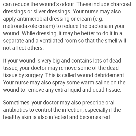
can reduce the wound’s odour. These include charcoal
dressings or silver dressings. Your nurse may also
apply antimicrobial dressing or cream (e.g.
metronidazole cream) to reduce the bacteria in your
wound. While dressing, it may be better to do it in a
separate and a ventilated room so that the smell will
not affect others.
If your wound is very big and contains lots of dead
tissue, your doctor may remove some of the dead
tissue by surgery. This is called wound debridement.
Your nurse may also spray some warm saline on the
wound to remove any extra liquid and dead tissue.
Sometimes, your doctor may also prescribe oral
antibiotics to control the infection, especially if the
healthy skin is also infected and becomes red.