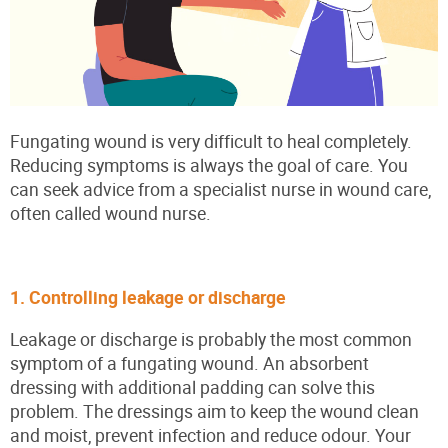
Fungating wound is very difficult to heal completely.
Reducing symptoms is always the goal of care. You
can seek advice from a specialist nurse in wound care,
often called wound nurse.
1. Controlling leakage or discharge
Leakage or discharge is probably the most common
symptom of a fungating wound. An absorbent
dressing with additional padding can solve this
problem. The dressings aim to keep the wound clean
and moist, prevent infection and reduce odour. Your