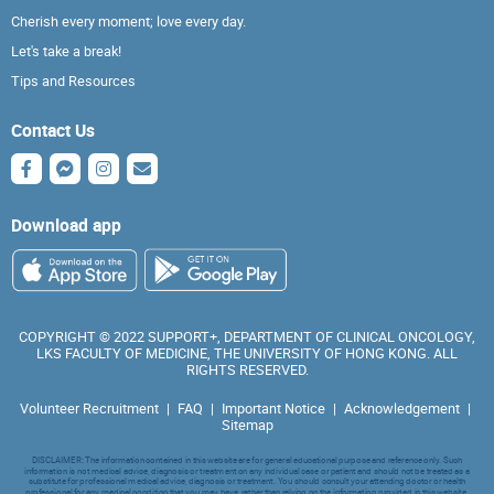
Cherish every moment; love every day.
Let's take a break!
Tips and Resources
Contact Us
Download app
COPYRIGHT © 2022 SUPPORT+, DEPARTMENT OF CLINICAL ONCOLOGY,
LKS FACULTY OF MEDICINE, THE UNIVERSITY OF HONG KONG. ALL
RIGHTS RESERVED.
Volunteer Recruitment
|
FAQ
|
Important Notice
|
Acknowledgement
|
Sitemap
DISCLAIMER: The information contained in this website are for general educational purpose and reference only. Such
information is not medical advice, diagnosis or treatment on any individual case or patient and should not be treated as a
substitute for professional medical advice, diagnosis or treatment. You should consult your attending doctor or health
professional for any medical condition that you may have, rather than relying on the information provided in this website.