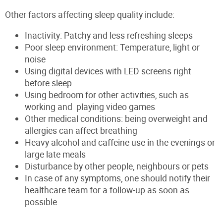
Other factors affecting sleep quality include:
Inactivity: Patchy and less refreshing sleeps
Poor sleep environment: Temperature, light or
noise
Using digital devices with LED screens right
before sleep
Using bedroom for other activities, such as
working and playing video games
Other medical conditions: being overweight and
allergies can affect breathing
Heavy alcohol and caffeine use in the evenings or
large late meals
Disturbance by other people, neighbours or pets
In case of any symptoms, one should notify their
healthcare team for a follow-up as soon as
possible