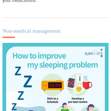
your medications.
Non-medical management