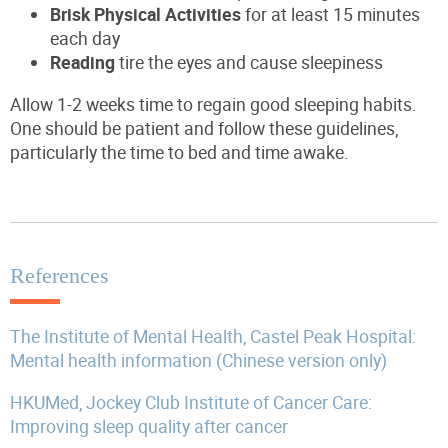
Brisk Physical Activities
for at least 15 minutes
each day
Reading
tire the eyes and cause sleepiness
Allow 1-2 weeks time to regain good sleeping habits.
One should be patient and follow these guidelines,
particularly the time to bed and time awake.
References
The Institute of Mental Health, Castel Peak Hospital:
Mental health information (Chinese version only)
HKUMed, Jockey Club Institute of Cancer Care:
Improving sleep quality after cancer