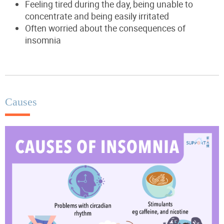
Feeling tired during the day, being unable to
concentrate and being easily irritated
Often worried about the consequences of
insomnia
Causes