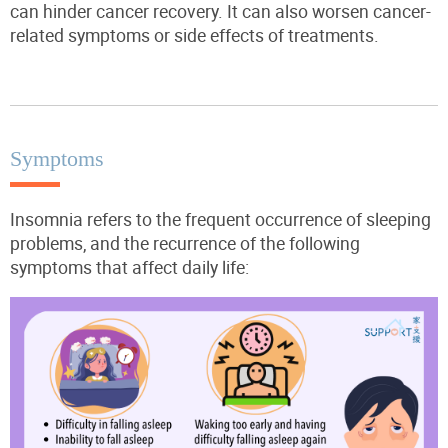
can hinder cancer recovery. It can also worsen cancer-
related symptoms or side effects of treatments.
Symptoms
Insomnia refers to the frequent occurrence of sleeping
problems, and the recurrence of the following
symptoms that affect daily life: