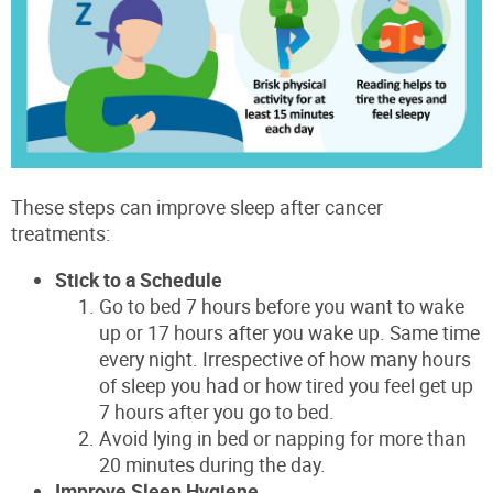
These steps can improve sleep after cancer
treatments:
Stick to a Schedule
Go to bed 7 hours before you want to wake
up or 17 hours after you wake up. Same time
every night. Irrespective of how many hours
of sleep you had or how tired you feel get up
7 hours after you go to bed.
Avoid lying in bed or napping for more than
20 minutes during the day.
Improve Sleep Hygiene