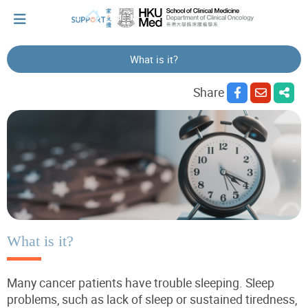
What is it?
I've just been told I have cancer...
Share
Let's walk together
Cherish every moment; love every day.
Let's take a break!
What is it?
Many cancer patients have trouble sleeping. Sleep
Tips and Resources
problems, such as lack of sleep or sustained tiredness,