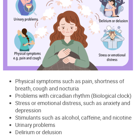
Physical symptoms such as pain, shortness of
breath, cough and nocturia
Problems with circadian rhythm (Biological clock)
Stress or emotional distress, such as anxiety and
depression
Stimulants such as alcohol, caffeine, and nicotine
Urinary problems
Delirium or delusion