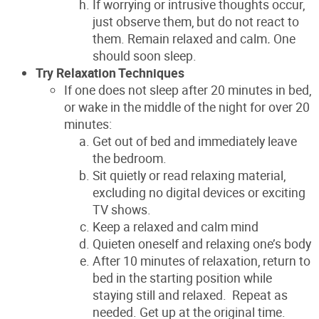
If worrying or intrusive thoughts occur,
just observe them, but do not react to
them. Remain relaxed and calm
.
One
should soon sleep.
Try Relaxation Techniques
If one does not sleep after 20 minutes in bed,
or wake in the middle of the night for over 20
minutes:
Get out of bed and immediately leave
the bedroom.
Sit quietly or read relaxing material,
excluding no digital devices or exciting
TV shows.
Keep a relaxed and calm mind
Quieten oneself and relaxing one’s body
After 10 minutes of relaxation, return to
bed in the starting position while
staying still and relaxed. Repeat as
needed. Get up at the original time.