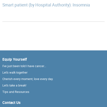
Smart patient (by Hospital Authority): Insomnia
Equip Yourself
I've just been told I have cancer...
Let's walk together
Cherish every moment; love every day.
Let's take a break!
Tips and Resources
Contact Us