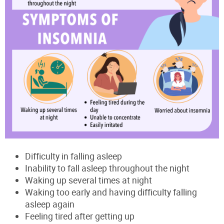
Difficulty in falling asleep
Inability to fall asleep throughout the night
Waking up several times at night
Waking too early and having difficulty falling
asleep again
Feeling tired after getting up