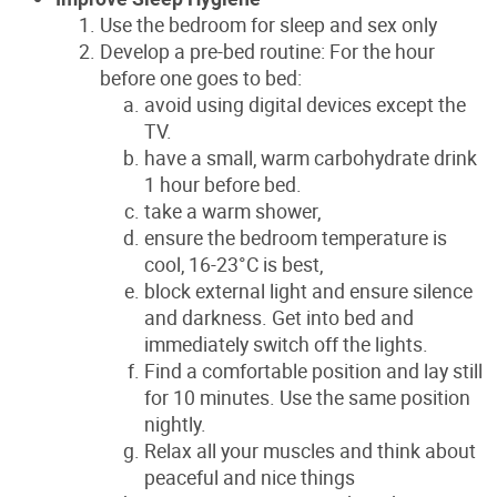
Use the bedroom for sleep and sex only
Develop a pre-bed routine: For the hour
before one goes to bed:
avoid using digital devices except the
TV.
have a small, warm carbohydrate drink
1 hour before bed.
take a warm shower,
ensure the bedroom temperature is
cool, 16-23°C is best,
block external light and ensure silence
and darkness. Get into bed and
immediately switch off the lights.
Find a comfortable position and lay still
for 10 minutes. Use the same position
nightly.
Relax all your muscles and think about
peaceful and nice things