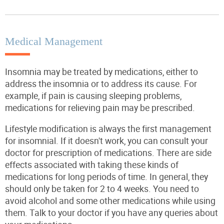
Medical Management
Insomnia may be treated by medications, either to
address the insomnia or to address its cause. For
example, if pain is causing sleeping problems,
medications for relieving pain may be prescribed.
Lifestyle modification is always the first management
for insomnial. If it doesn't work, you can consult your
doctor for prescription of medications. There are side
effects associated with taking these kinds of
medications for long periods of time. In general, they
should only be taken for 2 to 4 weeks. You need to
avoid alcohol and some other medications while using
them. Talk to your doctor if you have any queries about