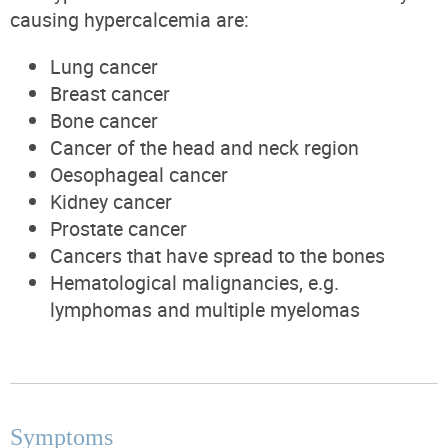
causing hypercalcemia are:
Lung cancer
Breast cancer
Bone cancer
Cancer of the head and neck region
Oesophageal cancer
Kidney cancer
Prostate cancer
Cancers that have spread to the bones
Hematological malignancies, e.g.
lymphomas and multiple myelomas
Symptoms