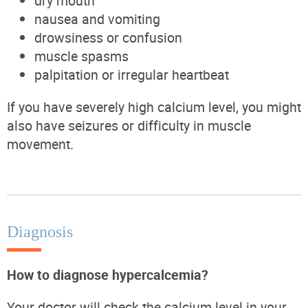
dry mouth
nausea and vomiting
drowsiness or confusion
muscle spasms
palpitation or irregular heartbeat
If you have severely high calcium level, you might
also have seizures or difficulty in muscle
movement.
Diagnosis
How to diagnose hypercalcemia?
Your doctor will check the calcium level in your