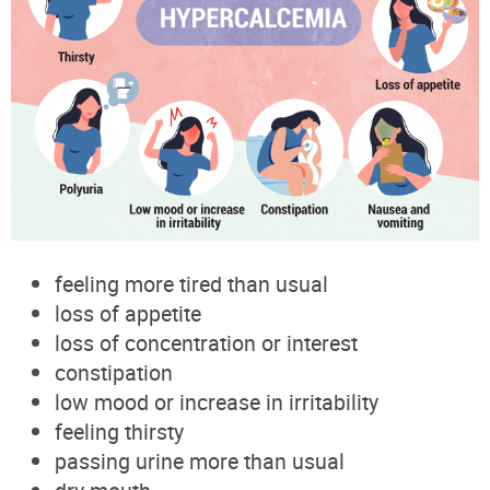
feeling more tired than usual
loss of appetite
loss of concentration or interest
constipation
low mood or increase in irritability
feeling thirsty
passing urine more than usual