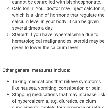
cannot be controlled with bisphosphonate.
Calcitonin: Your doctor may inject calcitonin,
which is a kind of hormone that regulate the
calcium level in your body. It can be given
several times a day.
Steroid: If you have hypercalcemia due to
hematological malignancies, steroid may be
given to lower the calcium level.
Other general measures include:
Taking medications that relieve symptoms
like nausea, vomiting, constipation or pain.
Stopping medications that may increase risk
of hypercalcemia, e.g. diuretics, calcium
supplements, tablets for dyspepsia or reflux