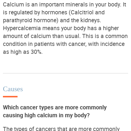
Calcium is an important minerals in your body. It
is regulated by hormones (Calcitriol and
parathyroid hormone) and the kidneys.
Hypercalcemia means your body has a higher
amount of calcium than usual. This is a common
condition in patients with cancer, with incidence
as high as 30%.
Causes
Which cancer types are more commonly
causing high calcium in my body?
The types of cancers that are more commonly