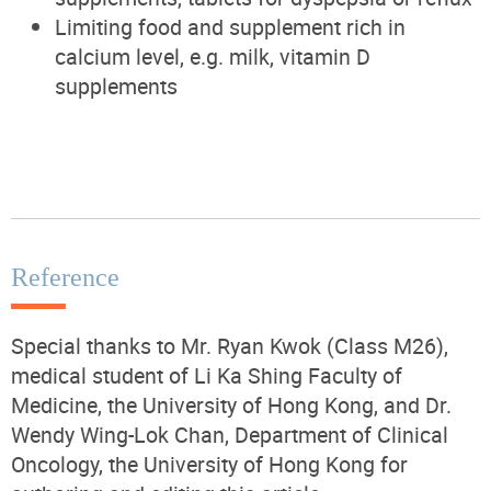
Limiting food and supplement rich in
calcium level, e.g. milk, vitamin D
supplements
Reference
Special thanks to Mr. Ryan Kwok (Class M26),
medical student of Li Ka Shing Faculty of
Medicine, the University of Hong Kong, and Dr.
Wendy Wing-Lok Chan, Department of Clinical
Oncology, the University of Hong Kong for