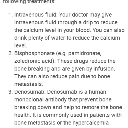
following treatments:
Intravenous fluid: Your doctor may give
intravenous fluid through a drip to reduce
the calcium level in your blood. You can also
drink plenty of water to reduce the calcium
level.
Bisphosphonate (e.g. pamidronate,
zoledronic acid): These drugs reduce the
bone breaking and are given by infusion.
They can also reduce pain due to bone
metastasis.
Denosumab: Denosumab is a human
monoclonal antibody that prevent bone
breaking down and help to restore the bone
health. It is commonly used in patients with
bone metastasis or the hypercalcemia