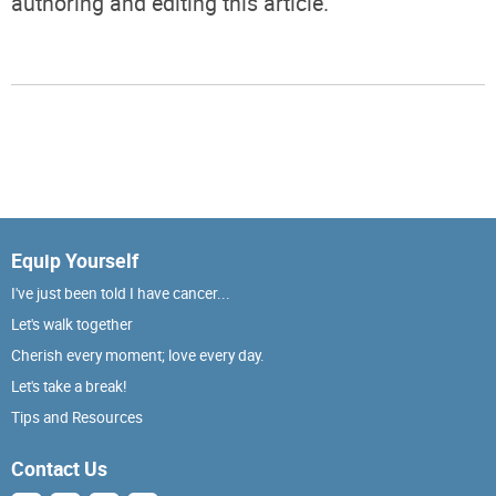
authoring and editing this article.
Equip Yourself
I've just been told I have cancer...
Let's walk together
Cherish every moment; love every day.
Let's take a break!
Tips and Resources
Contact Us