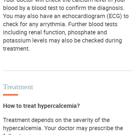
blood by a blood test to confirm the diagnosis.
You may also have an echocardiogram (ECG) to
check for any arrythmia. Further blood tests
including renal function, phosphate and
potassium levels may also be checked during
treatment.
Treatment
How to treat hypercalcemia?
Treatment depends on the severity of the
hypercalcemia. Your doctor may prescribe the