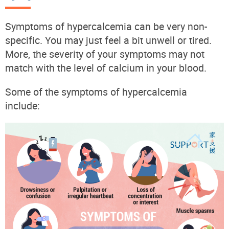
Symptoms of hypercalcemia can be very non-
specific. You may just feel a bit unwell or tired.
More, the severity of your symptoms may not
match with the level of calcium in your blood.
Some of the symptoms of hypercalcemia
include: