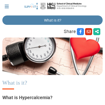
What is it?
Share
I've just been told I have cancer...
Let's walk together
Cherish every moment; love every day.
Let's take a break!
What is it?
What is Hypercalcemia?
Tips and Resources