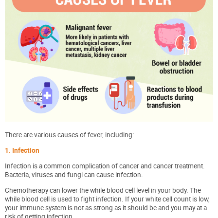
There are various causes of fever, including:
1. Infection
Infection is a common complication of cancer and cancer treatment.
Bacteria, viruses and fungi can cause infection.
Chemotherapy can lower the while blood cell level in your body. The
while blood cell is used to fight infection. If your white cell count is low,
your immune system is not as strong as it should be and you may at a
risk of getting infection.