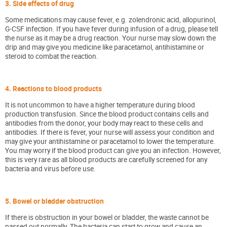
3. Side effects of drug
Some medications may cause fever, e.g. zolendronic acid, allopurinol,
G-CSF infection. If you have fever during infusion of a drug, please tell
the nurse as it may be a drug reaction. Your nurse may slow down the
drip and may give you medicine like paracetamol, antihistamine or
steroid to combat the reaction.
4. Reactions to blood products
It is not uncommon to have a higher temperature during blood
production transfusion. Since the blood product contains cells and
antibodies from the donor, your body may react to these cells and
antibodies. If there is fever, your nurse will assess your condition and
may give your antihistamine or paracetamol to lower the temperature.
You may worry if the blood product can give you an infection. However,
this is very rare as all blood products are carefully screened for any
bacteria and virus before use.
5. Bowel or bladder obstruction
If there is obstruction in your bowel or bladder, the waste cannot be
passed out normally. The bacteria can start to grow and cause an