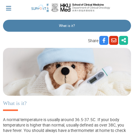
What is it?
I've just been told I have cancer...
Share
Let's walk together
Cherish every moment; love every day.
Let's take a break!
What is it?
A normal temperature is usually around 36.5-37.5C. If your body
Tips and Resources
temperature is higher than normal, usually defined as over 38C, you
have fever. You should always have a thermometer at home to check