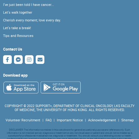
I've just been told I have cancer...
Let's walk together
Cherish every moment; love every day.
Let's take a break!
Tips and Resources
Contact Us
Download app
COPYRIGHT © 2022 SUPPORT+, DEPARTMENT OF CLINICAL ONCOLOGY, LKS FACULTY
OF MEDICINE, THE UNIVERSITY OF HONG KONG. ALL RIGHTS RESERVED.
Volunteer Recruitment
|
FAQ
|
Important Notice
|
Acknowledgement
|
Sitemap
DISCLAIMER: The information contained in this website are for general educational purpose and reference only. Such
information is not medical advice, diagnosis or treatment on any individual case or patient and should not be treated as a
substitute for professional medical advice, diagnosis or treatment. You should consult your attending doctor or health
professional for any medical condition that you may have, rather than relying on the information provided in this website.