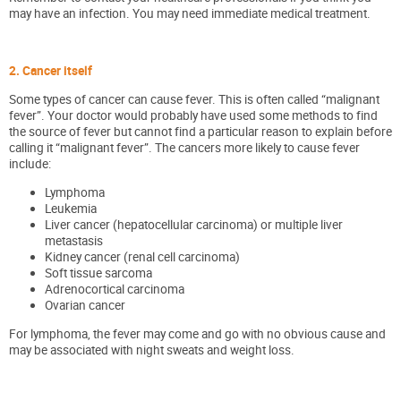
may have an infection. You may need immediate medical treatment.
2. Cancer itself
Some types of cancer can cause fever. This is often called “malignant
fever”. Your doctor would probably have used some methods to find
the source of fever but cannot find a particular reason to explain before
calling it “malignant fever”. The cancers more likely to cause fever
include:
Lymphoma
Leukemia
Liver cancer (hepatocellular carcinoma) or multiple liver
metastasis
Kidney cancer (renal cell carcinoma)
Soft tissue sarcoma
Adrenocortical carcinoma
Ovarian cancer
For lymphoma, the fever may come and go with no obvious cause and
may be associated with night sweats and weight loss.