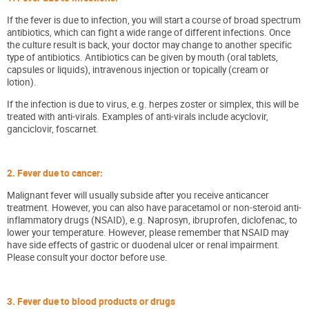
If the fever is due to infection, you will start a course of broad spectrum
antibiotics, which can fight a wide range of different infections. Once
the culture result is back, your doctor may change to another specific
type of antibiotics. Antibiotics can be given by mouth (oral tablets,
capsules or liquids), intravenous injection or topically (cream or
lotion).
If the infection is due to virus, e.g. herpes zoster or simplex, this will be
treated with anti-virals. Examples of anti-virals include acyclovir,
ganciclovir, foscarnet.
2. Fever due to cancer:
Malignant fever will usually subside after you receive anticancer
treatment. However, you can also have paracetamol or non-steroid anti-
inflammatory drugs (NSAID), e.g. Naprosyn, ibruprofen, diclofenac, to
lower your temperature. However, please remember that NSAID may
have side effects of gastric or duodenal ulcer or renal impairment.
Please consult your doctor before use.
3. Fever due to blood products or drugs