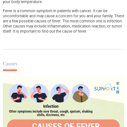
your body temperature.
Fever is a common symptom in patients with cancer. It can be
uncomfortable and may cause a concern for you and your family. There
are a few possible causes of fever. The most common one is infection.
Other causes may include inflammation, medication reaction, or tumor
itself. It is important to find out the cause of fever.
Causes