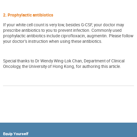
2. Prophylactic antibiotics
If your white cell count is very low, besides G-CSF, your doctor may
prescribe antibiotics to you to prevent infection. Commonly used
prophylactic antibiotics include ciprofloxacin, augmentin. Please follow
your doctor’s instruction when using these antibiotics.
Special thanks to Dr Wendy Wing-Lok Chan, Department of Clinical
Oncology, the University of Hong Kong, for authoring this article.
Equip Yourself