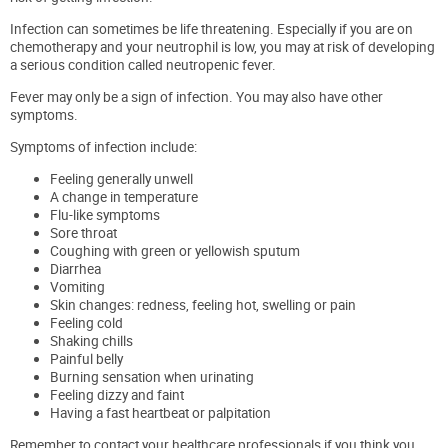
Infection can sometimes be life threatening. Especially if you are on
chemotherapy and your neutrophil is low, you may at risk of developing
a serious condition called neutropenic fever.
Fever may only be a sign of infection. You may also have other
symptoms.
Symptoms of infection include:
Feeling generally unwell
A change in temperature
Flu-like symptoms
Sore throat
Coughing with green or yellowish sputum
Diarrhea
Vomiting
Skin changes: redness, feeling hot, swelling or pain
Feeling cold
Shaking chills
Painful belly
Burning sensation when urinating
Feeling dizzy and faint
Having a fast heartbeat or palpitation
Remember to contact your healthcare professionals if you think you