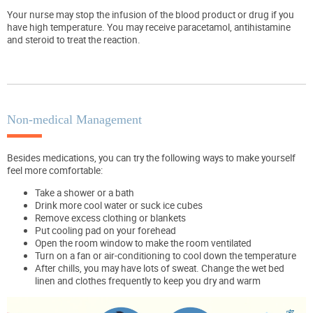
Your nurse may stop the infusion of the blood product or drug if you
have high temperature. You may receive paracetamol, antihistamine
and steroid to treat the reaction.
Non-medical Management
Besides medications, you can try the following ways to make yourself
feel more comfortable:
Take a shower or a bath
Drink more cool water or suck ice cubes
Remove excess clothing or blankets
Put cooling pad on your forehead
Open the room window to make the room ventilated
Turn on a fan or air-conditioning to cool down the temperature
After chills, you may have lots of sweat. Change the wet bed
linen and clothes frequently to keep you dry and warm