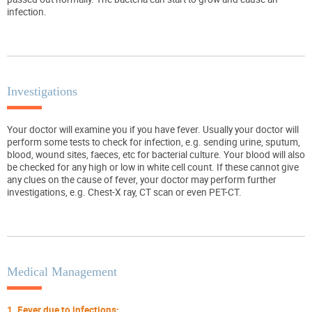
infection.
Investigations
Your doctor will examine you if you have fever. Usually your doctor will
perform some tests to check for infection, e.g. sending urine, sputum,
blood, wound sites, faeces, etc for bacterial culture. Your blood will also
be checked for any high or low in white cell count. If these cannot give
any clues on the cause of fever, your doctor may perform further
investigations, e.g. Chest-X ray, CT scan or even PET-CT.
Medical Management
1. Fever due to infections: