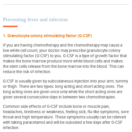
Preventing fever and infection
1. Granulocyte colony stimulating factor (G-CSF)
If you are having chemotherapy and the chemotherapy may cause a
low white cell count, your doctor may prescribe granulocyte colony
stimulating factor (G-CSF) to you. G-CSF is a type of growth factor that
makes the bone marrow produce more white blood cells and makes
the stem cells release from the bone marrow into the blood. This can
reduce the risk of infection.
G-CSF is usually given by subcutaneous injection into your arm, tummy
or thigh. There are two types: long acting and short acting ones. The
long acting ones are given once only while the short acting ones are
given several consecutive days in between two chemotherapies.
Common side effects of G-CSF include bone or muscle pain,
headaches, tiredness or weakness, feeling sick, flu-like symptoms, sore
throat and high temperature. These symptoms usually can be relieved
with taking paracetamol and will be subsided a few days after G-CSF
infection.