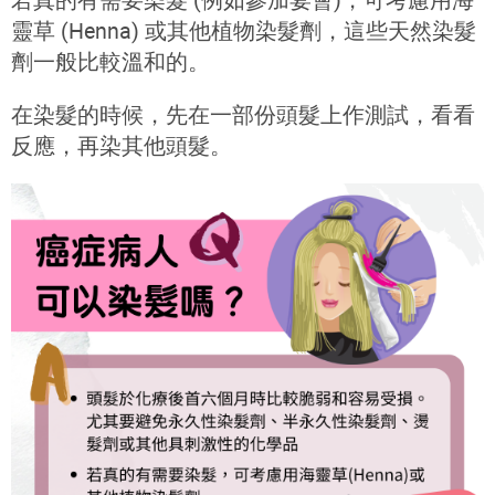
靈草 (Henna) 或其他植物染髮劑，這些天然染髮
劑一般比較溫和的。
在染髮的時候，先在一部份頭髮上作測試，看看
反應，再染其他頭髮。