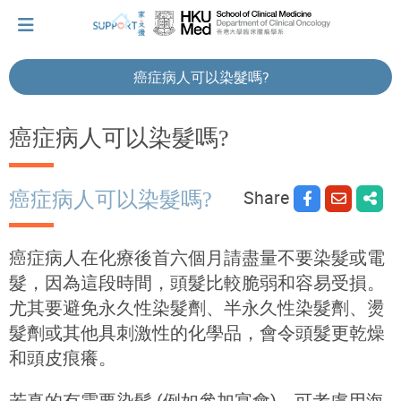
癌症病人可以染髮嗎?
I've just been told I have cancer...
癌症病人可以染髮嗎?
Let's walk together
Share
癌症病人可以染髮嗎?
Cherish every moment; love every day.
癌症病人在化療後首六個月請盡量不要染髮或電
髮，因為這段時間，頭髮比較脆弱和容易受損。
尤其要避免永久性染髮劑、半永久性染髮劑、燙
Let's take a break!
髮劑或其他具刺激性的化學品，會令頭髮更乾燥
和頭皮痕癢。
Tips and Resources
若真的有需要染髮 (例如參加宴會)，可考慮用海