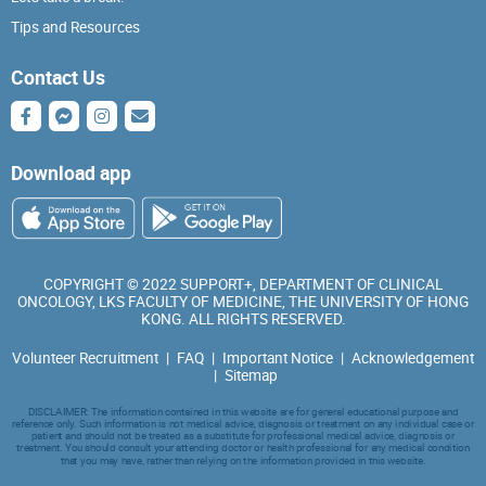
Tips and Resources
Contact Us
Download app
COPYRIGHT © 2022 SUPPORT+, DEPARTMENT OF CLINICAL
ONCOLOGY, LKS FACULTY OF MEDICINE, THE UNIVERSITY OF HONG
KONG. ALL RIGHTS RESERVED.
Volunteer Recruitment
|
FAQ
|
Important Notice
|
Acknowledgement
|
Sitemap
DISCLAIMER: The information contained in this website are for general educational purpose and
reference only. Such information is not medical advice, diagnosis or treatment on any individual case or
patient and should not be treated as a substitute for professional medical advice, diagnosis or
treatment. You should consult your attending doctor or health professional for any medical condition
that you may have, rather than relying on the information provided in this website.