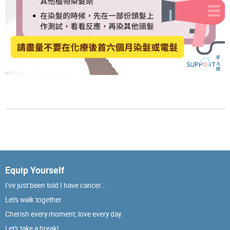
Equip Yourself
I've just been told I have cancer...
Let's walk together
Cherish every moment; love every day.
Let's take a break!