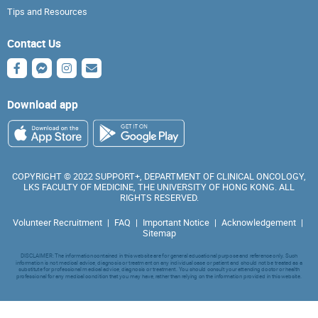
Tips and Resources
Contact Us
Download app
COPYRIGHT © 2022 SUPPORT+, DEPARTMENT OF CLINICAL ONCOLOGY,
LKS FACULTY OF MEDICINE, THE UNIVERSITY OF HONG KONG. ALL
RIGHTS RESERVED.
Volunteer Recruitment
|
FAQ
|
Important Notice
|
Acknowledgement
|
Sitemap
DISCLAIMER: The information contained in this website are for general educational purpose and reference only. Such
information is not medical advice, diagnosis or treatment on any individual case or patient and should not be treated as a
substitute for professional medical advice, diagnosis or treatment. You should consult your attending doctor or health
professional for any medical condition that you may have, rather than relying on the information provided in this website.