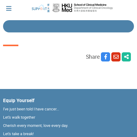
I've just been told I have cancer...
Share
Let's walk together
Cherish every moment; love every day.
Equip Yourself
Let's take a break!
I've just been told I have cancer...
Let's walk together
Tips and Resources
Cherish every moment; love every day.
Let's take a break!