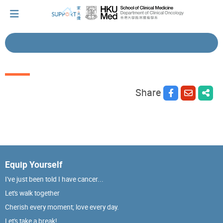
I've just been told I have cancer...
Share
Let's walk together
Cherish every moment; love every day.
Equip Yourself
Let's take a break!
I've just been told I have cancer...
Let's walk together
Tips and Resources
Cherish every moment; love every day.
Let's take a break!