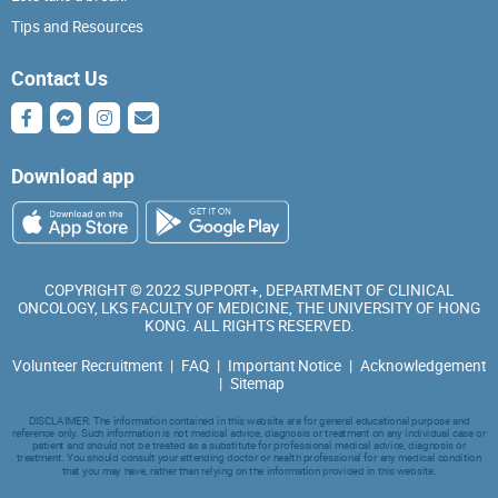
Tips and Resources
Contact Us
Download app
COPYRIGHT © 2022 SUPPORT+, DEPARTMENT OF CLINICAL
ONCOLOGY, LKS FACULTY OF MEDICINE, THE UNIVERSITY OF HONG
KONG. ALL RIGHTS RESERVED.
Volunteer Recruitment
|
FAQ
|
Important Notice
|
Acknowledgement
|
Sitemap
DISCLAIMER: The information contained in this website are for general educational purpose and
reference only. Such information is not medical advice, diagnosis or treatment on any individual case or
patient and should not be treated as a substitute for professional medical advice, diagnosis or
treatment. You should consult your attending doctor or health professional for any medical condition
that you may have, rather than relying on the information provided in this website.