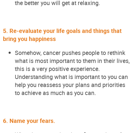
the better you will get at relaxing.
5.
Re-evaluate your life goals and things that
bring you happiness
Somehow, cancer pushes people to rethink
what is most important to them in their lives,
this is
a very positive
experience.
Understanding what is important to you can
help you reassess your plans and priorities
to achieve as much as you can.
6.
Name your fears.