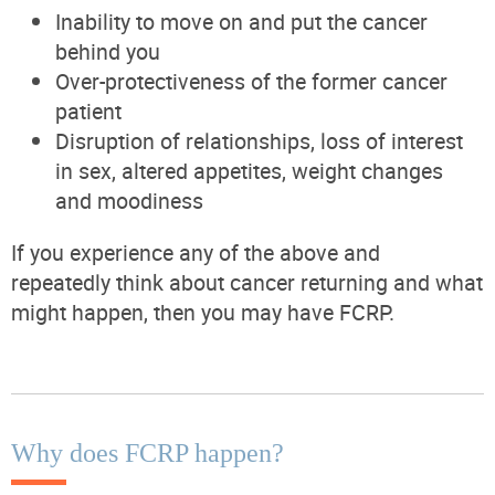
Inability to move on and put the cancer
behind you
Over-protectiveness of the former cancer
patient
Disruption of relationships,
loss of interest
in sex, altered appetites, weight changes
and moodiness
If you experience any of the above and
repeatedly think about cancer returning and what
might happen, then you may have FCRP.
Why does FCRP happen?