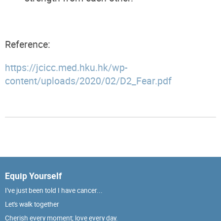
Reference:
https://jcicc.med.hku.hk/wp-
content/uploads/2020/02/D2_Fear.pdf
Equip Yourself
I've just been told I have cancer...
Let's walk together
Cherish every moment; love every day.