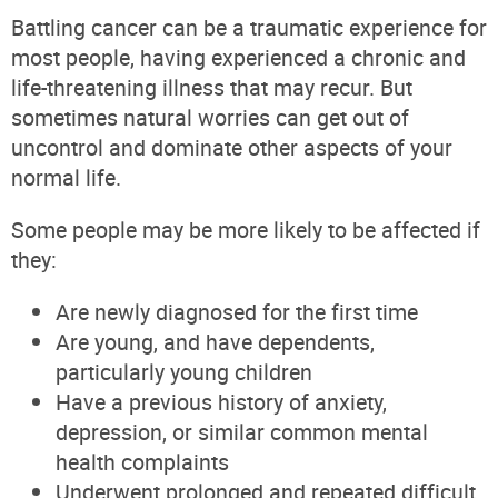
Battling cancer can be a traumatic experience for
most people, having experienced a chronic and
life-threatening illness that may recur. But
sometimes natural worries can get out of
uncontrol and dominate other aspects of your
normal life.
Some people may be more likely to be affected if
they:
Are newly diagnosed for the first time
Are young, and have dependents,
particularly young children
Have a previous history of anxiety,
depression, or similar common mental
health complaints
Underwent prolonged and repeated difficult