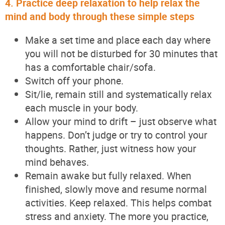
4. Practice deep relaxation to help relax the
mind and body through these simple steps
Make a set time and place each day where
you will not be disturbed for 30 minutes that
has a comfortable chair/sofa.
Switch off your phone.
Sit/lie, remain still and systematically relax
each muscle in your body.
Allow your mind to drift – just observe what
happens. Don’t judge or try to control your
thoughts. Rather, just witness how your
mind behaves.
Remain awake but fully relaxed. When
finished, slowly move and resume normal
activities. Keep relaxed. This helps combat
stress and anxiety. The more you practice,