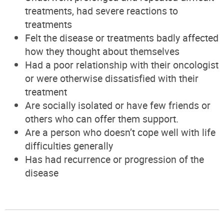
treatments, had severe reactions to
treatments
Felt the disease or treatments badly affected
how they thought about themselves
Had a poor relationship with their oncologist
or were otherwise dissatisfied with their
treatment
Are socially isolated or have few friend
s or
others
who can offer them support.
Are a person who doesn’t cope well with life
difficulties generally
Has had recurrence or progression of the
disease