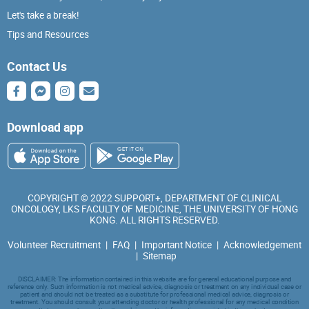
Let's take a break!
Tips and Resources
Contact Us
Download app
COPYRIGHT © 2022 SUPPORT+, DEPARTMENT OF CLINICAL
ONCOLOGY, LKS FACULTY OF MEDICINE, THE UNIVERSITY OF HONG
KONG. ALL RIGHTS RESERVED.
Volunteer Recruitment
|
FAQ
|
Important Notice
|
Acknowledgement
|
Sitemap
DISCLAIMER: The information contained in this website are for general educational purpose and
reference only. Such information is not medical advice, diagnosis or treatment on any individual case or
patient and should not be treated as a substitute for professional medical advice, diagnosis or
treatment. You should consult your attending doctor or health professional for any medical condition