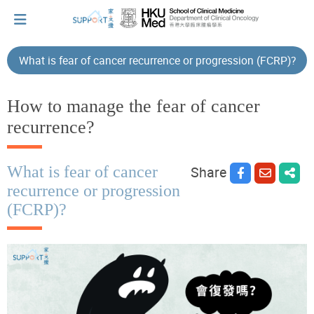
What is fear of cancer recurrence or progression (FCRP)?
I've just been told I have cancer...
How to manage the fear of cancer
recurrence?
Let's walk together
What is fear of cancer
Share
recurrence or progression
Cherish every moment; love every day.
(FCRP)?
Let's take a break!
Tips and Resources