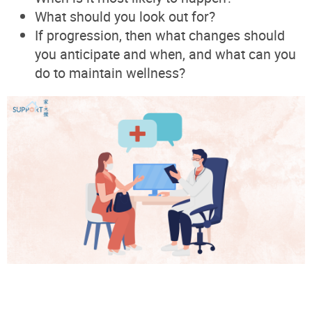
What should you look out for?
If progression, then what changes should
you anticipate and when, and what can you
do to maintain wellness?