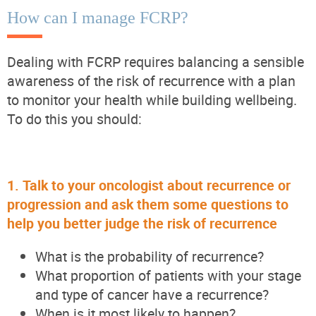
How can I manage FCRP?
Dealing with FCRP requires balancing a sensible
awareness of the risk of recurrence with a plan
to
monitor
your health while building wellbeing.
To do this you should:
1.
Talk to your oncologist about recurrence or
progression and ask them some questions to
help you better judge the risk of recurrence
What is the probability of recurrence?
What proportion of patients with your stage
and type of cancer have a recurrence?
When is it most likely to happen?