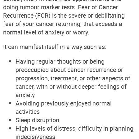
doing tumour marker tests. Fear of Cancer
Recurrence (FCR) is the severe or debilitating
fear of your cancer returning, that exceeds a
normal level of anxiety or worry.
It can manifest itself in a way such as:
Having regular thoughts or being
preoccupied about cancer recurrence or
progression, treatment, or other aspects of
cancer, with or without deeper feelings of
anxiety
Avoiding previously enjoyed normal
activities
Sleep disruption
High levels of distress, difficulty in planning,
indecisiveness