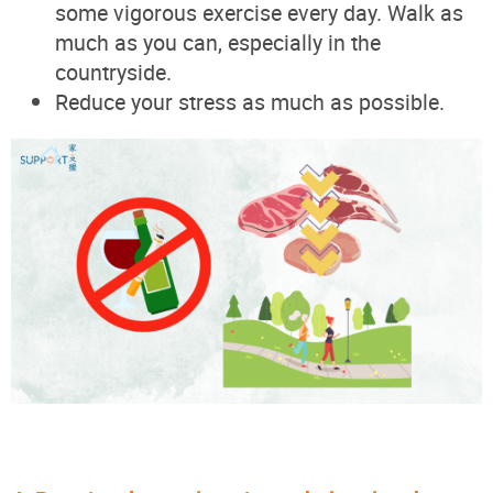
some vigorous exercise every day. Walk as
much as you can, especially in the
countryside.
Reduce your stress as much as possible.