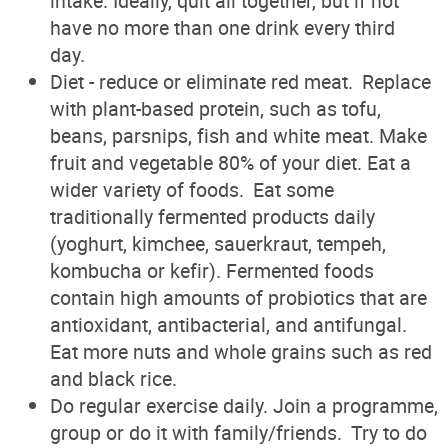
intake. Ideally, quit all together, but if not
have no more than one drink every third
day.
Diet - reduce or eliminate red meat. Replace
with plant-based protein, such as tofu,
beans, parsnips, fish and white meat. Make
fruit and vegetable 80% of your diet. Eat a
wider variety of foods. Eat some
traditionally fermented products daily
(yoghurt, kimchee, sauerkraut, tempeh,
kombucha or kefir). Fermented foods
contain high amounts of probiotics that are
antioxidant, antibacterial, and antifungal.
Eat more nuts and whole grains such as red
and black rice.
Do regular exercise daily. Join a programme,
group or do it with family/friends. Try to do