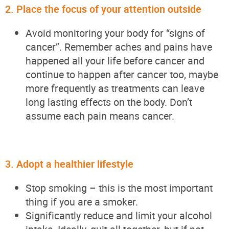
2.
Place the focus of your attention outside
Avoid
monitoring
your body for “signs of
cancer
”.
Remember aches and pains have
happened all your life before
cancer and
continue to happen after cancer too,
maybe
more
frequently
as treatments can leave
long lasting effects on the body.
Don’t
assume each pain means cancer.
3.
Adopt a healthier lifestyle
Stop smoking – this is the most important
thing if you are a smoker.
Significantly reduce and limit your alcohol