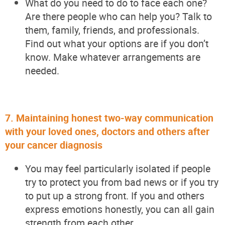
What do you need to do to face each one?
Are there people who can help you? Talk to
them, family, friends, and professionals.
Find out what your options are if you
don’t
know. Make whatever arrangements are
needed.
7.
Maintaining honest two-way communication
with your loved ones, doctors and others after
your cancer diagnosis
You may feel particularly isolated if people
try to protect you from bad news or if you try
to put up a strong front. If you and others
express emotions honestly, you can all gain
strength from each other.