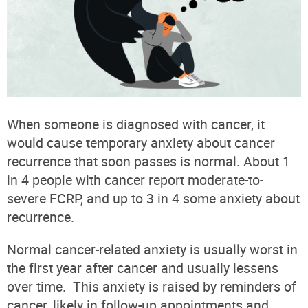
When someone is diagnosed with cancer, it
would cause temporary anxiety about cancer
recurrence that soon passes is normal. About 1
in 4 people with cancer report moderate-to-
severe FCRP, and up to 3 in 4 some anxiety about
recurrence.
Normal cancer-related anxiety is usually worst in
the first year after cancer and usually lessens
over time.
This anxiety is raised by reminders of
cancer, likely in follow-up appointments and