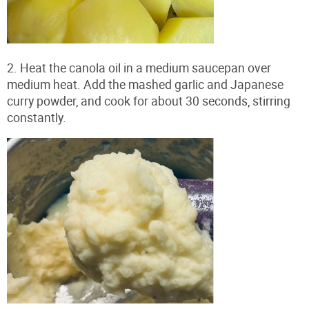
2. Heat the canola oil in a medium saucepan over
medium heat. Add the mashed garlic and Japanese
curry powder, and cook for about 30 seconds, stirring
constantly.