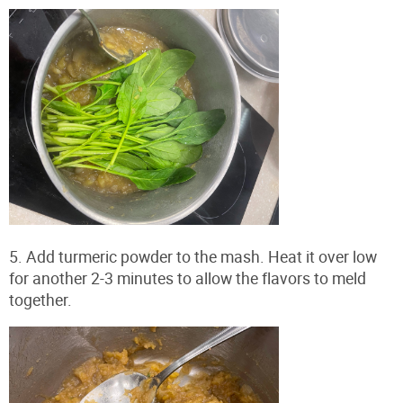
5. Add turmeric powder to the mash. Heat it over low
for another 2-3 minutes to allow the flavors to meld
together.