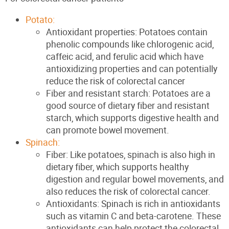
Potato:
Antioxidant properties: Potatoes contain
phenolic compounds like chlorogenic acid,
caffeic acid, and ferulic acid which have
antioxidizing properties and can potentially
reduce the risk of colorectal cancer
Fiber and resistant starch: Potatoes are a
good source of dietary fiber and resistant
starch, which supports digestive health and
can promote bowel movement.
Spinach:
Fiber: Like potatoes, spinach is also high in
dietary fiber, which supports healthy
digestion and regular bowel movements, and
also reduces the risk of colorectal cancer.
Antioxidants: Spinach is rich in antioxidants
such as vitamin C and beta-carotene. These
antioxidants can help protect the colorectal