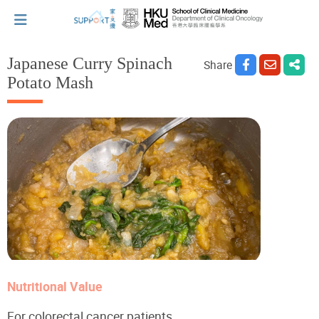
Japanese Curry Spinach
Share
Potato Mash
I've just been told I have cancer...
Let's walk together
Cherish every moment; love every day.
Let's take a break!
Nutritional Value
Tips and Resources
For colorectal cancer patients