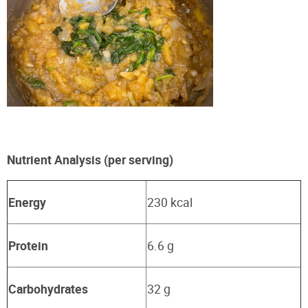
Nutrient Analysis (per serving)
Energy
230 kcal
Protein
6.6 g
Carbohydrates
32 g