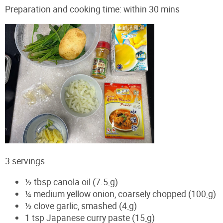
Preparation and cooking time: within 30 mins
3 servings
½ tbsp canola oil (7.5
g)
¼ medium yellow onion, coarsely chopped (100
g)
½ clove garlic, smashed (4
g)
1 tsp Japanese curry paste (15
g)