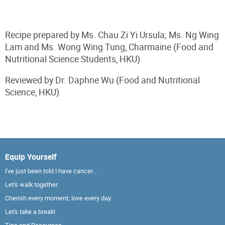
Recipe prepared by Ms. Chau Zi Yi Ursula; Ms. Ng Wing
Lam and Ms. Wong Wing Tung, Charmaine (Food and
Nutritional Science Students, HKU)
Reviewed by Dr. Daphne Wu (Food and Nutritional
Science, HKU)
Equip Yourself
I've just been told I have cancer...
Let's walk together
Cherish every moment; love every day.
Let's take a break!