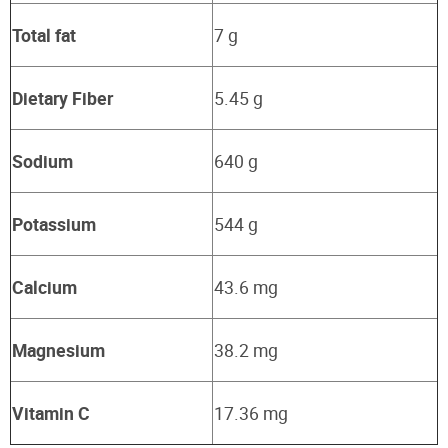
Total fat
7 g
Dietary Fiber
5.45 g
Sodium
640 g
Potassium
544 g
Calcium
43.6 mg
Magnesium
38.2 mg
Vitamin C
17.36 mg