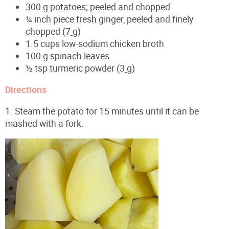
300 g potatoes; peeled and chopped
¼ inch piece fresh ginger, peeled and finely
chopped (7
g)
1.5 cups low-sodium chicken broth
100 g spinach leaves
½ tsp turmeric powder (3
g)
Directions
1. Steam the potato for 15 minutes until it can be
mashed with a fork.