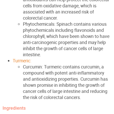
cells from oxidative damage, which is
associated with an increased risk of
colorectal cancer.
Phytochemicals: Spinach contains various
phytochemicals including flavonoids and
chlorophyll, which have been shown to have
anti-carcinogenic properties and may help
inhibit the growth of cancer cells of large
intestine.
Turmeric:
Curcumin: Turmeric contains curcumin, a
compound with potent anti-inflammatory
and antioxidizing properties. Curcumin has
shown promise in inhibiting the growth of
cancer cells of large intestine and reducing
the risk of colorectal cancers.
Ingredients