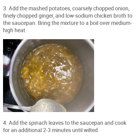
3. Add the mashed potatoes, coarsely chopped onion,
finely chopped ginger, and low-sodium chicken broth to
the saucepan. Bring the mixture to a boil over medium-
high heat.
4. Add the spinach leaves to the saucepan and cook
for an additional 2-3 minutes until wilted.