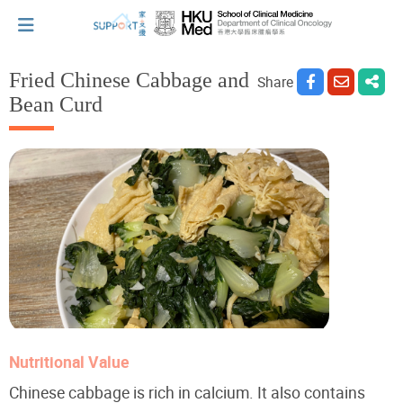
Fried Chinese Cabbage and
Share
Bean Curd
I've just been told I have cancer...
Let's walk together
Cherish every moment; love every day.
Let's take a break!
Nutritional Value
Tips and Resources
Chinese cabbage is rich in calcium. It also contains