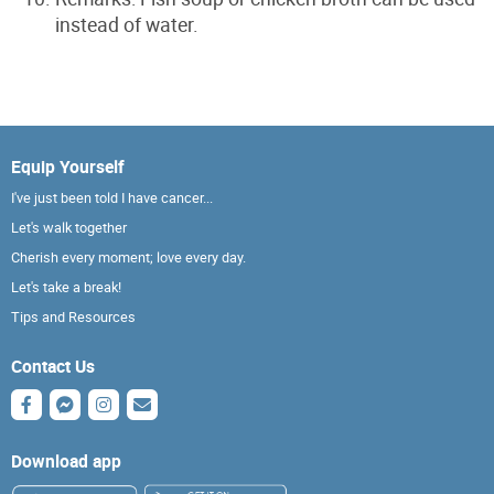
instead of water.
Equip Yourself
I've just been told I have cancer...
Let's walk together
Cherish every moment; love every day.
Let's take a break!
Tips and Resources
Contact Us
Download app