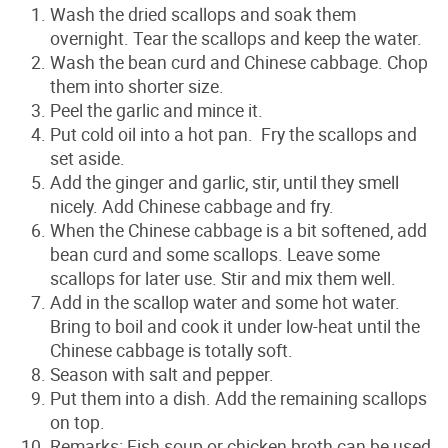
Wash the dried scallops and soak them
overnight. Tear the scallops and keep the water.
Wash the bean curd and Chinese cabbage. Chop
them into shorter size.
Peel the garlic and mince it.
Put cold oil into a hot pan. Fry the scallops and
set aside.
Add the ginger and garlic, stir, until they smell
nicely. Add Chinese cabbage and fry.
When the Chinese cabbage is a bit softened, add
bean curd and some scallops. Leave some
scallops for later use. Stir and mix them well.
Add in the scallop water and some hot water.
Bring to boil and cook it under low-heat until the
Chinese cabbage is totally soft.
Season with salt and pepper.
Put them into a dish. A
dd the remaining scallops
on top.
Remarks: Fish soup or chicken broth can be used