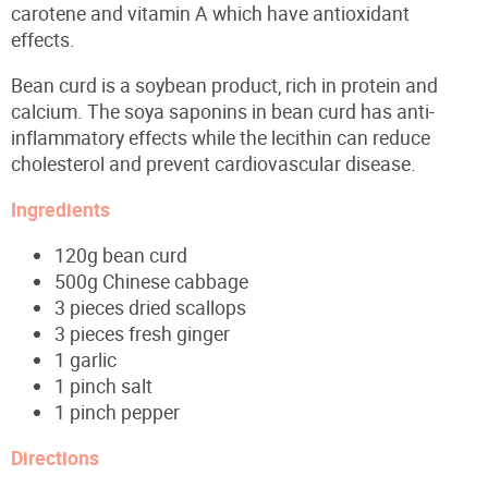
carotene and vitamin A which have antioxidant
effects.
Bean curd is a soybean product, rich in protein and
calcium. The soya saponins in bean curd has anti-
inflammatory effects while the lecithin can reduce
cholesterol and prevent cardiovascular disease.
Ingredients
120g bean curd
500g Chinese cabbage
3 pieces dried scallops
3 pieces fresh ginger
1 garlic
1 pinch salt
1 pinch pepper
Directions