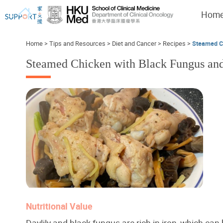
Hom
Home
>
Tips and Resources
>
Diet and Cancer
>
Recipes
>
Steamed Ch
Steamed Chicken with Black Fungus and
I've just been told I have cancer...
Let's walk together
Nutritional Value
Daylily and black fungus are rich in iron, which can