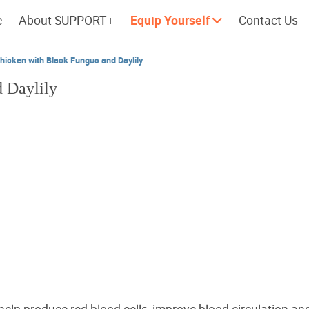
e
About SUPPORT+
Equip Yourself
Contact Us
icken with Black Fungus and Daylily
 Daylily
Cherish every moment; love every
Let's take a
day.
 help produce red blood cells, improve blood circulation and