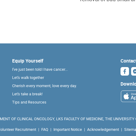
Equip Yourself
Contac
I've just been told I have cancer...
Let's walk together
Downlo
Cherish every moment; love every day.
Let's take a break!
Tips and Resources
ENT OF CLINICAL ONCOLOGY, LKS FACULTY OF MEDICINE, THE UNIVERSITY
olunteer Recruitment
|
FAQ
|
Important Notice
|
Acknowledgement
|
Sitem