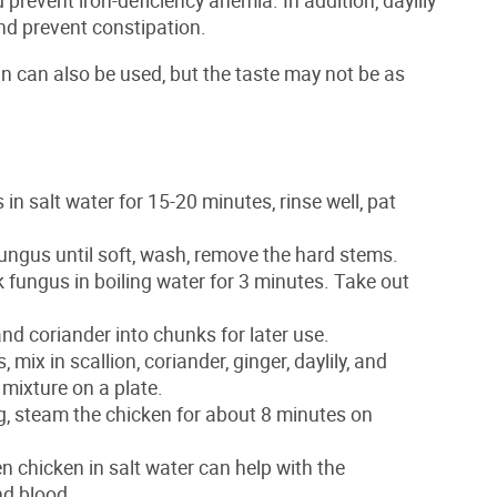
 and prevent constipation.
in can also be used, but the taste may not be as
in salt water for 15-20 minutes, rinse well, pat
fungus until soft, wash, remove the hard stems.
k fungus in boiling water for 3 minutes. Take out
nd coriander into chunks for later use.
mix in scallion, coriander, ginger, daylily, and
 mixture on a plate.
ng, steam the chicken for about 8 minutes on
zen chicken in salt water can help with the
nd blood.