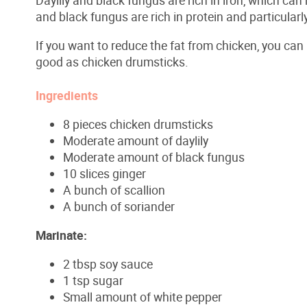
and black fungus are rich in protein and particularly
If you want to reduce the fat from chicken, you can
good as chicken drumsticks.
Ingredients
8 pieces chicken drumsticks
Moderate amount of daylily
Moderate amount of black fungus
10 slices ginger
A bunch of scallion
A bunch of soriander
Marinate
:
2 tbsp soy sauce
1 tsp sugar
Small amount of white pepper