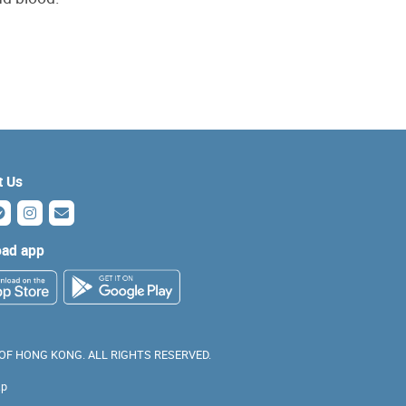
t Us
ad app
 OF HONG KONG. ALL RIGHTS RESERVED.
ap