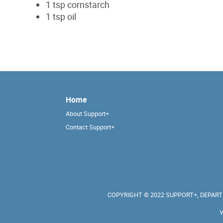
1 tsp cornstarch
1 tsp oil
Home
About Support+
Contact Support+
COPYRIGHT © 2022 SUPPORT+, DEPARTM
V