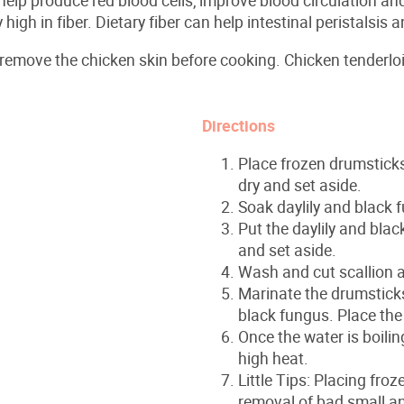
 high in fiber. Dietary fiber can help intestinal peristalsis
 remove the chicken skin before cooking. Chicken tenderlo
Directions
Place frozen drumsticks 
dry and set aside.
Soak daylily and black 
Put the daylily and blac
and set aside.
Wash and cut scallion a
Marinate the drumsticks, 
black fungus. Place the
Once the water is boili
high heat.
Little Tips: Placing fro
removal of bad small a