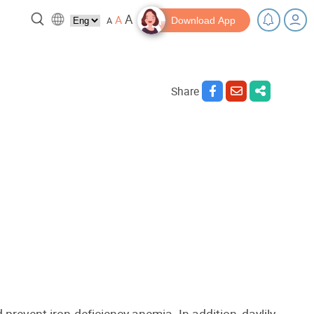
A
A
A
Download App
Share
 break!
Tips and Resources
 prevent iron-deficiency anemia. In addition, daylily