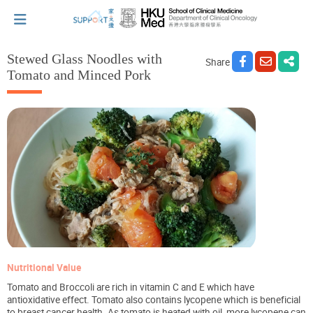
Stewed Glass Noodles with
Share
Tomato and Minced Pork
I've just been told I have cancer...
Let's walk together
Cherish every moment; love every day.
Let's take a break!
Nutritional Value
Tips and Resources
Tomato and Broccoli are rich in vitamin C and E which have
antioxidative effect. Tomato also contains lycopene which is beneficial
to breast cancer health. As tomato is heated with oil, more lycopene can