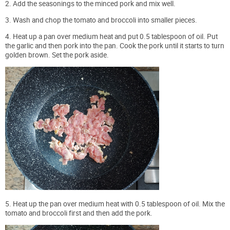
2. Add the seasonings to the minced pork and mix well.
3. Wash and chop the tomato and broccoli into smaller pieces.
4. Heat up a pan over medium heat and put 0.5 tablespoon of oil. Put
the garlic and then pork into the pan. Cook the pork until it starts to turn
golden brown. Set the pork aside.
5. Heat up the pan over medium heat with 0.5 tablespoon of oil. Mix the
tomato and broccoli first and then add the pork.