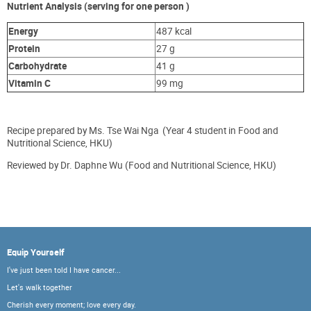
Nutrient Analysis (serving for one person )
Energy
487 kcal
Protein
27 g
Carbohydrate
41 g
Vita
min
C
99 mg
Recipe prepared by Ms. Tse Wai Nga (Year 4 student in Food and
Nutritional Science, HKU)
Reviewed by Dr. Daphne Wu (Food and Nutritional Science, HKU)
Equip Yourself
I've just been told I have cancer...
Let's walk together
Cherish every moment; love every day.