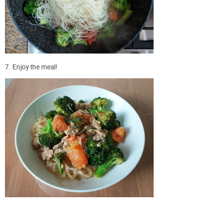
7. Enjoy the meal!