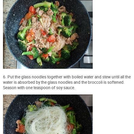
6. Put the glass noodles together with boiled water and stew until all the
water is absorbed by the glass noodles and the broccoli is softened.
Season with one teaspoon of soy sauce.