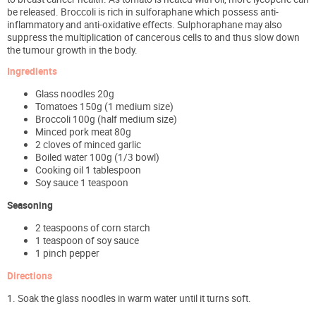
be released. Broccoli is rich in sulforaphane which possess anti-
inflammatory and anti-oxidative effects. Sulphoraphane may also
suppress the multiplication of cancerous cells to and thus slow down
the tumour growth in the body.
Ingredients
Glass noodles 20g
Tomatoes 150g (1 medium size)
Broccoli 100g (half medium size)
Minced pork meat 80g
2 cloves of minced garlic
Boiled water 100g (1/3 bowl)
Cooking oil 1 tablespoon
Soy sauce 1 teaspoon
Seasoning
2 teaspoons of corn starch
1 teaspoon of soy sauce
1 pinch pepper
Directions
1. Soak the glass noodles in warm water until it turns soft.