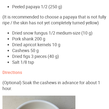
Peeled papaya 1/2 (250 g)
(It is recommended to choose a papaya that is not fully
ripe / the skin has not yet completely turned yellow)
Dried snow fungus 1/2 medium-size (10 g)
Pork shank 200 g
Dried apricot kernels 10 g
Cashews 50 g
Dried figs 3 pieces (40 g)
Salt 1/8 tsp
Directions
(Optional) Soak the cashews in advance for about 1
hour.