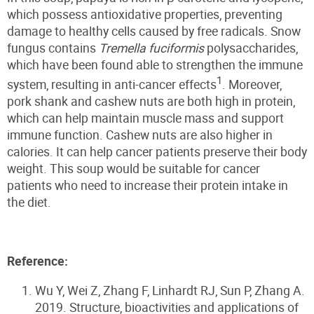
which possess antioxidative properties, preventing
damage to healthy cells caused by free radicals. Snow
fungus contains
Tremella fuciformis
polysaccharides,
which have been found able to strengthen the immune
1
system, resulting in anti-cancer effects
. Moreover,
pork shank and cashew nuts are both high in protein,
which can help maintain muscle mass and support
immune function. Cashew nuts are also higher in
calories. It can help cancer patients preserve their body
weight. This soup would be suitable for cancer
patients who need to increase their protein intake in
the diet.
Reference:
Wu Y, Wei Z, Zhang F, Linhardt RJ, Sun P, Zhang A.
2019. Structure, bioactivities and applications of