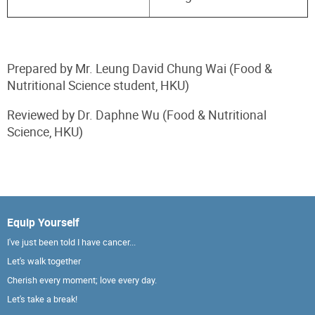
Prepared by Mr. Leung David Chung Wai (Food &
Nutritional Science student, HKU)
Reviewed by Dr. Daphne Wu (Food & Nutritional
Science, HKU)
Equip Yourself
I've just been told I have cancer...
Let's walk together
Cherish every moment; love every day.
Let's take a break!