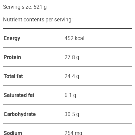
Serving size: 521 g
Nutrient contents per serving:
Energy
452 kcal
Protein
27.8 g
Total fat
24.4 g
Saturated fat
6.1 g
Carbohydrate
30.5 g
Sodium
254 mg