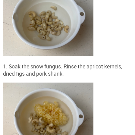
1. Soak the snow fungus. Rinse the apricot kernels,
dried figs and pork shank.