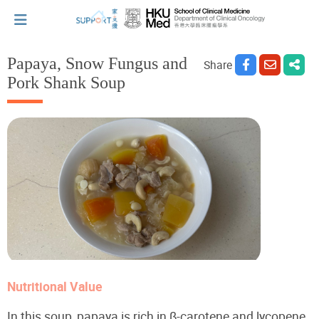
Papaya, Snow Fungus and
Share
Pork Shank Soup
I've just been told I have cancer...
Let's walk together
Cherish every moment; love every day.
Let's take a break!
Nutritional Value
Tips and Resources
In this soup, papaya is rich in β-carotene and lycopene,