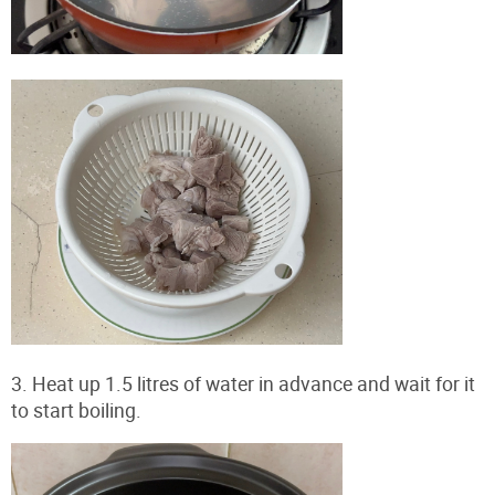
3. Heat up 1.5 litres of water in advance and wait for it
to start boiling.