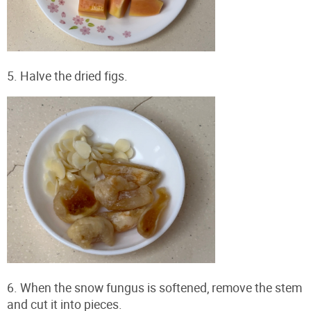
5. Halve the dried figs.
6. When the snow fungus is softened, remove the stem
and cut it into pieces.