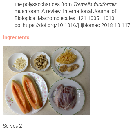
the polysaccharides from
Tremella fuciformis
mushroom: A review. International Journal of
Biological Macromolecules. 121:1005–1010.
doi:https://doi.org/10.1016/j.ijbiomac.2018.10.117
Ingredients
Serves 2