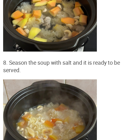
8. Season the soup with salt and it is ready to be
served.