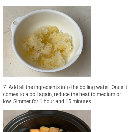
7. Add all the ingredients into the boiling water. Once it
comes to a boil again, reduce the heat to medium or
low. Simmer for 1 hour and 15 minutes.