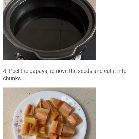
4. Peel the papaya, remove the seeds and cut it into
chunks.