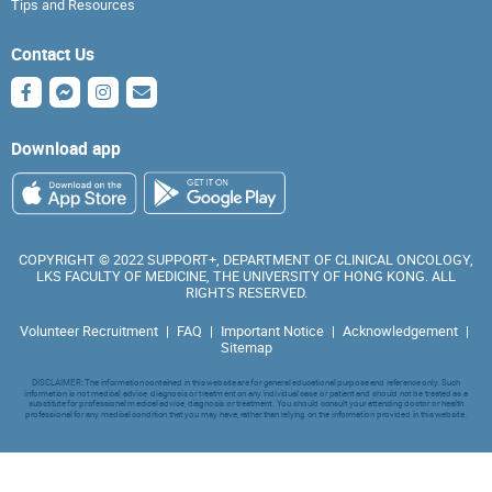
Tips and Resources
Contact Us
Download app
COPYRIGHT © 2022 SUPPORT+, DEPARTMENT OF CLINICAL ONCOLOGY,
LKS FACULTY OF MEDICINE, THE UNIVERSITY OF HONG KONG. ALL
RIGHTS RESERVED.
Volunteer Recruitment
|
FAQ
|
Important Notice
|
Acknowledgement
|
Sitemap
DISCLAIMER: The information contained in this website are for general educational purpose and reference only. Such
information is not medical advice, diagnosis or treatment on any individual case or patient and should not be treated as a
substitute for professional medical advice, diagnosis or treatment. You should consult your attending doctor or health
professional for any medical condition that you may have, rather than relying on the information provided in this website.