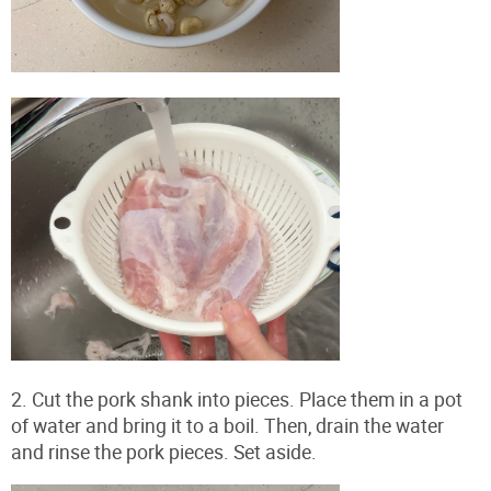
2. Cut the pork shank into pieces. Place them in a pot
of water and bring it to a boil. Then, drain the water
and rinse the pork pieces. Set aside.