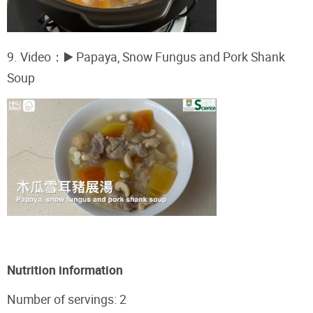
9. Video
：
▶️ Papaya, Snow Fungus and Pork Shank
Soup
Nutrition information
Number of servings: 2