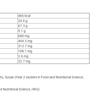
466 kcal
24.6 g
67.3 g
9.1 g
680 mg
494.5 mg
313.7 mg
108.1 mg
2.6 mg
32.7 mg
, Susan (Year 2 student in Food and Nutritional Science,
 Nutritional Science, HKU)