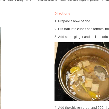
Directions
1. Prepare a bowl of rice.
2. Cut tofu into cubes and tomato in
3. Add some ginger and boil the tofu
4. Add the chicken broth and 200ml o