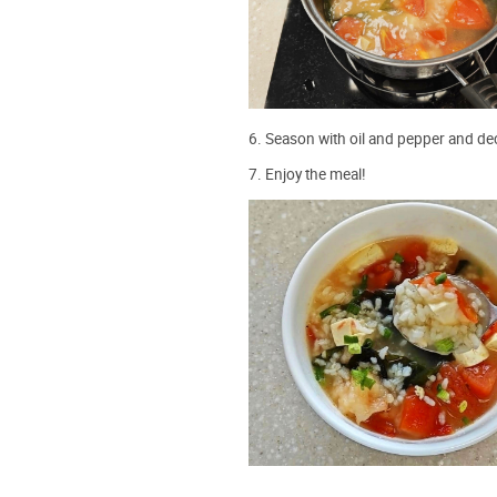
6. Season with oil and pepper and dec
7. Enjoy the meal!