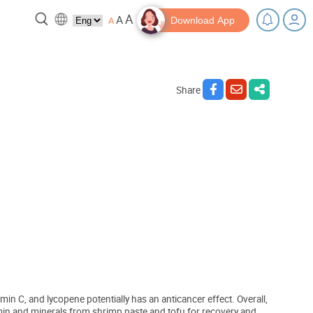
A
A
A
Download App
Share
reak!
Tips and Resources
in C, and lycopene potentially has an anticancer effect. Overall,
itamin and minerals from shrimp paste and tofu for recovery and