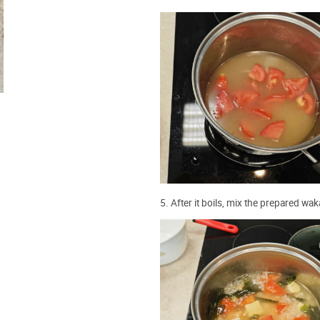
5. After it boils, mix the prepared w