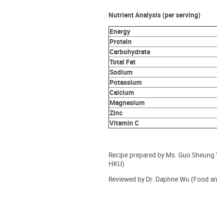
Nutrient Analysis (per serving)
Energy
Protein
Carbohydrate
Total Fat
Sodium
Potassium
Calcium
Magnesium
Zinc
Vita
min
C
Recipe prepared by Ms. Guo Sheung Yu
HKU)
Reviewed by Dr. Daphne Wu (Food and