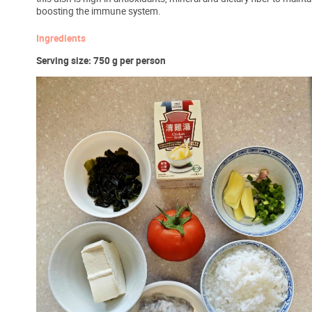
boosting the immune system.
Ingredients
Serving size: 750 g per person