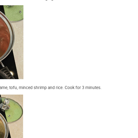
akame, tofu, minced shrimp and rice. Cook for 3 minutes.