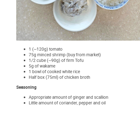
1 (~120g) tomato
75g minced shrimp (buy from market)
1/2 cube (~90g) of firm Tofu
5g of wakame
1 bowl of cooked white rice
Half box (75ml) of chicken broth
Seasoning
Appropriate amount of ginger and scallion
Little amount of coriander, pepper and oil