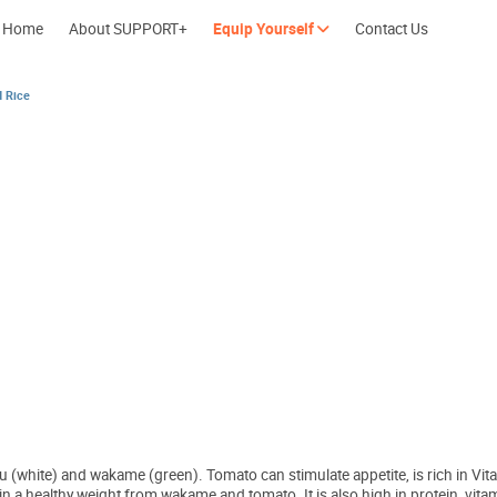
Home
About SUPPORT+
Equip Yourself
Contact Us
d Rice
Cherish every moment; love every day.
Let's take a b
 (white) and wakame (green). Tomato can stimulate appetite, is rich in Vitam
ntain a healthy weight from wakame and tomato. It is also high in protein, v