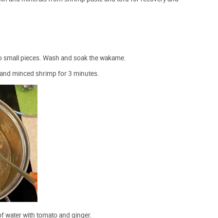
to small pieces. Wash and soak the wakame.
 and minced shrimp for 3 minutes.
f water with tomato and ginger.