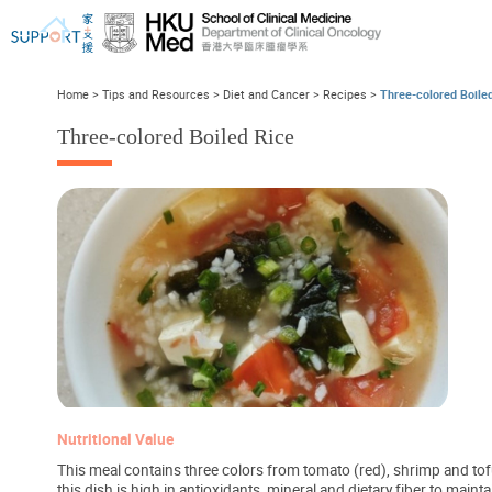
Home
>
Tips and Resources
>
Diet and Cancer
>
Recipes
>
Three-colored Boile
Three-colored Boiled Rice
I've just been told I have cancer...
Let's walk together
Nutritional Value
This meal contains three colors from tomato (red), shrimp and tofu
this dish is high in antioxidants, mineral and dietary fiber to mai