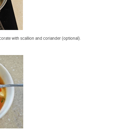
orate with scallion and coriander (optional).