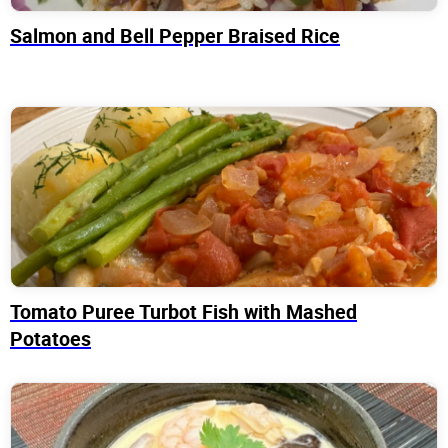
Salmon and Bell Pepper Braised Rice
Tomato Puree Turbot Fish with Mashed
Potatoes