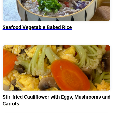
Seafood Vegetable Baked Rice
Stir-fried Cauliflower with Eggs, Mushrooms and
Carrots