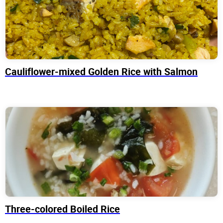
Cauliflower-mixed Golden Rice with Salmon
Three-colored Boiled Rice