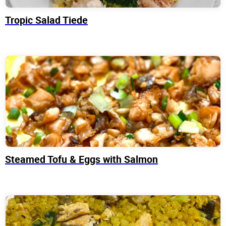
Tropic Salad Tiede
Steamed Tofu & Eggs with Salmon