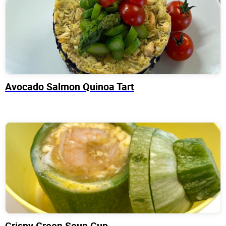
Avocado Salmon Quinoa Tart
Crispy Green Soup Cup