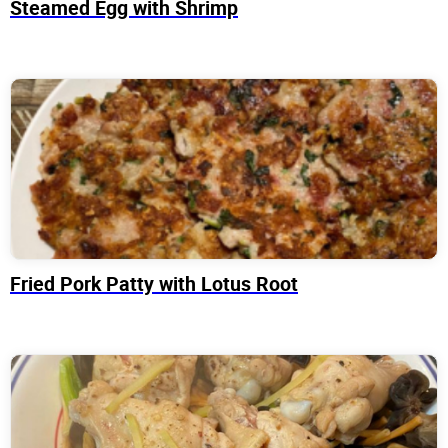
Steamed Egg with Shrimp
Fried Pork Patty with Lotus Root