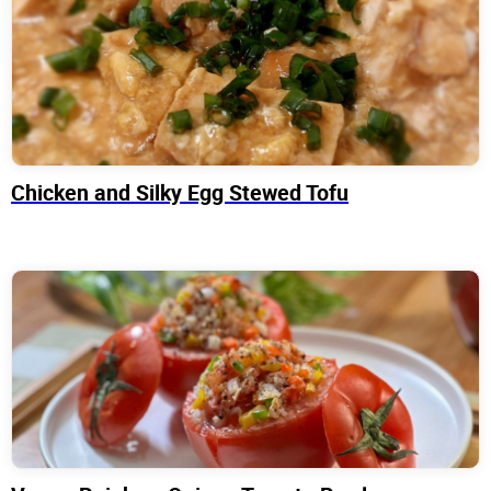
Chicken and Silky Egg Stewed Tofu