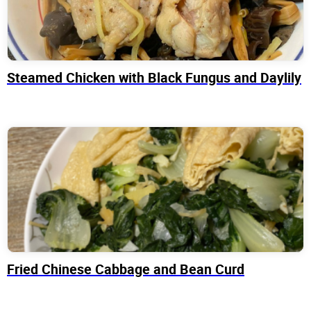
Steamed Chicken with Black Fungus and Daylily
Fried Chinese Cabbage and Bean Curd