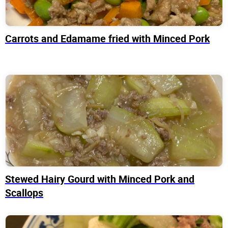
Carrots and Edamame fried with Minced Pork
Stewed Hairy Gourd with Minced Pork and
Scallops