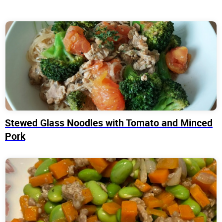
Stewed Glass Noodles with Tomato and Minced
Pork