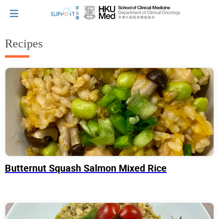
Recipes
I've just been told I have cancer...
Let's walk together
Cherish every moment; love every day.
Butternut Squash Salmon Mixed Rice
Let's take a break!
Tips and Resources