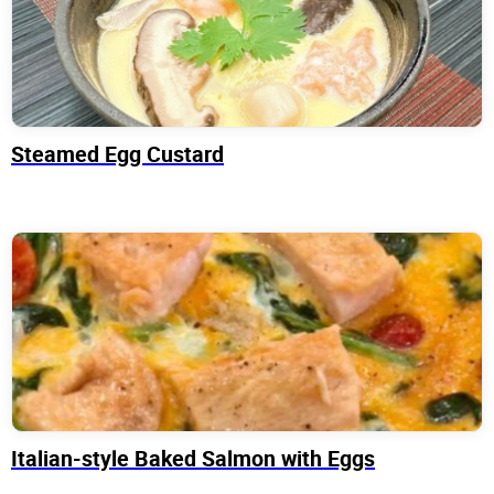
Steamed Egg Custard
Italian-style Baked Salmon with Eggs