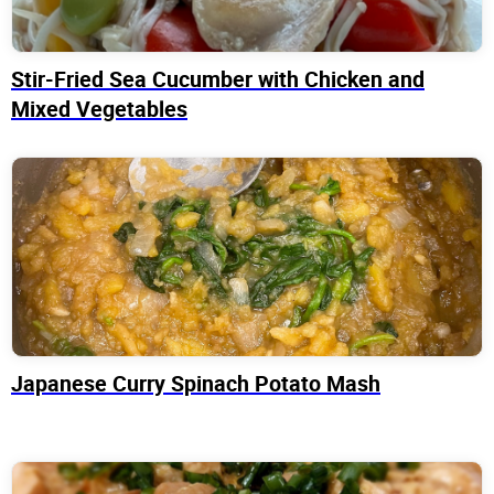
Stir-Fried Sea Cucumber with Chicken and
Mixed Vegetables
Japanese Curry Spinach Potato Mash