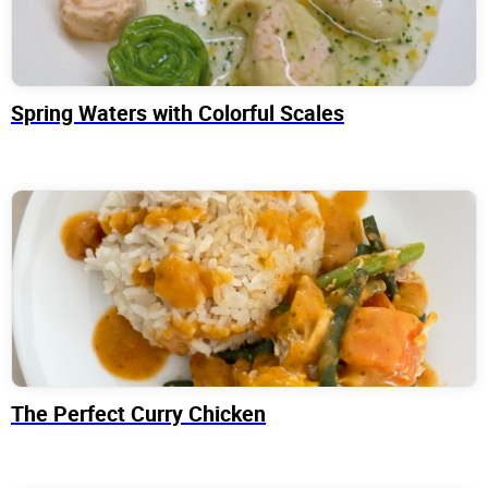
Spring Waters with Colorful Scales
The Perfect Curry Chicken