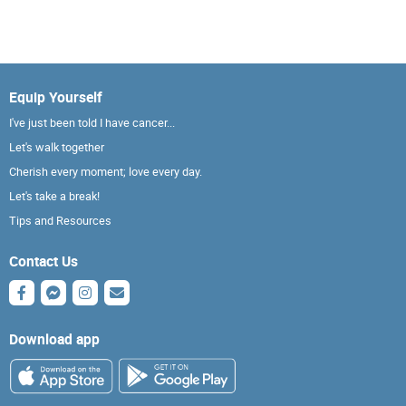
Equip Yourself
I've just been told I have cancer...
Let's walk together
Cherish every moment; love every day.
Let's take a break!
Tips and Resources
Contact Us
Download app