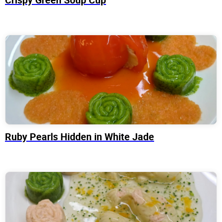
Ruby Pearls Hidden in White Jade