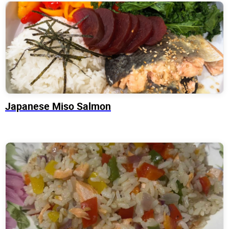
Japanese Miso Salmon