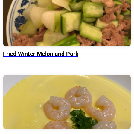
Fried Winter Melon and Pork