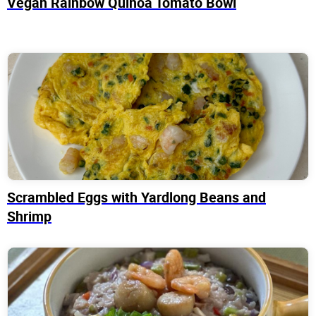
Vegan Rainbow Quinoa Tomato Bowl
Scrambled Eggs with Yardlong Beans and
Shrimp