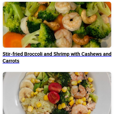
Stir-fried Broccoli and Shrimp with Cashews and
Carrots