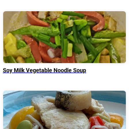
Soy Milk Vegetable Noodle Soup