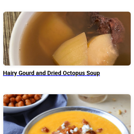
Hairy Gourd and Dried Octopus Soup