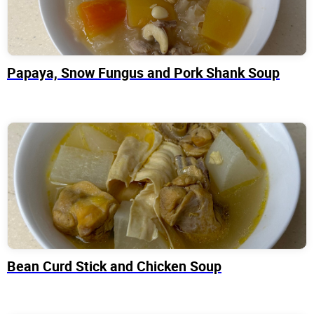
Papaya, Snow Fungus and Pork Shank Soup
Bean Curd Stick and Chicken Soup