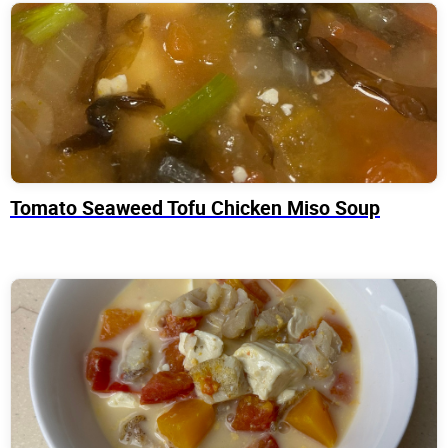
Tomato Seaweed Tofu Chicken Miso Soup