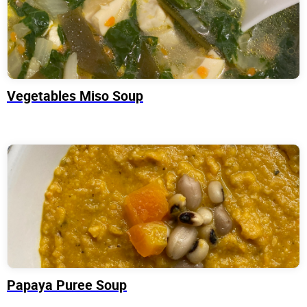
Vegetables Miso Soup
Papaya Puree Soup