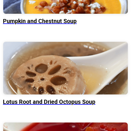
Pumpkin and Chestnut Soup
Lotus Root and Dried Octopus Soup