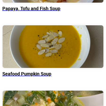
Papaya, Tofu and Fish Soup
Seafood Pumpkin Soup