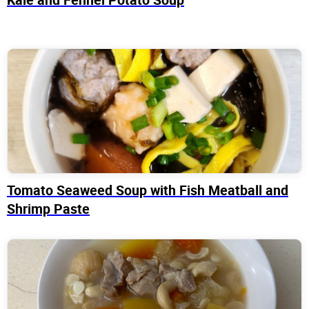
Tomato Seaweed Soup with Fish Meatball and
Shrimp Paste