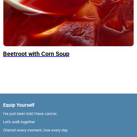
Beetroot with Corn Soup
Equip Yourself
I've just been told I have cancer...
Let's walk together
Cherish every moment; love every day.