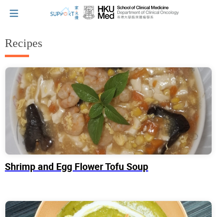
Recipes
I've just been told I have cancer...
Let's walk together
Cherish every moment; love every day.
Shrimp and Egg Flower Tofu Soup
Let's take a break!
Tips and Resources