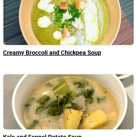
Creamy Broccoli and Chickpea Soup
Kale and Fennel Potato Soup