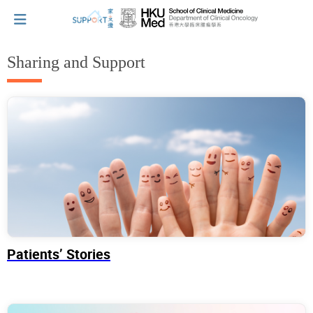
Sharing and Support
I've just been told I have cancer...
Let's walk together
Cherish every moment; love every day.
Let's take a break!
Patients’ Stories
Tips and Resources