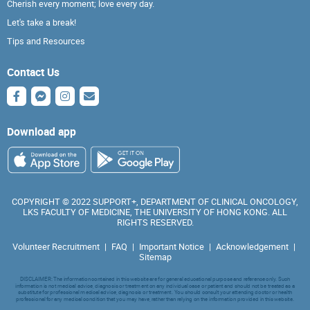
Cherish every moment; love every day.
Let's take a break!
Tips and Resources
Contact Us
Download app
COPYRIGHT © 2022 SUPPORT+, DEPARTMENT OF CLINICAL ONCOLOGY,
LKS FACULTY OF MEDICINE, THE UNIVERSITY OF HONG KONG. ALL
RIGHTS RESERVED.
Volunteer Recruitment
|
FAQ
|
Important Notice
|
Acknowledgement
|
Sitemap
DISCLAIMER: The information contained in this website are for general educational purpose and reference only. Such
information is not medical advice, diagnosis or treatment on any individual case or patient and should not be treated as a
substitute for professional medical advice, diagnosis or treatment. You should consult your attending doctor or health
professional for any medical condition that you may have, rather than relying on the information provided in this website.