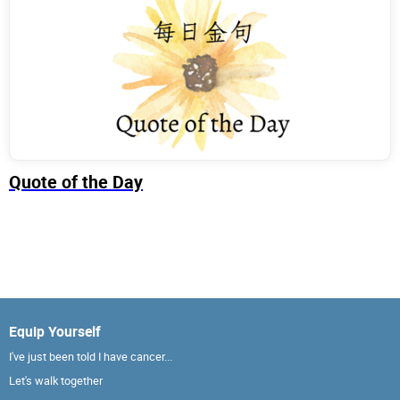
Quote of the Day
Equip Yourself
I've just been told I have cancer...
Let's walk together