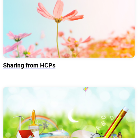
Sharing from HCPs