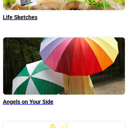
Life Sketches
Angels on Your Side