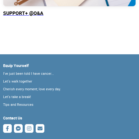
SUPPORT+ @Q&A
Equip Yourself
I've just been told I have cancer...
Let's walk together
Cherish every moment; love every day.
Let's take a break!
Tips and Resources
Contact Us