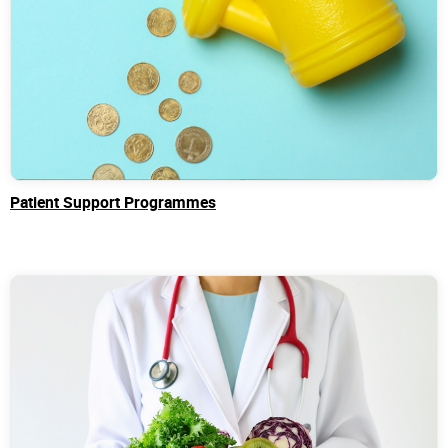
Patient Support Programmes