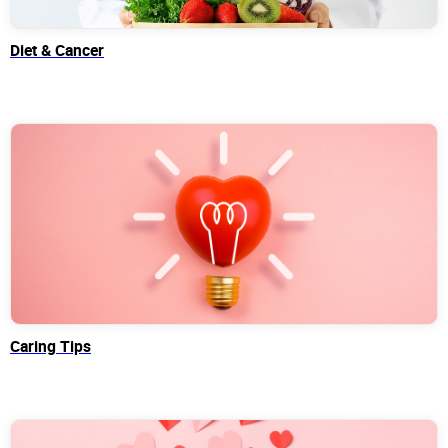
Diet & Cancer
Caring Tips