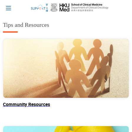
Tips and Resources
I've just been told I have cancer...
Let's walk together
Cherish every moment; love every day.
Let's take a break!
Community Resources
Tips and Resources