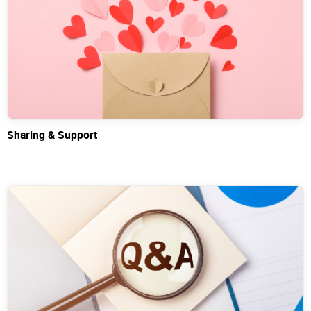
Sharing & Support