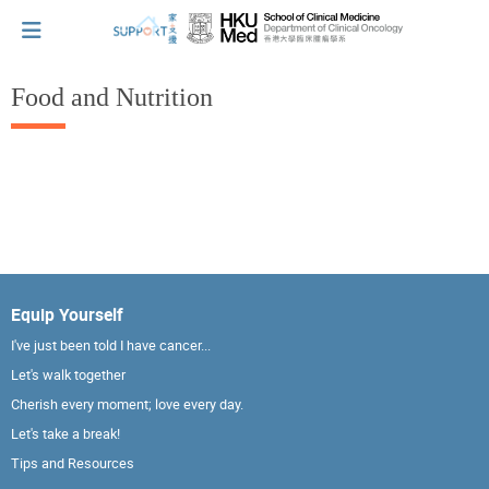
Food and Nutrition
I've just been told I have cancer...
Let's walk together
Cherish every moment; love every day.
Equip Yourself
I've just been told I have cancer...
Let's take a break!
Let's walk together
Cherish every moment; love every day.
Let's take a break!
Tips and Resources
Tips and Resources