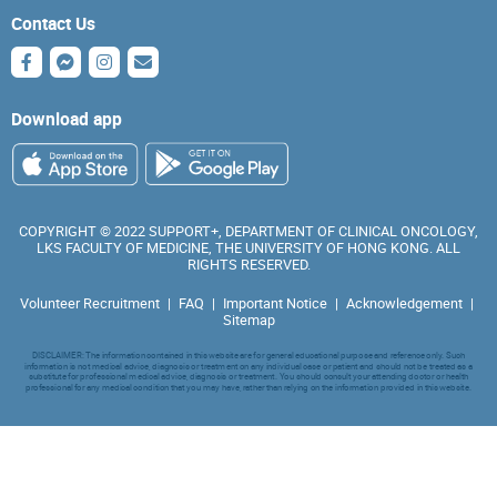
Contact Us
Download app
COPYRIGHT © 2022 SUPPORT+, DEPARTMENT OF CLINICAL ONCOLOGY,
LKS FACULTY OF MEDICINE, THE UNIVERSITY OF HONG KONG. ALL
RIGHTS RESERVED.
Volunteer Recruitment
|
FAQ
|
Important Notice
|
Acknowledgement
|
Sitemap
DISCLAIMER: The information contained in this website are for general educational purpose and reference only. Such
information is not medical advice, diagnosis or treatment on any individual case or patient and should not be treated as a
substitute for professional medical advice, diagnosis or treatment. You should consult your attending doctor or health
professional for any medical condition that you may have, rather than relying on the information provided in this website.