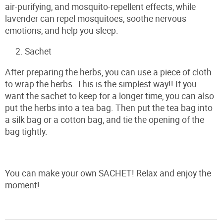
air-purifying, and mosquito-repellent effects, while
lavender can repel mosquitoes, soothe nervous
emotions, and help you sleep.
Sachet
After preparing the herbs, you can use a piece of cloth
to wrap the herbs. This is the simplest way!! If you
want the sachet to keep for a longer time, you can also
put the herbs into a tea bag. Then put the tea bag into
a silk bag or a cotton bag, and tie the opening of the
bag tightly.
You can make your own SACHET! Relax and enjoy the
moment!