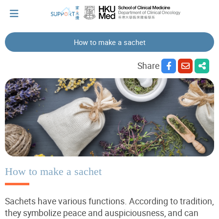
How to make a sachet
I've just been told I have cancer...
Share
Let's walk together
Cherish every moment; love every day.
Let's take a break!
How to make a sachet
Sachets have various functions. According to tradition,
Tips and Resources
they symbolize peace and auspiciousness, and can