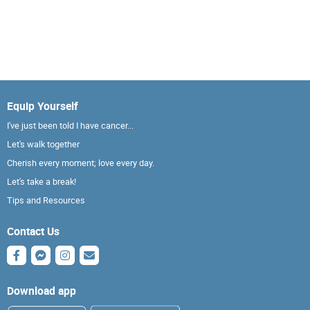
Equip Yourself
I've just been told I have cancer...
Let's walk together
Cherish every moment; love every day.
Let's take a break!
Tips and Resources
Contact Us
Download app