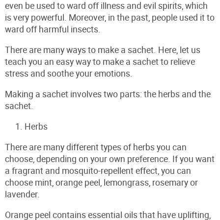
even be used to ward off illness and evil spirits, which
is very powerful. Moreover, in the past, people used it to
ward off harmful insects.
There are many ways to make a sachet. Here, let us
teach you an easy way to make a sachet to relieve
stress and soothe your emotions.
Making a sachet involves two parts: the herbs and the
sachet.
Herbs
There are many different types of herbs you can
choose, depending on your own preference. If you want
a fragrant and mosquito-repellent effect, you can
choose mint, orange peel, lemongrass, rosemary or
lavender.
Orange peel contains essential oils that have uplifting,