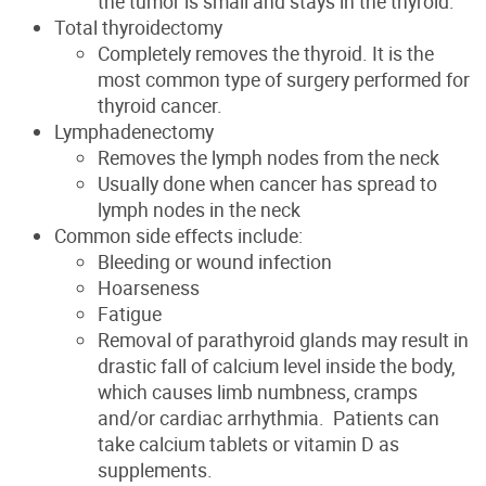
the tumor is small and stays in the thyroid.
Total thyroidectomy
Completely removes the thyroid. It is the
most common type of surgery performed for
thyroid cancer.
Lymphadenectomy
Removes the lymph nodes from the neck
Usually done when cancer has spread to
lymph nodes in the neck
Common side effects include:
Bleeding or wound infection
Hoarseness
Fatigue
Removal of parathyroid glands may result in
drastic fall of calcium level inside the body,
which causes limb numbness, cramps
and/or cardiac arrhythmia. Patients can
take calcium tablets or vitamin D as
supplements.