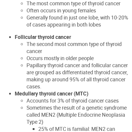
The most common type
of thyroid cancer
O
ften occurs in young females
Generally found in just one lobe, with 10-20%
of cases appearing in both lobes
Follicular thyroid cancer
The second most common type of thyroid
cancer
O
ccurs mostly in older people
Papillary thyroid cancer and follicular cancer
are grouped as diff
erentiated thyroid cancer,
making up around 95% of all thyroid cancer
cases.
Medullary thyroid cancer (MTC)
Accounts for 3% of thyroid cancer cases
Sometimes the result of a genetic syndrome
called MEN2 (Multiple Endocrine Neoplasia
Type 2)
25% of MTC is familial: MEN2 can