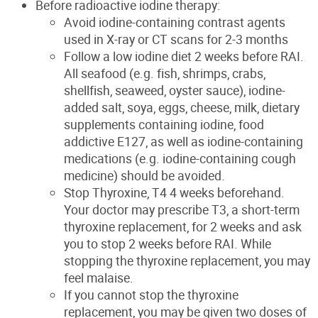
Before radioactive iodine therapy:
Avoid iodine-containing contrast agents
used in X-ray or CT scans
for 2-3 months
Follow a low iodine diet 2 weeks before RAI.
All seafood (e.g. fish, shrimps, crabs,
shellfish, seaweed, oyster sauce), iodine-
added salt, soya, eggs, cheese, milk, dietary
supplements containing iodine, food
addictive E127, as well as iodine-containing
medications (e.g. iodine-containing cough
medicine) should be avoided.
Stop Thyroxine, T4 4 weeks beforehand.
Your doctor may prescribe T3, a short-term
thyroxine replace
ment,
for
2 weeks
and ask
you to stop 2 weeks
before RAI. While
stopping the thyroxine
replacement
, yo
u may
feel malaise.
If you cannot stop the thyr
oxine
replacement, you may be given two doses of