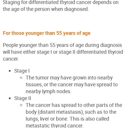
Staging for differentiated thyroid cancer depends on
the age of the person when diagnosed.
For those younger than 55 years of age
People younger than 55 years of age during diagnosis
will have either stage I or stage II differentiated thyroid
cancer.
Stage I
The tumor may have grown into nearby
tissues, or the cancer may have spread to
nearby lymph nodes.
Stage II
The cancer has spread to other parts of the
body (distant metastasis), such as to the
lungs, liver or bone. This is also called
metastatic thyroid cancer.