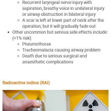
Recurrent laryngeal nerve injury with
aspiration, breathy voice in unilateral injury
or airway obstruction in bilateral injury
A scar is left at lower part of neck after the
operation, but it will gradually fade out.
Other uncommon but serious side effects include:
(<1% risk)
Pneumothorax
Tracheomalacia causing airway problem
Death due to serious surgical and
anaesthetic complications
Radioactive iodine (RAI)