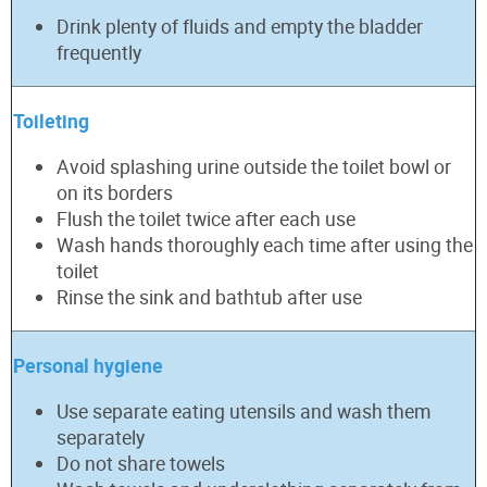
Drink plenty of fluids and empty the bladder
frequently
Toileting
Avoid splashing urine outside the toilet bowl or
on its borders
Flush the toilet twice after each use
Wash hands thoroughly each time after using the
toilet
Rinse the sink and bathtub after use
Personal hygiene
Use separate eating utensils and wash them
separately
Do not share towels