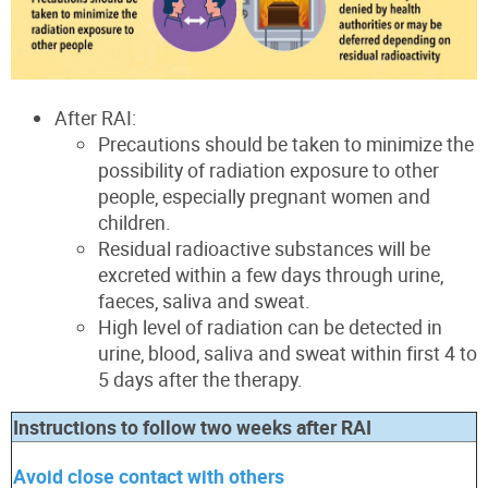
After RAI:
Precautions should be taken to minimize the
possibility of radiation exposure to other
people, especially pregnant women and
children.
Residual radioactive substances will be
excreted within a few days through urine,
faeces, saliva and sweat.
High level of radiation can be detected in
urine, blood, saliva and sweat within first 4 to
5 days after the therapy.
Instructions to follow two weeks after RAI
Avoid close contact with
others