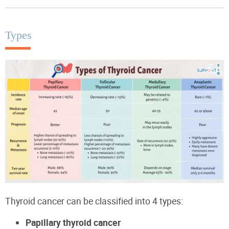
Types
Thyroid cancer can be classified into 4 types:
Papillary thyroid cancer