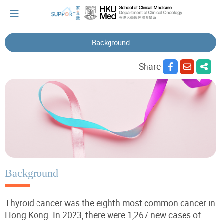
Background
I've just been told I have cancer...
Share
Let's walk together
Cherish every moment; love every day.
Let's take a break!
Background
Thyroid cancer was the eighth most common cancer in
Tips and Resources
Hong Kong. In 2023, there were 1,267 new cases of