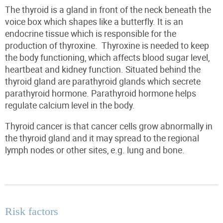
The thyroid is a gland in front of the neck beneath the
voice box which shapes like a butterfly. It is an
endocrine tissue which is responsible for the
production of thyroxine.
Thyroxine is needed to keep
the body functioning, which affects blood sugar level,
heartbeat
and kidney function.
Situated behind the
thyroid gland are parathyroid glands which secrete
parathyroid hormone. Parathyroid hormone helps
regulate calcium level in the body.
Thyroid cancer is
that
cancer cells
grow abnormally in
the thyroid
gland
and it may spread to the regional
lymph nodes or other sites,
e.g.
lung and bone.
Risk factors