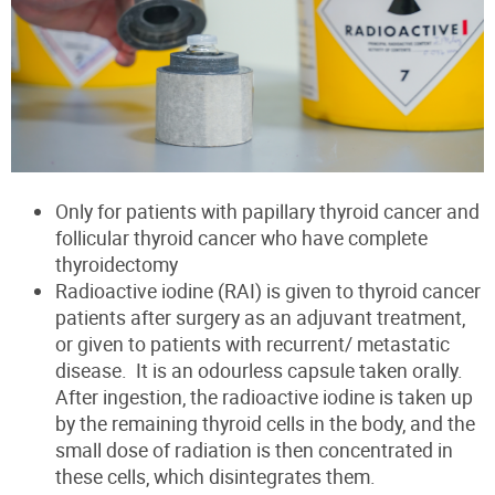
Only for patients with papillary thyroid cancer and
follicular thyroid cancer
who have complete
thyroidectomy
Radioactive iodine (RAI) is given to thyroid cancer
patients after surgery as an adjuvant treatment,
or given to patients with recurrent/ metastatic
disease. It is an odourless capsule taken orally.
After ingestion, the radioactive iodine is taken up
by the remaining thyroid cells in the body, and the
small dose of radiation is then concentrated in
these cells, which disintegrates them.