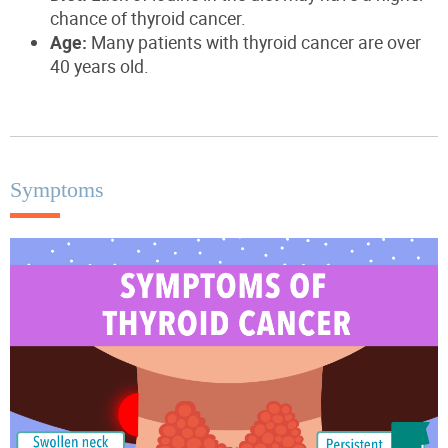
chance of thyroid cancer.
Age:
Many
patients with thyroid cancer
are over
40 years old.
Symptoms