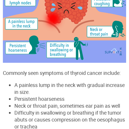
Commonly seen symptoms of thyroid cancer include:
A painless lump in the neck with gradual increase
in size.
Persistent hoarseness
Neck or throat pain, sometimes ear pain as well
Difficulty in
swallowing or breathing if the tumor
abuts or
cau
s
es com
pression on the oesoph
agus
or
tr
achea