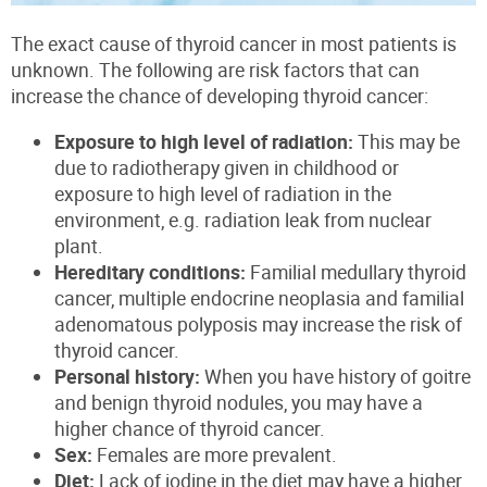
The exact cause of thyroid cancer in most patients is
unknown. The following are risk factors that can
increase the chance of developing thyroid cancer:
Exposure to high level of radiation:
This may be
due to radiotherapy given in childhood or
exposure to high level of radiation in the
environment, e.g. radiation leak from nuclear
plant.
Hereditary conditions:
Familial medullary thyroid
cancer, multiple endocrine neoplasia and familial
adenomatous polyposis
may increase the risk of
thyroid cancer.
Personal history:
When you have history of goitre
and benign thyroid nodules, you may have a
higher chance of thyroid cancer.
Sex:
Females a
re more
prevalent.
Diet:
Lack of iodine
in the diet may have a higher