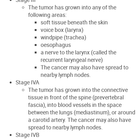
The tumor has grown into any of the
following areas:
soft tissue beneath the skin
voice box (larynx)
windpipe (trachea)
oesophagus
a nerve to the larynx (called the
recurrent laryngeal nerve)
The cancer may also have spread to
nearby lymph nodes.
Stage IVA
The tumor has grown into the connective
tissue in front of the spine (prevertebral
fascia), into blood vessels in the space
between the lungs (mediastinum), or around
a carotid artery. The cancer may also have
spread to nearby lymph nodes.
Stage IVB