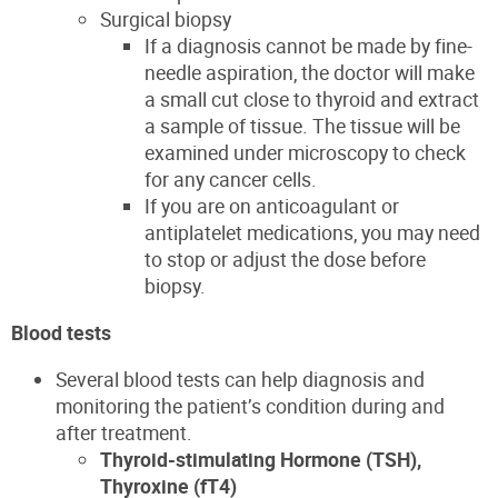
Surgical biopsy
If a diagnosis cannot be made by fine-
needle aspiration, the doctor will make
a small cut close to thyroid and extract
a sample of tissue. The tissue will be
examined under microscopy to check
for
any cancer cells
.
If you are on anticoagulant or
antiplatelet medications, you may need
to stop or adjust the dose before
biopsy.
Blood tests
Several blood tests can help diagnosis and
monitoring the patient’s condition during and
after treatment.
Thyroid-stimulating Hormone (TSH),
Thyroxine (fT4)