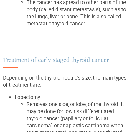
The cancer has spread to other parts of the
body (called distant metastasis), such as to
the lungs, liver or bone. This is also called
metastatic thyroid cancer.
Treatment of early staged thyroid cancer
Depending on the thyroid nodule’s size, the main types
of treatment are:
Lobectomy
Removes one side, or lobe, of the thyroid. It
may be done for low risk differentiated
thyroid cancer (papillary or follicular
carcinoma) or anaplastic carcinoma when