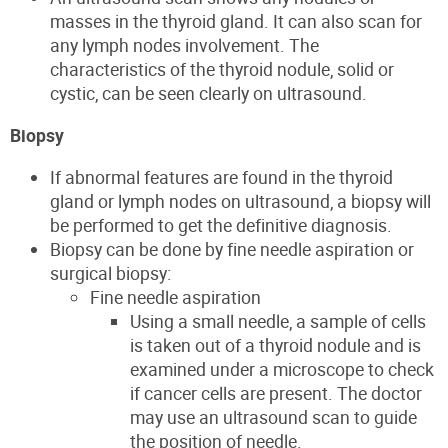
masses in the thyroid gland. It can also scan for
any lymph nodes involvement
.
The
characteristi
cs of the thyroid nodule, solid or
cystic, can be seen clearly on
ultrasound.
Biopsy
If abnormal features
are found in the thyroid
gland or lymph nodes on ultrasound, a biopsy will
be performed to get the definitive diagnosis.
Biopsy can be done by fine needle aspiration or
surgical biopsy:
Fine needle aspiration
Using a small needle, a sample of cells
is taken out of a thyroid nodule and is
examined under a microscope to check
if cancer cells are present. The doctor
may use an ultrasound scan to
guide
the position of
needle.