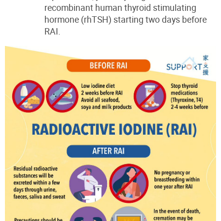
recombinant human thyroid stimulating
hormone (rhTSH)
starting two days before
RAI.