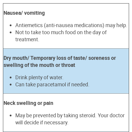
Nausea/ vomiting
Antiemetics (anti-nausea medications) may help.
Not to take too much food on the day of
treatment.
Dry mouth/ Temporary loss of taste/ soreness or
swelling of the mouth or throat
Drink plenty of water.
Can take paracetamol if needed.
Neck swelling or pain
May be prevented by taking steroid. Your doctor
will decide if necessary.