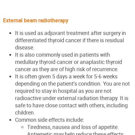
External beam radiotherapy
It is used as
ad
juvant
treatment after surgery in
differentiated thyroid cancer if there
is residual
disease.
It is also commonly used in patients with
medullary thyroid cancer or anaplastic thyroid
cancer as they are
of
high
risk
of recurrence.
It is often given 5 days a week for 5-6 weeks
depending on the patient’s condition. You are not
required to stay in hospital as you are not
radioactive under external radiation therapy. It is
safe to have close contact with others, including
children.
C
ommon side effects include:
Tiredness, nausea and loss of appetite.
Antiemetic may help reduce these effects.