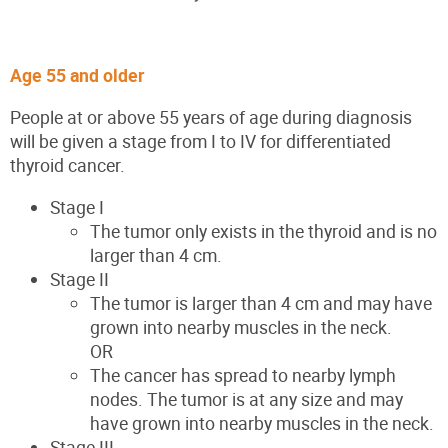
Age 55 and older
People at or above 55 years of age during diagnosis
will be given a stage from I to IV for differentiated
thyroid cancer.
Stage I
The tumor only exists in the thyroid and is no
larger than 4 cm.
Stage II
The tumor is larger than 4 cm and may have
grown into nearby muscles in the neck.
OR
The cancer has spread to nearby lymph
nodes. The tumor is at any size and may
have grown into nearby muscles in the neck.
Stage III