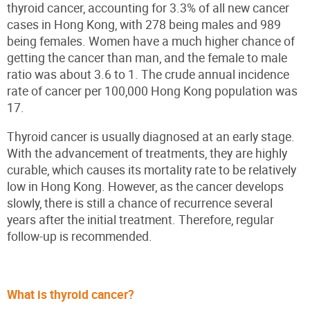
thyroid cancer, accounting for 3.3% of all new cancer
cases in Hong Kong, with 278 being males and 989
being females. Women have a much higher chance of
getting the cancer than man, and the female to male
ratio was about 3.6 to 1. The crude annual incidence
rate of cancer per 100,000 Hong Kong population was
17.
Thyroid cancer is usually diagnosed at an early stage.
With the advancement of treatments, they are highly
curable, which causes its mortality rate to be relatively
low in Hong Kong. However, as the cancer develops
slowly, there is still a chance of recurrence several
years after the initial treatment. Therefore, regular
follow-up is recommended.
What is thyroid cancer?