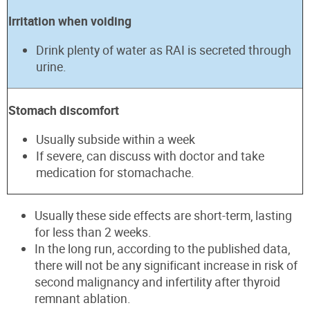
Irritation when voiding
Drink plenty of water as RAI is secreted through
urine.
Stomach discomfort
Usually subside within a week
If severe, can discuss with doctor and take
medication for stomachache.
Usually these side effects are short-term, lasting
for less than 2 weeks.
In the long run, according to the published data,
there will not be any significant increase in risk of
second malignancy and infertility after thyroid
remnant ablation.