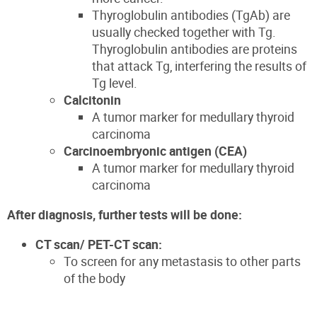
T
hyroglobulin antibodies (
TgAb
)
are
usually checked together with Tg.
Thyroglobulin antibodies are protei
ns
that attack Tg,
interfering
the results of
Tg level.
Calcitonin
A tumor marker for medullary thyroid
carcinoma
Carcinoembryonic antigen (CEA)
A tumor marker
for medullary thyroid
carcinoma
After diagnosis, further tests will be done:
CT scan/ PET-CT scan:
To screen for any metastasis to other parts
of the body