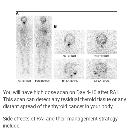
You will have high dose scan on Day 4-10 after RAI.
This scan can detect any residual thyroid tissue or any
distant spread of the thyroid cancer in your body.
Side effects of RAI
and their management strategy
include: