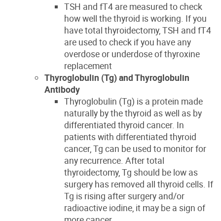
TSH and
fT4 are measured
to check
how well the thyroid is working.
If you
have total thyroidectomy, TSH and fT4
are used to check if you have any
overdose or underdose of thyroxine
replacement
Thyroglobulin
(Tg)
and
Thyroglobulin
Antibody
Thyroglobulin (Tg) is a protein made
naturally by the thyroid as well as by
differentiated thyroid cancer.
In
patients with differentiated thyroid
cancer,
Tg can be used to
monitor
for
any recurrence.
After
total
thyroidectomy
,
Tg should be low as
surgery
has removed all thyroid cells
. If
Tg is rising after surgery and/or
radioactive iodine, it may be a sign of
more cancer.