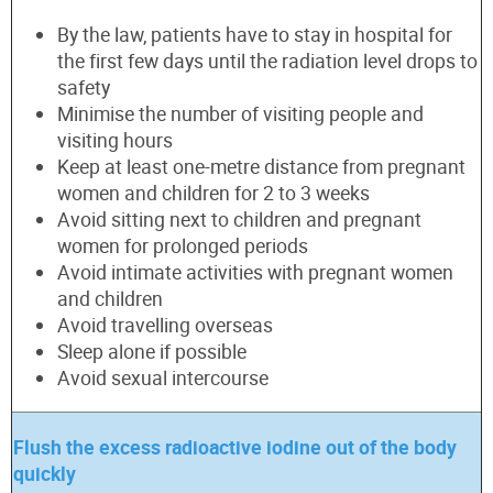
By the law, patients have to stay in hospital for
the first few days until the radiation level drops to
safety
Minimise the number of visiting people and
visiting hours
Keep at least one-metre distance from pregnant
women and children for 2 to 3 weeks
Avoid sitting next to children and pregnant
women for prolonged periods
Avoid intimate activities with pregnant women
and children
Avoid travelling overseas
Sleep alone if possible
Avoid sexual intercourse
Flush the excess radioactive iodine out of the body
quickly