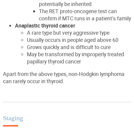
potentially be inherited
The RET proto-oncogene test can
confirm if MTC runs in a patient’s family
Anaplastic thyroid cancer
A rare type
but
very aggressive
type
Usually occurs in people aged above 60
Grows quickly and is difficult to cure
May be transformed by i
mproperly treated
papillary thyroid cancer
Apart from the above types, non-Hodgkin lymphoma
can rarely occur in thyroid.
Staging