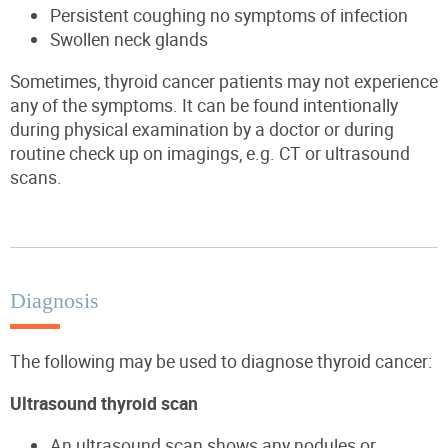
Persistent coughing
no symptoms of
infection
Swollen neck glands
Sometimes, thyroid cancer patients may not experience
any of the symptoms.
It can be found intentionally
during physical examination by a doctor or during
routine
check up
on
imagings
,
e.g.
CT or ultrasound
scans.
Diagnosis
The following may be used to diagnose thyroid cancer:
Ultrasound thyroid scan
An ultrasound scan
shows any nodules or