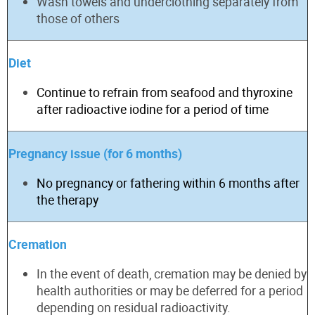
Wash towels and underclothing separately from
those of others
Diet
Continue to refrain from seafood and thyroxine
after radioactive iodine for
a period of time
Pregnancy issue (for 6 months)
No pregnancy or fathering within 6 months after
the therapy
Cremat
ion
In the event of
death, cremation may be denied by
health authorities or may be deferred for a period
depending on residual radioactivity.