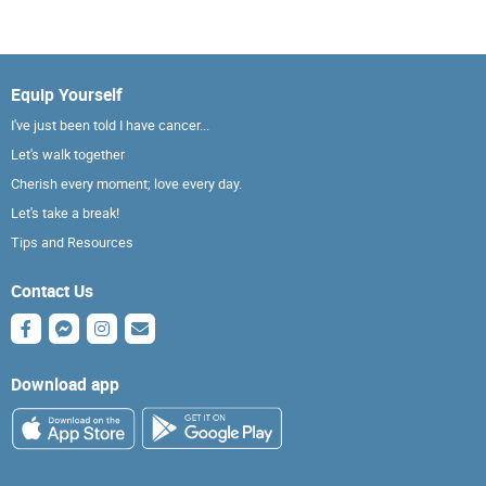
Equip Yourself
I've just been told I have cancer...
Let's walk together
Cherish every moment; love every day.
Let's take a break!
Tips and Resources
Contact Us
Download app