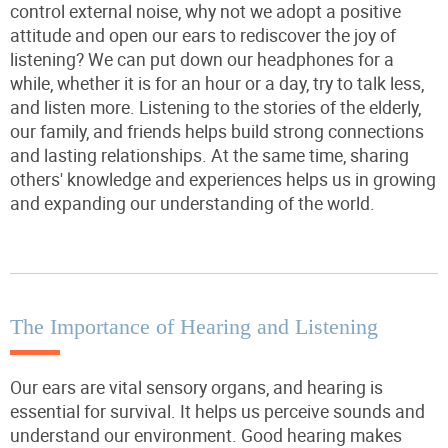
control external noise, why not we adopt a positive
attitude and open our ears to rediscover the joy of
listening? We can put down our headphones for a
while, whether it is for an hour or a day, try to talk less,
and listen more. Listening to the stories of the elderly,
our family, and friends helps build strong connections
and lasting relationships. At the same time, sharing
others' knowledge and experiences helps us in growing
and expanding our understanding of the world.
The Importance of Hearing and Listening
Our ears are vital sensory organs, and hearing is
essential for survival. It helps us perceive sounds and
understand our environment. Good hearing makes