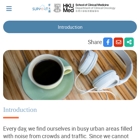
Introduction
I've just been told I have cancer...
Share
Let's walk together
Cherish every moment; love every day.
Let's take a break!
Introduction
Every day, we find ourselves in busy urban areas filled
Tips and Resources
with noise from crowds and traffic. Since we cannot