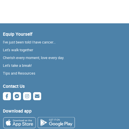
Equip Yourself
I've just been told I have cancer...
Let's walk together
Cherish every moment; love every day.
Let's take a break!
Tips and Resources
Contact Us
Download app