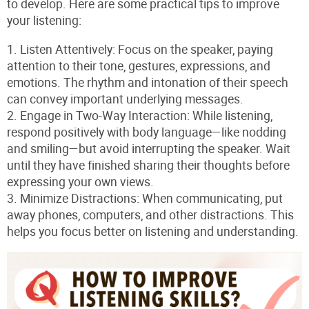
to develop. Here are some practical tips to improve
your listening:
1.
Listen Attentively
: Focus on the speaker, paying
attention to their tone, gestures, expressions, and
emotions. The rhythm and intonation of their speech
can convey important underlying messages.
2.
Engage in Two-Way Interaction
: While listening,
respond positively with body language—like nodding
and smiling—but avoid interrupting the speaker. Wait
until they have finished sharing their thoughts before
expressing your own views.
3.
Minimize Distractions
: When communicating, put
away phones, computers, and other distractions. This
helps you focus better on listening and understanding.