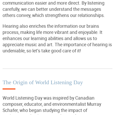
communication easier and more direct. By listening
carefully, we can better understand the messages
others convey, which strengthens our relationships.
Hearing also enriches the information our brains
process, making life more vibrant and enjoyable. It
enhances our learning abilities and allows us to
appreciate music and art. The importance of hearing is
undeniable, so let’s take good care of it!
The Origin of World Listening Day
World Listening Day was inspired by Canadian
composer, educator, and environmentalist Murray
Schafer, who began studying the impact of