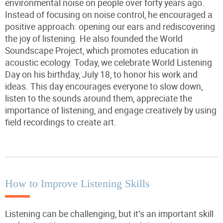
environmental noise on people over forty years ago.
Instead of focusing on noise control, he encouraged a
positive approach: opening our ears and rediscovering
the joy of listening. He also founded the World
Soundscape Project, which promotes education in
acoustic ecology. Today, we celebrate World Listening
Day on his birthday, July 18, to
honor
his work and
ideas. This day encourages everyone to slow down,
listen to the sounds around them, appreciate the
importance of listening, and engage creatively by using
field recordings to create art.
How to Improve Listening Skills
Listening can be challenging, but it’s an important skill