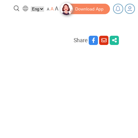
A
A
A
Download App
Share
 break!
Tips and Resources