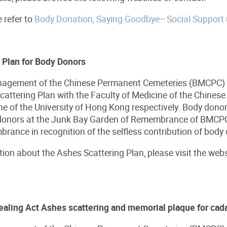
e refer to
Body Donation, Saying Goodbye—Social Support
 Plan for Body Donors
agement of the Chinese Permanent Cemeteries (BMCPC) ha
attering Plan with the Faculty of Medicine of the Chinese
ne of the University of Hong Kong respectively. Body dono
 donors at the Junk Bay Garden of Remembrance of BMCPC.
ance in recognition of the selfless contribution of body
ion about the Ashes Scattering Plan, please visit the web
ealing Act Ashes scattering and memorial plaque for cad