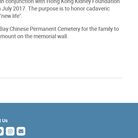
n conjunction with Hong Kong Kidney Foundation
m July 2017. The purpose is to honor cadaveric
new life".
ay Chinese Permanent Cemetery for the family to
o mount on the memorial wall.
t Us