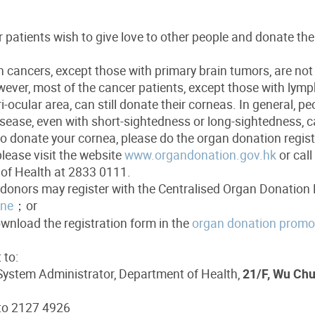
patients wish to give love to other people and donate the
h cancers, except those with primary brain tumors, are not
ever, most of the cancer patients, except those with lym
ri-ocular area, can still donate their corneas. In general, p
sease, even with short-sightedness or long-sightedness, c
to donate your cornea, please do the organ donation registr
please visit the website
www.organdonation.gov.hk
or call
of Health at 2833 0111.
donors may register with the Centralised Organ Donation 
ine
；or
ownload the registration form in the
organ donation promot
 to:
ystem Administrator, Department of Health,
21/F, Wu Chu
 to 2127 4926