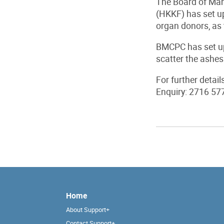
The Board of Man
(HKKF) has set up
organ donors, as 
BMCPC has set up
scatter the ashes
For further detail
Enquiry: 2716 57
Home
About Support+
Contact Support+