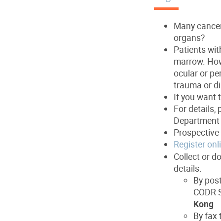
Many cancer 
organs?
Patients wit
marrow. How
ocular or pe
trauma or di
If you want 
For details, 
Department 
Prospective 
Register onl
Collect or d
details.
By post
CODR S
Kong
By fax