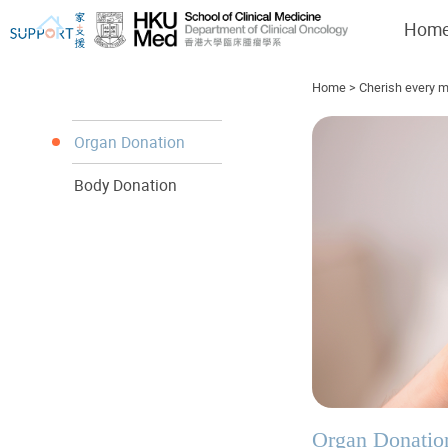
Hom
Home
>
Cherish every m
Organ Donation
Body Donation
I've just been told I have cancer...
Let's walk together
Organ Donatio