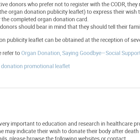
ive donors who prefer not to register with the CODR, they m
the organ donation publicity leaflet) to express their wis
y the completed organ donation card.
donors should bear in mind that they should tell their fami
n publicity leaflet can be obtained at the reception of sev
e refer to
Organ Donation, Saying Goodbye—Social Suppor
donation promotional leaflet
very important to education and research in healthcare pr
 may indicate their wish to donate their body after death
ails, please browse the following websites or contact.