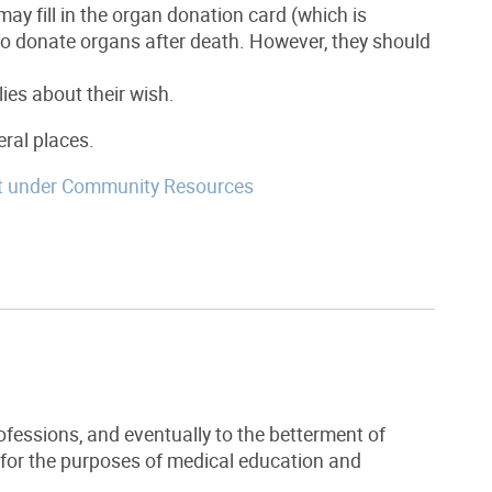
ay fill in the organ donation card (which is
h to donate organs after death. However, they should
lies about their wish.
eral places.
t under Community Resources
ofessions, and eventually to the betterment of
 for the purposes of medical education and