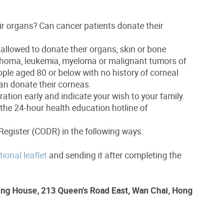
ir organs? Can cancer patients donate their
 allowed to donate their organs, skin or bone
phoma, leukemia, myeloma or malignant tumors of
eople aged 80 or below with no history of corneal
an donate their corneas.
ation early and indicate your wish to your family.
 the 24-hour health education hotline of
Register (CODR) in the following ways:
ional leaflet
and sending it after completing the
ng House, 213 Queen's Road East, Wan Chai, Hong