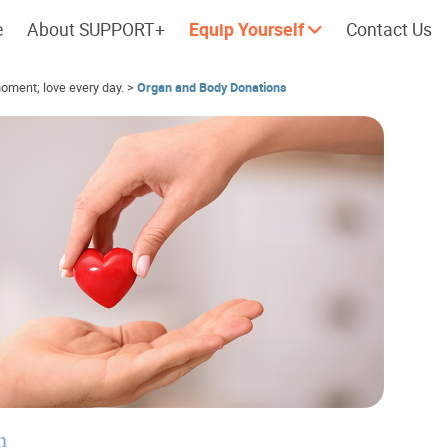
e
About SUPPORT+
Equip Yourself
Contact Us
oment; love every day.
>
Organ and Body Donations
Cherish every moment; love every
Let's take a
day.
n