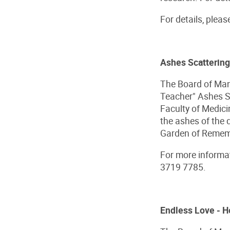
For details, pleas
Ashes Scattering
The Board of Man
Teacher" Ashes Sc
Faculty of Medici
the ashes of the
Garden of Remembr
For more informat
3719 7785.
Endless Love - H