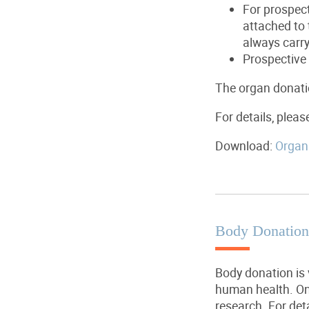
For prospect
attached to 
always carr
Prospective 
The organ donatio
For details, pleas
Download:
Organ 
Body Donation
Body donation is 
human health. One
research. For det