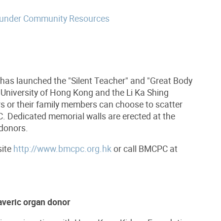
 under Community Resources
s launched the "Silent Teacher" and "Great Body
 University of Hong Kong and the Li Ka
Shing
rs or their family members can choose to scatter
 Dedicated memorial walls are erected at the
 donors.
site
http://www.bmcpc.org.hk
or call BMCPC at
averic organ donor