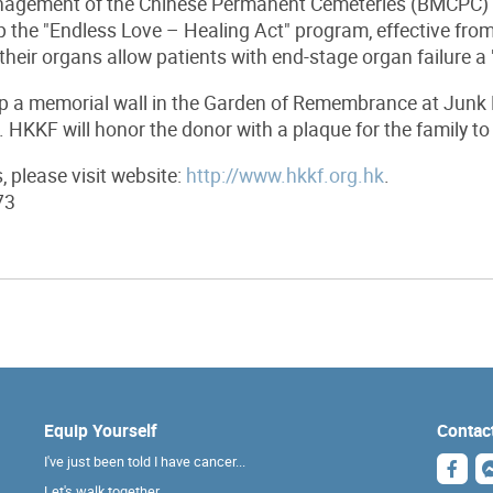
agement of the Chinese Permanent Cemeteries (BMCPC) i
 the "Endless Love – Healing Act" program, effective fro
their organs allow patients with end-stage organ failure a "
 a memorial wall in the Garden of Remembrance at Junk B
. HKKF will honor the donor with a plaque for the family t
s, please visit website:
http://www.hkkf.org.hk
.
73
Equip Yourself
Contac
I've just been told I have cancer...
Let's walk together