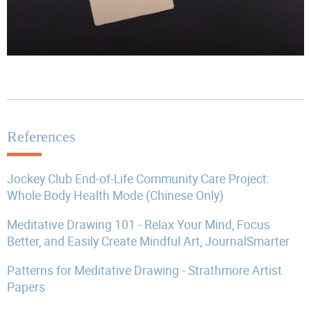
References
Jockey Club End-of-Life Community Care Project:
Whole Body Health Mode (Chinese Only)
Meditative Drawing 101 - Relax Your Mind, Focus
Better, and Easily Create Mindful Art, JournalSmarter
Patterns for Meditative Drawing - Strathmore Artist
Papers