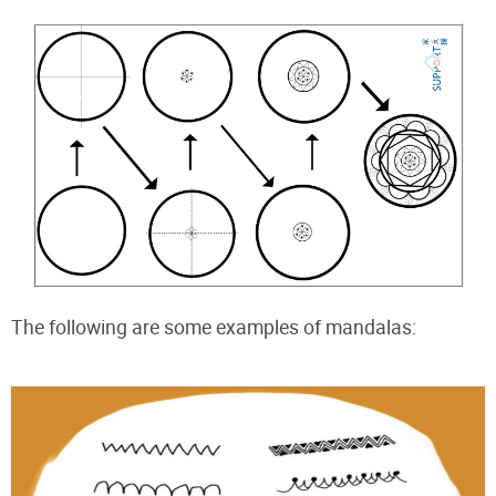
The following are some examples of mandalas: