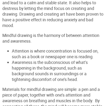
and lead to a calm and stable state. It also helps to
destress by letting the mind focus on creating and
drawing. Drawing and creating art have been proven to
have a positive effect in reducing anxiety and bad
mood.
Mindful drawing is the harmony of between attention
and awareness.
Attention is where concentration is focused on,
such as a book or newspaper one is reading.
Awareness is the subconscious of what’s
happening in the background, such as
background sounds in surroundings or a
tightening discomfort of one’s head.
Materials for mindful drawing are simple: a pen and a
piece of paper, together with one’s attention and
awareness on breathing and muscles in the body. By