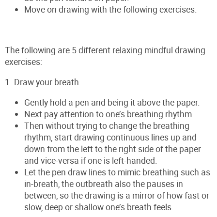
Move on drawing with the following exercises.
The following are 5 different relaxing mindful drawing
exercises:
1. Draw your breath
Gently hold a pen and being it above the paper.
Next pay attention to one’s breathing rhythm
Then without trying to change the breathing
rhythm, start drawing continuous lines up and
down from the left to the right side of the paper
and vice-versa if one is left-handed.
Let the pen draw lines to mimic breathing such as
in-breath, the outbreath also the pauses in
between, so the drawing is a mirror of how fast or
slow, deep or shallow one’s breath feels.