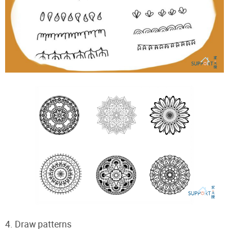
4. Draw patterns