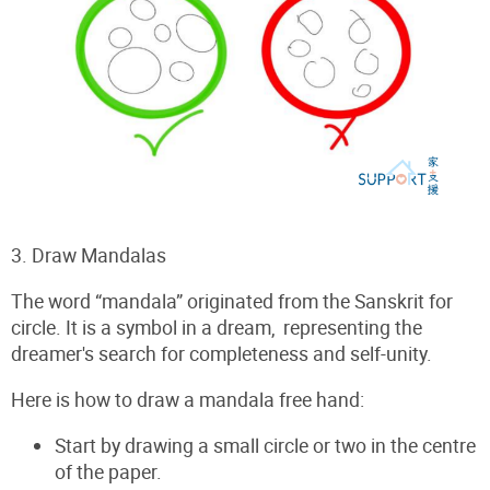
3. Draw Mandalas
The word “mandala” originated from
the Sanskrit for
circle. It is a symbol in a dream, representing the
dreamer's search for completeness and self-unity.
Here is how to draw a mandala free hand:
Start by drawing a small circle or two in the centre
of the paper.