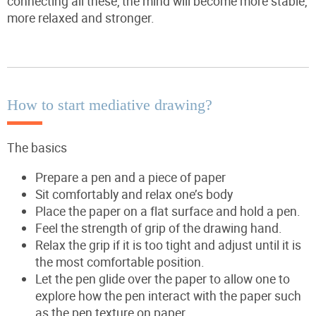
connecting all these, the mind will become more stable,
more relaxed and stronger.
How to start mediative drawing?
The basics
Prepare a pen and a piece of paper
Sit comfortably and relax one’s body
Place the paper on a flat surface and hold a pen.
Feel the strength of grip of the drawing hand.
Relax the grip if it is too tight and adjust until it is
the most comfortable position.
Let the pen glide over the paper to allow one to
explore how the pen interact with the paper such
as the pen texture on paper.