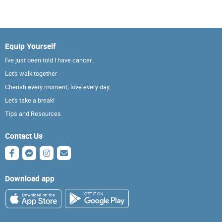
Equip Yourself
I've just been told I have cancer...
Let's walk together
Cherish every moment; love every day.
Let's take a break!
Tips and Resources
Contact Us
Download app