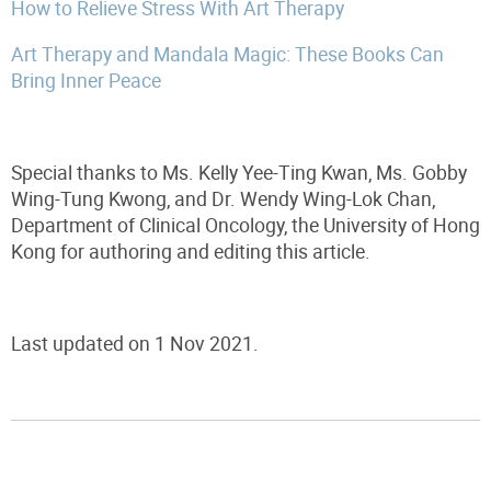
How to Relieve Stress With Art Therapy
Art Therapy and Mandala Magic: These Books Can
Bring Inner Peace
Special thanks to Ms. Kelly Yee-Ting Kwan, Ms. Gobby
Wing-Tung Kwong, and Dr. Wendy Wing-Lok Chan,
Department of Clinical Oncology, the University of Hong
Kong for authoring and editing this article.
Last updated on 1 Nov 2021.