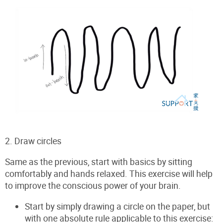
2. Draw circles
Same as the previous, start with basics by sitting
comfortably and hands relaxed.
This exercise will help
to improve the conscious power of your brain.
Start by simply drawing a circle on the paper, but
with one absolute rule applicable to this exercise: