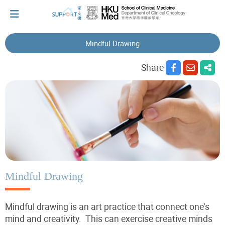
Mindful Drawing
I've just been told I have cancer...
Share
Let's walk together
Cherish every moment; love every day.
Let's take a break!
Mindful Drawing
Mindful drawing is an art practice that connect one’s
Tips and Resources
mind and creativity. This can exercise creative minds