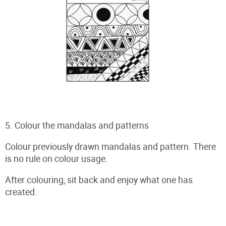
5. Colour the mandalas and patterns
Colour previously drawn mandalas and pattern. There
is no rule on colour usage.
After colouring, sit back and enjoy what one has
created.