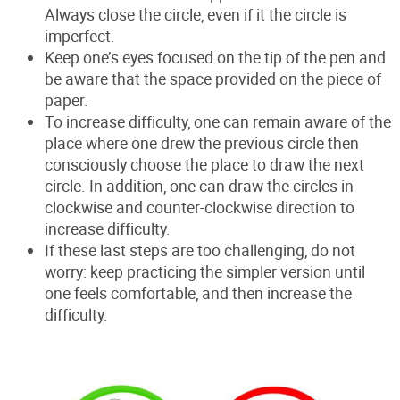
Always close the circle, even if it the circle is
imperfect.
Keep one’s eyes focused on the tip of the pen and
be aware that the space provided on the piece of
paper.
To increase difficulty, one can remain aware of the
place where one drew the previous circle then
consciously choose the place to draw the next
circle. In addition, one can draw the circles in
clockwise and counter-clockwise direction to
increase difficulty.
If these last steps are too challenging, do not
worry: keep practicing the simpler version until
one feels comfortable, and then increase the
difficulty.