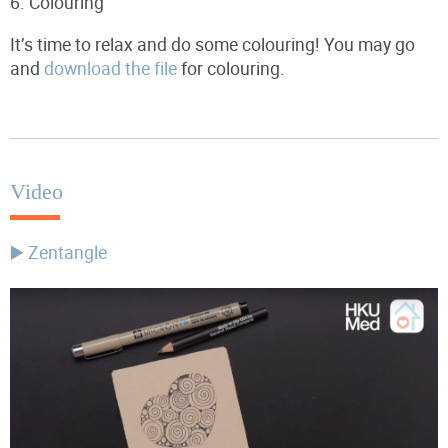
6.
Colouring
It’s time to relax and do some colouring! You may go
and
download the file
for colouring.
Video
▶️ Zentangle