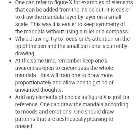
One can refer to figure
X
for examples of elements
that can be added from the inside out. It is easier
to draw the mandala layer by layer on a small
scale. This way it is easier to keep symmetry of
the mandala without using a ruler or a compass.
While drawing, try to focus one’s attention on the
tip of the pen and the small part one is currently
drawing.
At the same time, remember keep one’s
awareness open to encompass the whole
mandala—this will train one to draw more
proportionately and allow one to get rid of
unwanted thoughts.
Add any elements of choice as figure
X
is just for
reference. One can draw the mandala according
to moods and emotions. One should draw
patterns that are aesthetically pleasing to
oneself.