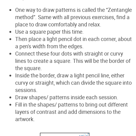
One way to draw patterns is called the “Zentangle
method”. Same with all previous exercises, find a
place to draw comfortably and relax.
Use a
square paper this time.
Then place a light pencil dot in each corner, about
a pen's width from the edges.
Connect these four dots
with straight or curvy
lines to create a square. This will be the border of
the square.
Inside the border, draw a light pencil line, either
curvy or straight, which can divide the square into
sessions.
Draw shapes/ patterns inside each session.
Fill in the shapes/ patterns to bring out different
layers of contrast and add dimensions to the
artwork.