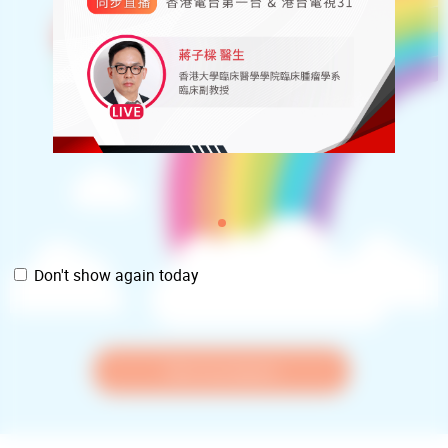
Don't show again today
View my progress