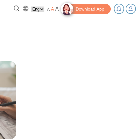
A
A
A
Download App
 break!
Tips and Resources