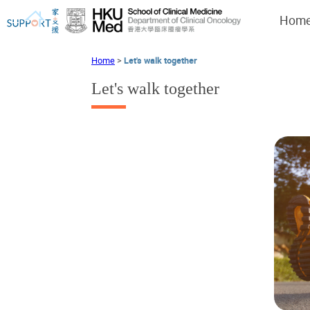
Hom
Home
>
Let's walk together
Let's walk together
I've just been told I have cancer...
Let's walk together