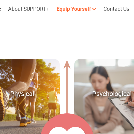
e
About SUPPORT+
Equip Yourself
Contact Us
Cherish every moment; love every
Let's take a
day.
Physical
Psychological