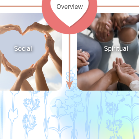
Overview
Social
Spiritual