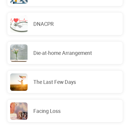
DNACPR
Die-at-home Arrangement
The Last Few Days
Facing Loss