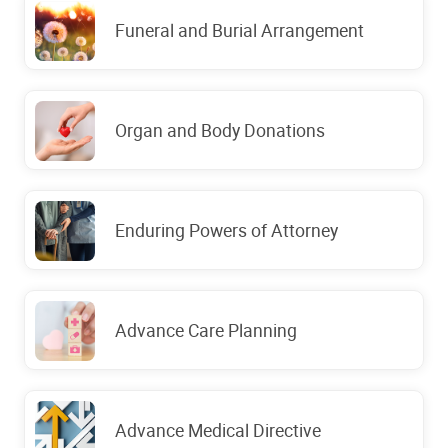
Funeral and Burial Arrangement
Organ and Body Donations
Enduring Powers of Attorney
Advance Care Planning
Advance Medical Directive