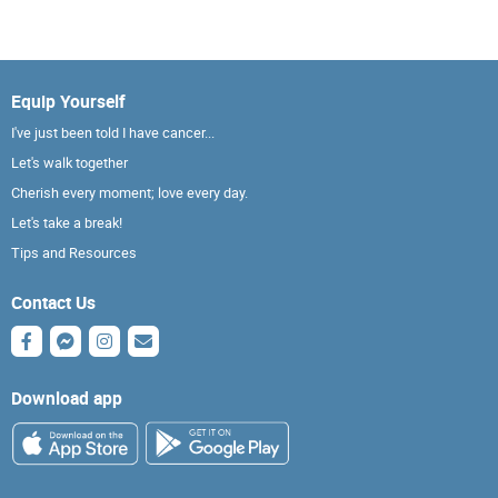
Equip Yourself
I've just been told I have cancer...
Let's walk together
Cherish every moment; love every day.
Let's take a break!
Tips and Resources
Contact Us
Download app