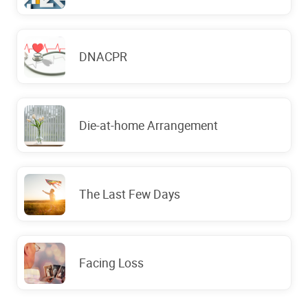
DNACPR
Die-at-home Arrangement
The Last Few Days
Facing Loss