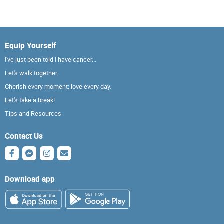
Equip Yourself
I've just been told I have cancer...
Let's walk together
Cherish every moment; love every day.
Let's take a break!
Tips and Resources
Contact Us
Download app