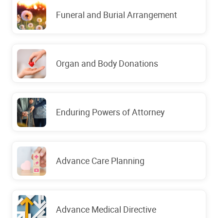
Funeral and Burial Arrangement
Organ and Body Donations
Enduring Powers of Attorney
Advance Care Planning
Advance Medical Directive