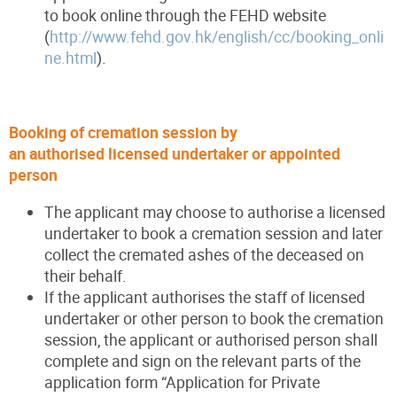
to book online through the FEHD website
(
http://www.fehd.gov.hk/english/cc/booking_onli
ne.html
).
Booking of cremation session by
an authorised licensed undertaker or appointed
person
The applicant may choose to authorise a licensed
undertaker to book a cremation session and later
collect the cremated ashes of the deceased on
their behalf.
If the applicant authorises the staff of licensed
undertaker or other person to book the cremation
session, the applicant or authorised person shall
complete and sign on the relevant parts of the
application form “Application for Private