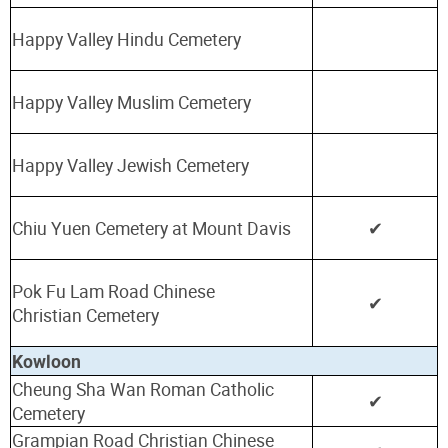
Happy Valley Hindu Cemetery
Happy Valley Muslim Cemetery
Happy Valley Jewish Cemetery
Chiu Yuen Cemetery at Mount Davis
✔
Pok Fu Lam Road Chinese
✔
Christian
Cemetery
Kowloon
Cheung Sha Wan Roman Catholic
✔
Cemetery
Grampian Road Christian Chinese