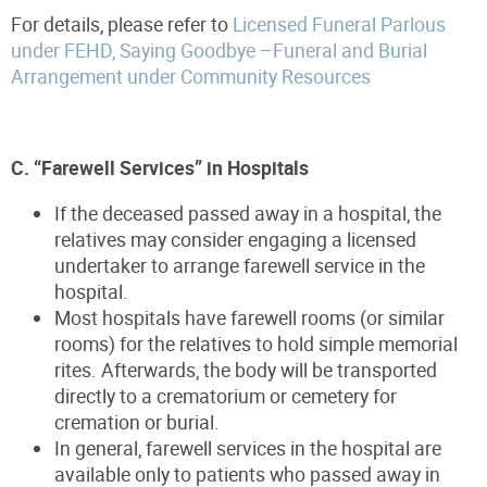
For details, please refer to
Licensed Funeral Parlous
under FEHD, Saying Goodbye –Funeral and Burial
Arrangement under Community Resources
C. “Farewell Services” in Hospitals
If the deceased passed away in a hospital, the
relatives may consider engaging a licensed
undertaker to arrange farewell service in the
hospital.
Most hospitals have farewell rooms (or similar
rooms) for the relatives to hold simple memorial
rites. Afterwards, the body will be transported
directly to a crematorium or cemetery for
cremation or burial.
In general, farewell services in the hospital are
available only to patients who passed away in