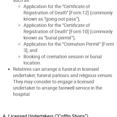
Application for the “Certificate of
Registration of Death” [Form 12] (commonly
known as “going-out pass”);
Application for the “Certificate of
Registration of Death” [Form 10] (commonly
known as “burial permit”);
Application for the “Cremation Permit” [Form
3]; and
Booking of cremation session or burial
location.
Relatives can arrange a funeral in licensed
undertaker, funeral parlours and religious venues.
They may consider to engage a licensed
undertaker to arrange farewell service in the
hospital.
A. Licensed Undertakers (“Coffin Shops”)