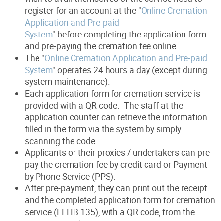
register for an account at the "
Online Cremation
Application and Pre-paid
System
" before completing the application form
and pre-paying the cremation fee online.
The "
Online Cremation Application and Pre-paid
System
" operates 24 hours a day (except during
system maintenance).
Each application form for cremation service is
provided with a QR code. The staff at the
application counter can retrieve the information
filled in the form via the system by simply
scanning the code.
Applicants or their proxies / undertakers can pre-
pay the cremation fee by credit card or Payment
by Phone Service (PPS).
After pre-payment, they can print out the receipt
and the completed application form for cremation
service (FEHB 135), with a QR code, from the