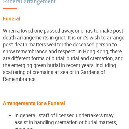
Funeral arrangement
Funeral
When a loved one passed away, one has to make post-
death arrangements in grief. It is one’s wish to arrange
post-death matters well for the deceased person to
show remembrance and respect. In Hong Kong, there
are different forms of burial: burial and cremation, and
the emerging green burial in recent years, including
scattering of cremains at sea or in Gardens of
Remembrance.
Arrangements for a Funeral
In general, staff of licensed undertakers may
assist in handling cremation or burial matters,
such as: