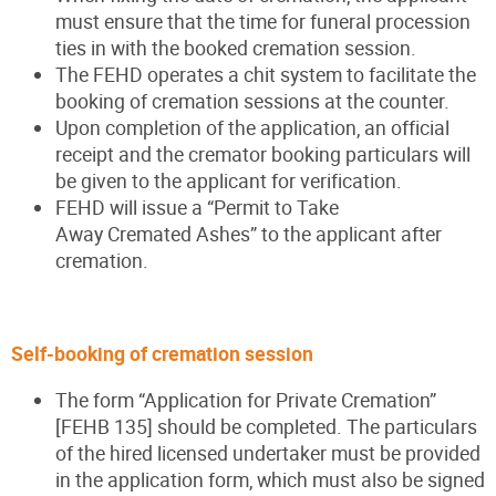
must ensure that the time for funeral procession
ties in with the booked cremation session.
The FEHD operates a chit system to facilitate the
booking of cremation sessions at the counter.
Upon completion of the application, an official
receipt and the cremator booking particulars will
be given to the applicant for verification.
FEHD will issue a “Permit to Take
Away Cremated Ashes” to the applicant after
cremation.
Self-booking of cremation session
The form “Application for Private Cremation”
[FEHB 135] should be completed. The particulars
of the hired licensed undertaker must be provided
in the application form, which must also be signed