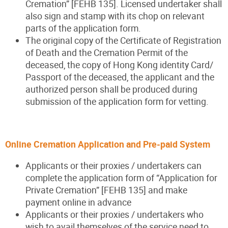
Cremation” [FEHB 135]. Licensed undertaker shall
also sign and stamp with its chop on relevant
parts of the application form.
The original copy of the Certificate of Registration
of Death and the Cremation Permit of the
deceased, the copy of Hong Kong identity Card/
Passport of the deceased, the applicant and the
authorized person shall be produced during
submission of the application form for vetting.
Online Cremation Application and Pre-paid Syste
m
Applicants or their proxies / undertakers can
complete the application form of “Application for
Private Cremation” [FEHB 135] and make
payment online in advance
Applicants or their proxies / undertakers who
wish to avail themselves of the service need to