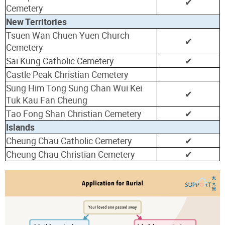
✔
Cemetery
New Territories
Tsuen Wan Chuen Yuen Church
✔
Cemetery
Sai Kung Catholic Cemetery
✔
Castle Peak Christian Cemetery
Sung Him Tong Sung Chan Wui Kei
✔
Tuk Kau Fan Cheung
Tao Fong Shan Christian Cemetery
✔
Islands
Cheung Chau Catholic Cemetery
✔
Cheung Chau Christian Cemetery
✔