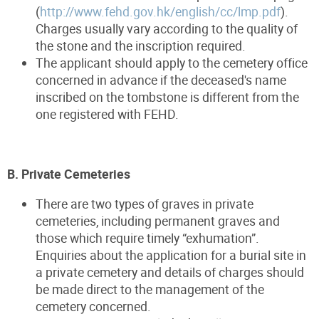
(
http://www.fehd.gov.hk/english/cc/lmp.pdf
).
Charges usually vary according to the quality of
the stone and the inscription required.
The applicant should apply to the cemetery office
concerned in advance if the deceased's name
inscribed on the tombstone is different from the
one registered with FEHD.
B. Private Cemeteries
There are two types of graves in private
cemeteries, including permanent graves and
those which require timely “exhumation”.
Enquiries about the application for a burial site in
a private cemetery and details of charges should
be made direct to the management of the
cemetery concerned.