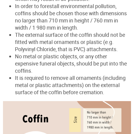
In order to forestall environmental pollution,
coffins should be chosen those with dimensions
no larger than 710 mm in height / 760 mm in
width / 1 980 mm in length.
The external surface of the coffin should not be
fitted with metal ornaments or plastic (e.g.
Polyvinyl Chloride, that is PVC) attachments.
No metal or plastic objects, or any other
expensive funeral objects, should be put into the
coffins.
It is required to remove all ornaments (including
metal or plastic attachments) on the external
surface of the coffin before cremation.