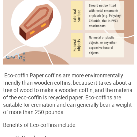
Eco-coffin Paper coffins are more environmentally
friendly than wooden coffins, because it takes about a
tree of wood to make a wooden coffin, and the material
of the eco-coffin is recycled paper. Eco-coffins are
suitable for cremation and can generally bear a weight
of more than 250 pounds.
Benefits of Eco-coffins include: