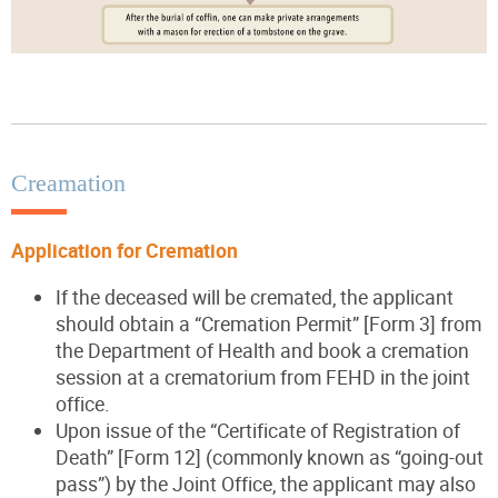
Creamation
Application for Cremation
If the deceased will be cremated, the applicant
should obtain a “Cremation Permit” [Form 3] from
the Department of Health and book a cremation
session at a crematorium from FEHD in the joint
office.
Upon issue of the “Certificate of Registration of
Death” [Form 12] (commonly known as “going-out
pass”) by the Joint Office, the applicant may also