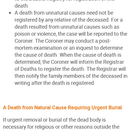
death.
A death from unnatural causes need not be
registered by any relative of the deceased. For a
death resulted from unnatural causes such as
poison or violence, the case will be reported to the
Coroner. The Coroner may conduct a post-
mortem examination or an inquest to determine
the cause of death. When the cause of death is
determined, the Coroner will inform the Registrar
of Deaths to register the death. The Registrar will
then notify the family members of the deceased in
writing after the death is registered.
A Death from Natural Cause Requiring Urgent Burial
If urgent removal or burial of the dead body is
necessary for religious or other reasons outside the