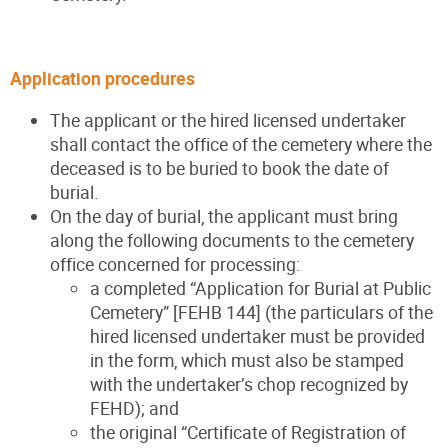
Application procedures
The applicant or the hired licensed undertaker
shall contact the office of the cemetery where the
deceased is to be buried to book the date of
burial.
On the day of burial, the applicant must bring
along the following documents to the cemetery
office concerned for processing:
a completed “Application for Burial at Public
Cemetery” [FEHB 144] (the particulars of the
hired licensed undertaker must be provided
in the form, which must also be stamped
with the undertaker’s chop recognized by
FEHD); and
the original “Certificate of Registration of