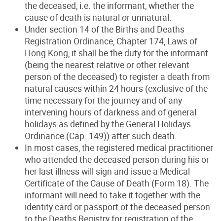
the deceased, i.e. the informant, whether the
cause of death is natural or unnatural.
Under section 14 of the Births and Deaths
Registration Ordinance, Chapter 174, Laws of
Hong Kong, it shall be the duty for the informant
(being the nearest relative or other relevant
person of the deceased) to register a death from
natural causes within 24 hours (exclusive of the
time necessary for the journey and of any
intervening hours of darkness and of general
holidays as defined by the General Holidays
Ordinance (Cap. 149)) after such death.
In most cases, the registered medical practitioner
who attended the deceased person during his or
her last illness will sign and issue a Medical
Certificate of the Cause of Death (Form 18). The
informant will need to take it together with the
identity card or passport of the deceased person
to the Deaths Registry for registration of the