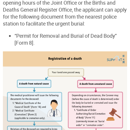
opening hours of the Joint Office or the Births and
Deaths General Register Office, the applicant can apply
for the following document from the nearest police
station to facilitate the urgent burial:
“Permit for Removal and Burial of Dead Body”
[Form 8].