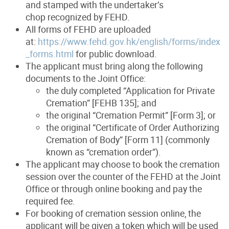
and stamped with the undertaker’s
chop recognized by FEHD.
All forms of FEHD are uploaded
at:
https://www.fehd.gov.hk/english/forms/index
_forms.html
for public download.
The applicant must bring along the following
documents to the Joint Office:
the duly completed “Application for Private
Cremation” [FEHB 135]; and
the original “Cremation Permit” [Form 3]; or
the original “Certificate of Order Authorizing
Cremation of Body” [Form 11] (commonly
known as “cremation order”).
The applicant may choose to book the cremation
session over the counter of the FEHD at the Joint
Office or through online booking and pay the
required fee.
For booking of cremation session online, the
applicant will be given a token which will be used