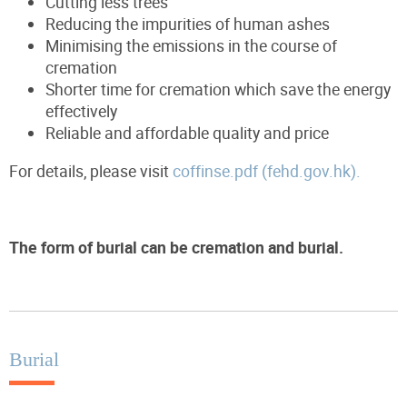
Cutting less trees
Reducing the impurities of human ashes
Minimising the emissions in the course of
cremation
Shorter time for cremation which save the energy
effectively
Reliable and affordable quality and price
For details, please visit
coffinse.pdf (fehd.gov.hk).
The form of burial can be cremation and burial.
Burial