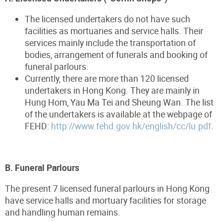
The licensed undertakers do not have such
facilities as mortuaries and service halls. Their
services mainly include the transportation of
bodies, arrangement of funerals and booking of
funeral parlours.
Currently, there are more than 120 licensed
undertakers in Hong Kong. They are mainly in
Hung Hom, Yau Ma Tei and Sheung Wan. The list
of the undertakers is available at the webpage of
FEHD:
http://www.fehd.gov.hk/english/cc/lu.pdf
.
B. Funeral Parlours
The present 7 licensed funeral parlours in Hong Kong
have service halls and mortuary facilities for storage
and handling human remains.