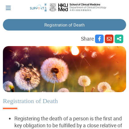
Registration of Death
I've just been told I have cancer...
Share
Let's walk together
Cherish every moment; love every day.
Let's take a break!
Registration of Death
Registering the death of a person is the first and
Tips and Resources
key obligation to be fulfilled by a close relative of