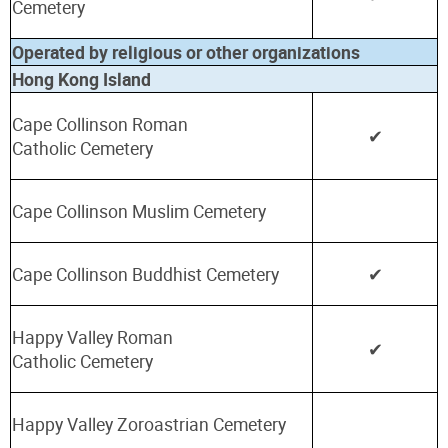
Cemetery
Operated by religious or other organizations
Hong Kong Island
Cape Collinson Roman
✔
Catholic
Cemetery
Cape Collinson Muslim Cemetery
Cape Collinson Buddhist Cemetery
✔
Happy Valley Roman
✔
Catholic
Cemetery
Happy Valley Zoroastrian Cemetery