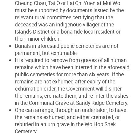
Cheung Chau, Tai O or Lai Chi Yuen at Mui Wo
must be supported by documents issued by the
relevant rural committee certifying that the
deceased was an indigenous villager of the
Islands District or a bona fide local resident or
their minor children.
Burials in aforesaid public cemeteries are not
permanent, but exhumable.
It is required to remove from graves of all human
remains which have been interred in the aforesaid
public cemeteries for more than six years. If the
remains are not exhumed after expiry of the
exhumation order, the Government will disinter
the remains, cremate them, and re-inter the ashes
in the Communal Grave at Sandy Ridge Cemetery.
One can arrange, through an undertaker, to have
the remains exhumed, and either cremated, or
reburied in an urn grave in the Wo Hop Shek
Cemetery.