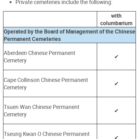
Private cemeteries include the following:
with
columbarium
Operated by the Board of Management of the Chinese
Permanent Cemeteries
Aberdeen Chinese Permanent
✔
Cemetery
Cape Collinson Chinese Permanent
✔
Cemetery
Tsuen Wan Chinese Permanent
✔
Cemetery
Tseung Kwan O Chinese Permanent
✔