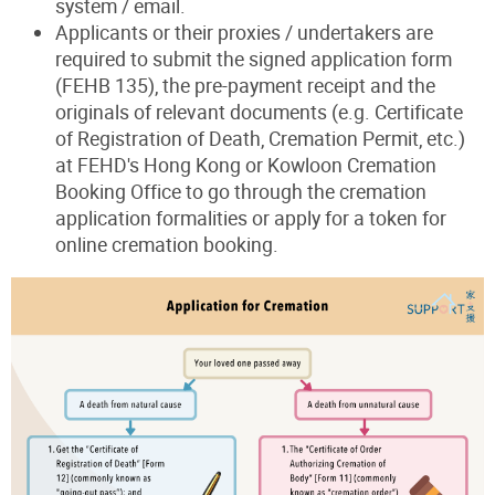
system / email.
Applicants or their proxies / undertakers are
required to submit the signed application form
(FEHB 135), the pre-payment receipt and the
originals of relevant documents (e.g. Certificate
of Registration of Death, Cremation Permit, etc.)
at FEHD's Hong Kong or Kowloon Cremation
Booking Office to go through the cremation
application formalities or apply for a token for
online cremation booking.