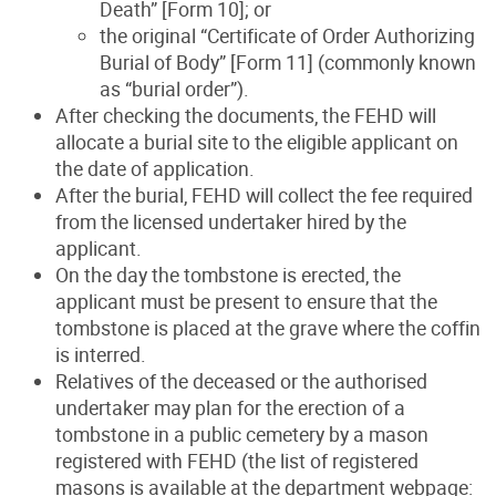
Death” [Form 10]; or
the original “Certificate of Order Authorizing
Burial of Body” [Form 11] (commonly known
as “burial order”).
After checking the documents, the FEHD will
allocate a burial site to the eligible applicant on
the date of application.
After the burial, FEHD will collect the fee required
from the licensed undertaker hired by the
applicant.
On the day the tombstone is erected, the
applicant must be present to ensure that the
tombstone is placed at the grave where the coffin
is interred.
Relatives of the deceased or the authorised
undertaker may plan for the erection of a
tombstone in a public cemetery by a mason
registered with FEHD (the list of registered
masons is available at the department webpage: