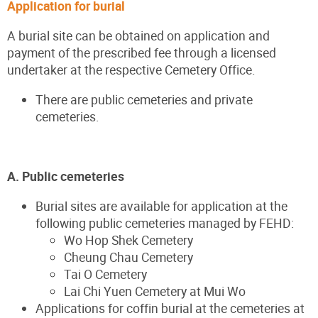
Application for burial
A burial site can be obtained on application and
payment of the prescribed fee through a licensed
undertaker at the respective Cemetery Office.
There are public cemeteries and private
cemeteries.
A. Public cemeteries
Burial sites are available for application at the
following public cemeteries managed by FEHD:
Wo Hop Shek Cemetery
Cheung Chau Cemetery
Tai O Cemetery
Lai Chi Yuen Cemetery at Mui Wo
Applications for coffin burial at the cemeteries at