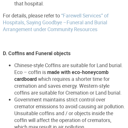
that hospital.
For details, please refer to
“Farewell Services” of
Hospitals, Saying Goodbye –Funeral and Burial
Arrangement under Community Resources
D. Coffins and Funeral objects
Chinese-style Coffins are suitable for Land burial.
Eco – coffin is
made with eco-honeycomb
cardboard
which requires a shorter time for
cremation and saves energy. Western-style
coffins are suitable for Cremation or Land burial.
Government maintains strict control over
cremator emissions to avoid causing air pollution.
Unsuitable coffins and / or objects inside the
coffin will affect the operation of cremators,
which may result in air pollution.