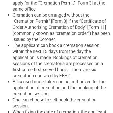
apply for the “Cremation Permit” [Form 3] at the
same office.
Cremation can be arranged without the
“Cremation Permit” [Form 3] if the “Certificate of
Order Authorising Cremation of Body” [Form 11]
(commonly known as “cremation order”) has been
issued by the Coroner.
The applicant can book a cremation session
within the next 15 days from the day the
application is made. Bookings of cremation
sessions of the crematoria are processed on a
first-come-first-served basis. There are six
crematoria operated by FEHD.
A licensed undertaker can be authorized for the
application of cremation and the booking of the
cremation session.
One can choose to self-book the cremation
session.
When fixing the date of cremation, the applicant