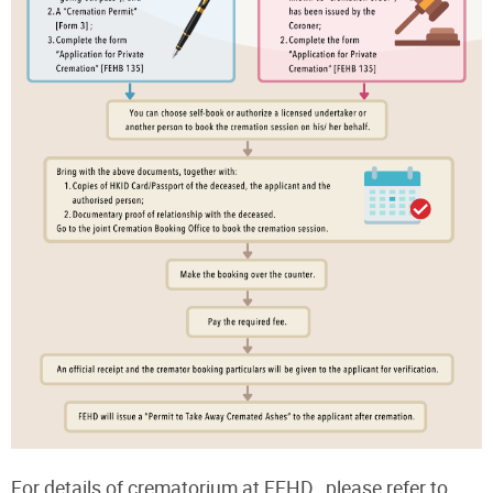
For details of crematorium at FEHD , please refer to