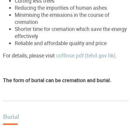
Cutting less trees
Reducing the impurities of human ashes
Minimising the emissions in the course of
cremation
Shorter time for cremation which save the energy
effectively
Reliable and affordable quality and price
For details, please visit
coffinse.pdf (fehd.gov.hk).
The form of burial can be cremation and burial.
Burial