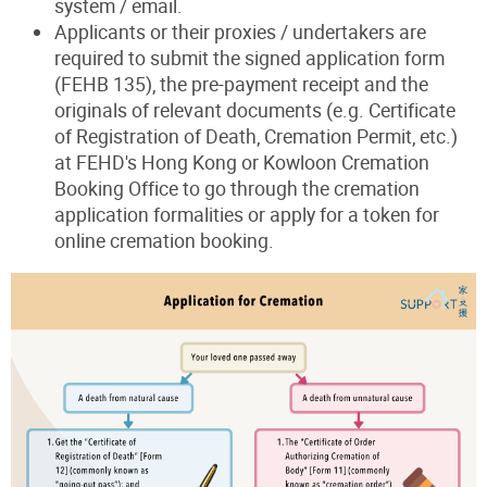
system / email.
Applicants or their proxies / undertakers are
required to submit the signed application form
(FEHB 135), the pre-payment receipt and the
originals of relevant documents (e.g. Certificate
of Registration of Death, Cremation Permit, etc.)
at FEHD's Hong Kong or Kowloon Cremation
Booking Office to go through the cremation
application formalities or apply for a token for
online cremation booking.