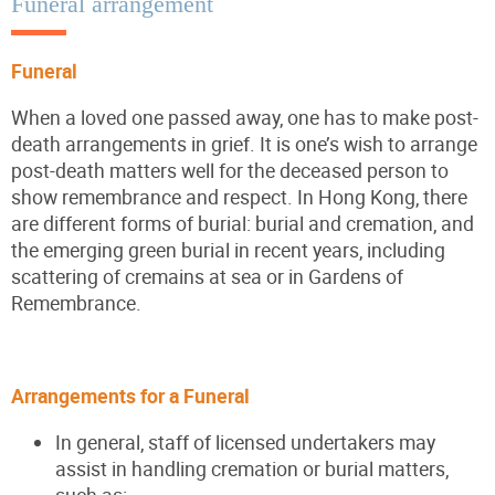
Funeral arrangement
Funeral
When a loved one passed away, one has to make post-
death arrangements in grief. It is one’s wish to arrange
post-death matters well for the deceased person to
show remembrance and respect. In Hong Kong, there
are different forms of burial: burial and cremation, and
the emerging green burial in recent years, including
scattering of cremains at sea or in Gardens of
Remembrance.
Arrangements for a Funeral
In general, staff of licensed undertakers may
assist in handling cremation or burial matters,
such as: