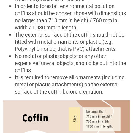
In order to forestall environmental pollution,
coffins should be chosen those with dimensions
no larger than 710 mm in height / 760 mm in
width / 1 980 mm in length.
The external surface of the coffin should not be
fitted with metal ornaments or plastic (e.g.
Polyvinyl Chloride, that is PVC) attachments.
No metal or plastic objects, or any other
expensive funeral objects, should be put into the
coffins.
It is required to remove all ornaments (including
metal or plastic attachments) on the external
surface of the coffin before cremation.