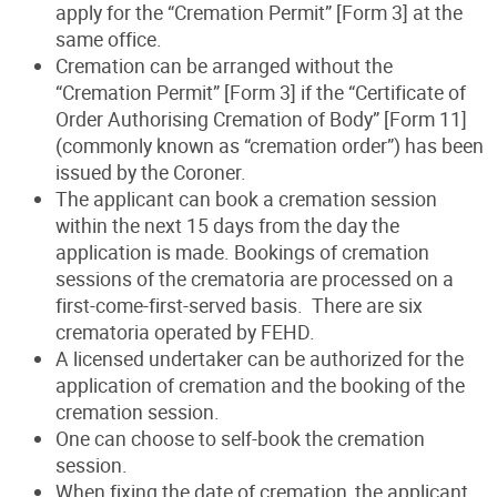
apply for the “Cremation Permit” [Form 3] at the
same office.
Cremation can be arranged without the
“Cremation Permit” [Form 3] if the “Certificate of
Order Authorising Cremation of Body” [Form 11]
(commonly known as “cremation order”) has been
issued by the Coroner.
The applicant can book a cremation session
within the next 15 days from the day the
application is made. Bookings of cremation
sessions of the crematoria are processed on a
first-come-first-served basis. There are six
crematoria operated by FEHD.
A licensed undertaker can be authorized for the
application of cremation and the booking of the
cremation session.
One can choose to self-book the cremation
session.
When fixing the date of cremation, the applicant