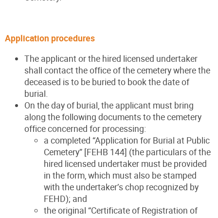
Application procedures
The applicant or the hired licensed undertaker
shall contact the office of the cemetery where the
deceased is to be buried to book the date of
burial.
On the day of burial, the applicant must bring
along the following documents to the cemetery
office concerned for processing:
a completed “Application for Burial at Public
Cemetery” [FEHB 144] (the particulars of the
hired licensed undertaker must be provided
in the form, which must also be stamped
with the undertaker’s chop recognized by
FEHD); and
the original “Certificate of Registration of