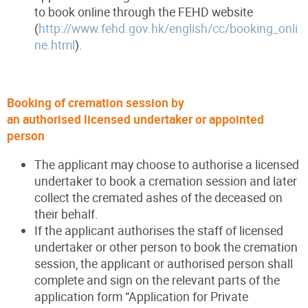
to book online through the FEHD website
(
http://www.fehd.gov.hk/english/cc/booking_onli
ne.html
).
Booking of cremation session by
an authorised licensed undertaker or appointed
person
The applicant may choose to authorise a licensed
undertaker to book a cremation session and later
collect the cremated ashes of the deceased on
their behalf.
If the applicant authorises the staff of licensed
undertaker or other person to book the cremation
session, the applicant or authorised person shall
complete and sign on the relevant parts of the
application form “Application for Private