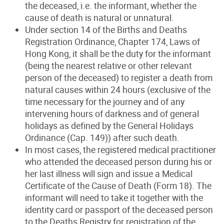
the deceased, i.e. the informant, whether the
cause of death is natural or unnatural.
Under section 14 of the Births and Deaths
Registration Ordinance, Chapter 174, Laws of
Hong Kong, it shall be the duty for the informant
(being the nearest relative or other relevant
person of the deceased) to register a death from
natural causes within 24 hours (exclusive of the
time necessary for the journey and of any
intervening hours of darkness and of general
holidays as defined by the General Holidays
Ordinance (Cap. 149)) after such death.
In most cases, the registered medical practitioner
who attended the deceased person during his or
her last illness will sign and issue a Medical
Certificate of the Cause of Death (Form 18). The
informant will need to take it together with the
identity card or passport of the deceased person
to the Deaths Registry for registration of the