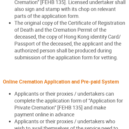
Cremation” [FEHB 135]. Licensed undertaker shall
also sign and stamp with its chop on relevant
parts of the application form.
The original copy of the Certificate of Registration
of Death and the Cremation Permit of the
deceased, the copy of Hong Kong identity Card/
Passport of the deceased, the applicant and the
authorized person shall be produced during
submission of the application form for vetting.
Online Cremation Application and Pre-paid Syste
m
Applicants or their proxies / undertakers can
complete the application form of “Application for
Private Cremation” [FEHB 135] and make
payment online in advance
Applicants or their proxies / undertakers who
wish to avail themselves of the service need to