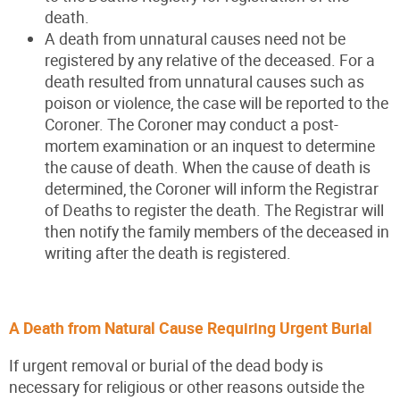
death.
A death from unnatural causes need not be
registered by any relative of the deceased. For a
death resulted from unnatural causes such as
poison or violence, the case will be reported to the
Coroner. The Coroner may conduct a post-
mortem examination or an inquest to determine
the cause of death. When the cause of death is
determined, the Coroner will inform the Registrar
of Deaths to register the death. The Registrar will
then notify the family members of the deceased in
writing after the death is registered.
A Death from Natural Cause Requiring Urgent Burial
If urgent removal or burial of the dead body is
necessary for religious or other reasons outside the