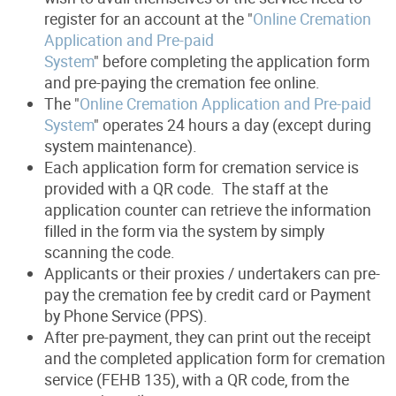
register for an account at the "
Online Cremation
Application and Pre-paid
System
" before completing the application form
and pre-paying the cremation fee online.
The "
Online Cremation Application and Pre-paid
System
" operates 24 hours a day (except during
system maintenance).
Each application form for cremation service is
provided with a QR code. The staff at the
application counter can retrieve the information
filled in the form via the system by simply
scanning the code.
Applicants or their proxies / undertakers can pre-
pay the cremation fee by credit card or Payment
by Phone Service (PPS).
After pre-payment, they can print out the receipt
and the completed application form for cremation
service (FEHB 135), with a QR code, from the