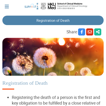
Registration of Death
I've just been told I have cancer...
Share
Let's walk together
Cherish every moment; love every day.
Let's take a break!
Registration of Death
Registering the death of a person is the first and
Tips and Resources
key obligation to be fulfilled by a close relative of