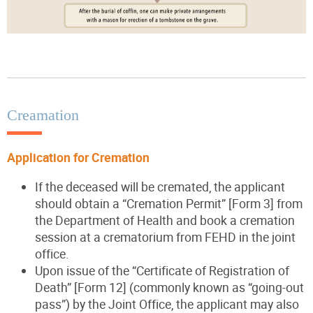
Creamation
Application for Cremation
If the deceased will be cremated, the applicant
should obtain a “Cremation Permit” [Form 3] from
the Department of Health and book a cremation
session at a crematorium from FEHD in the joint
office.
Upon issue of the “Certificate of Registration of
Death” [Form 12] (commonly known as “going-out
pass”) by the Joint Office, the applicant may also