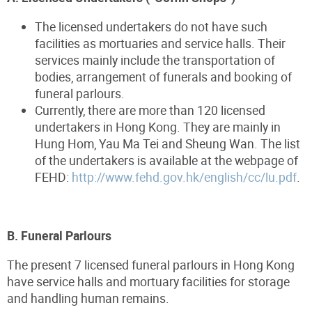
The licensed undertakers do not have such
facilities as mortuaries and service halls. Their
services mainly include the transportation of
bodies, arrangement of funerals and booking of
funeral parlours.
Currently, there are more than 120 licensed
undertakers in Hong Kong. They are mainly in
Hung Hom, Yau Ma Tei and Sheung Wan. The list
of the undertakers is available at the webpage of
FEHD:
http://www.fehd.gov.hk/english/cc/lu.pdf
.
B. Funeral Parlours
The present 7 licensed funeral parlours in Hong Kong
have service halls and mortuary facilities for storage
and handling human remains.