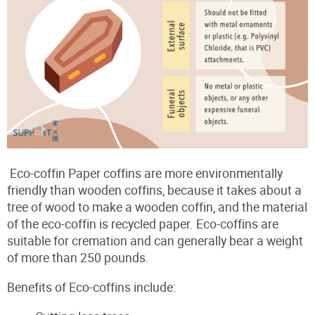
Eco-coffin Paper coffins are more environmentally
friendly than wooden coffins, because it takes about a
tree of wood to make a wooden coffin, and the material
of the eco-coffin is recycled paper. Eco-coffins are
suitable for cremation and can generally bear a weight
of more than 250 pounds.
Benefits of Eco-coffins include: