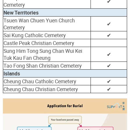
✔
Cemetery
New Territories
Tsuen Wan Chuen Yuen Church
✔
Cemetery
Sai Kung Catholic Cemetery
✔
Castle Peak Christian Cemetery
Sung Him Tong Sung Chan Wui Kei
✔
Tuk Kau Fan Cheung
Tao Fong Shan Christian Cemetery
✔
Islands
Cheung Chau Catholic Cemetery
✔
Cheung Chau Christian Cemetery
✔