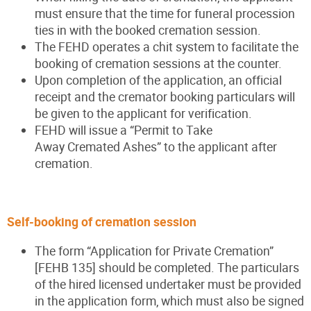
must ensure that the time for funeral procession
ties in with the booked cremation session.
The FEHD operates a chit system to facilitate the
booking of cremation sessions at the counter.
Upon completion of the application, an official
receipt and the cremator booking particulars will
be given to the applicant for verification.
FEHD will issue a “Permit to Take
Away Cremated Ashes” to the applicant after
cremation.
Self-booking of cremation session
The form “Application for Private Cremation”
[FEHB 135] should be completed. The particulars
of the hired licensed undertaker must be provided
in the application form, which must also be signed