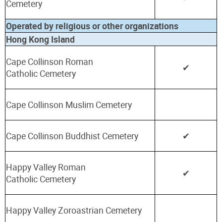
Cemetery
Operated by religious or other organizations
Hong Kong Island
Cape Collinson Roman
✔
Catholic
Cemetery
Cape Collinson Muslim Cemetery
Cape Collinson Buddhist Cemetery
✔
Happy Valley Roman
✔
Catholic
Cemetery
Happy Valley Zoroastrian Cemetery