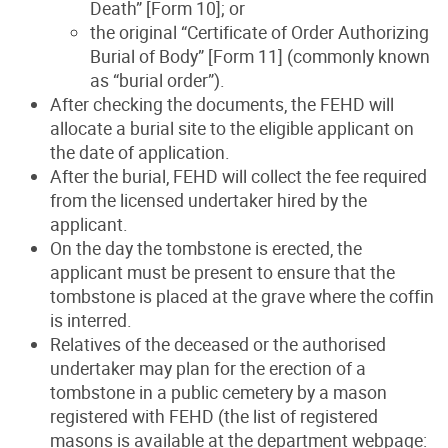
Death” [Form 10]; or
the original “Certificate of Order Authorizing
Burial of Body” [Form 11] (commonly known
as “burial order”).
After checking the documents, the FEHD will
allocate a burial site to the eligible applicant on
the date of application.
After the burial, FEHD will collect the fee required
from the licensed undertaker hired by the
applicant.
On the day the tombstone is erected, the
applicant must be present to ensure that the
tombstone is placed at the grave where the coffin
is interred.
Relatives of the deceased or the authorised
undertaker may plan for the erection of a
tombstone in a public cemetery by a mason
registered with FEHD (the list of registered
masons is available at the department webpage: