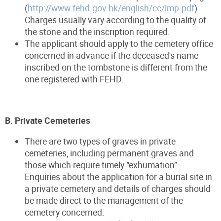
(
http://www.fehd.gov.hk/english/cc/lmp.pdf
).
Charges usually vary according to the quality of
the stone and the inscription required.
The applicant should apply to the cemetery office
concerned in advance if the deceased's name
inscribed on the tombstone is different from the
one registered with FEHD.
B. Private Cemeteries
There are two types of graves in private
cemeteries, including permanent graves and
those which require timely “exhumation”.
Enquiries about the application for a burial site in
a private cemetery and details of charges should
be made direct to the management of the
cemetery concerned.