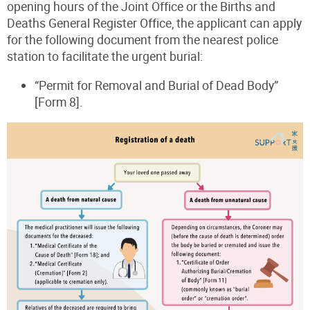
opening hours of the Joint Office or the Births and
Deaths General Register Office, the applicant can apply
for the following document from the nearest police
station to facilitate the urgent burial:
“Permit for Removal and Burial of Dead Body”
[Form 8].