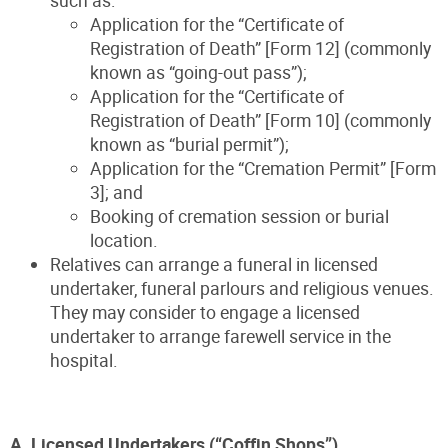
Application for the “Certificate of
Registration of Death” [Form 12] (commonly
known as “going-out pass”);
Application for the “Certificate of
Registration of Death” [Form 10] (commonly
known as “burial permit”);
Application for the “Cremation Permit” [Form
3]; and
Booking of cremation session or burial
location.
Relatives can arrange a funeral in licensed
undertaker, funeral parlours and religious venues.
They may consider to engage a licensed
undertaker to arrange farewell service in the
hospital.
A. Licensed Undertakers (“Coffin Shops”)