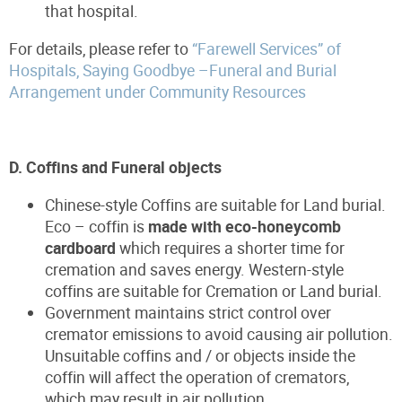
that hospital.
For details, please refer to
“Farewell Services” of
Hospitals, Saying Goodbye –Funeral and Burial
Arrangement under Community Resources
D. Coffins and Funeral objects
Chinese-style Coffins are suitable for Land burial.
Eco – coffin is
made with eco-honeycomb
cardboard
which requires a shorter time for
cremation and saves energy. Western-style
coffins are suitable for Cremation or Land burial.
Government maintains strict control over
cremator emissions to avoid causing air pollution.
Unsuitable coffins and / or objects inside the
coffin will affect the operation of cremators,
which may result in air pollution.