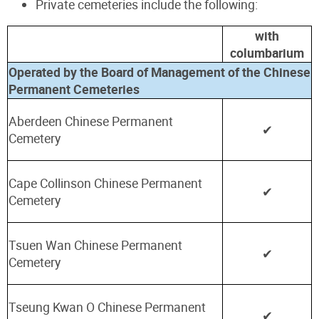
Private cemeteries include the following:
with
columbarium
Operated by the Board of Management of the Chinese
Permanent Cemeteries
Aberdeen Chinese Permanent
✔
Cemetery
Cape Collinson Chinese Permanent
✔
Cemetery
Tsuen Wan Chinese Permanent
✔
Cemetery
Tseung Kwan O Chinese Permanent
✔