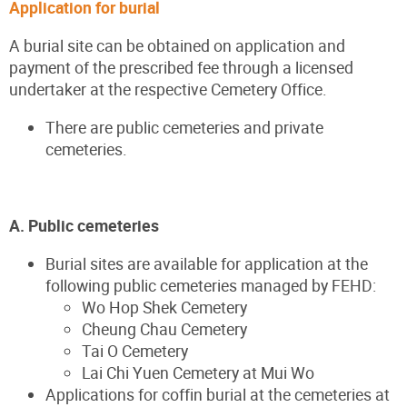
Application for burial
A burial site can be obtained on application and
payment of the prescribed fee through a licensed
undertaker at the respective Cemetery Office.
There are public cemeteries and private
cemeteries.
A. Public cemeteries
Burial sites are available for application at the
following public cemeteries managed by FEHD:
Wo Hop Shek Cemetery
Cheung Chau Cemetery
Tai O Cemetery
Lai Chi Yuen Cemetery at Mui Wo
Applications for coffin burial at the cemeteries at