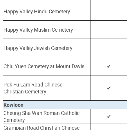
Happy Valley Hindu Cemetery
Happy Valley Muslim Cemetery
Happy Valley Jewish Cemetery
Chiu Yuen Cemetery at Mount Davis
✔
Pok Fu Lam Road Chinese
✔
Christian
Cemetery
Kowloon
Cheung Sha Wan Roman Catholic
✔
Cemetery
Grampian Road Christian Chinese