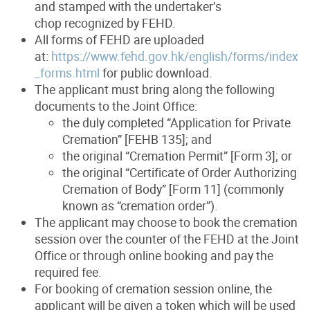
and stamped with the undertaker’s
chop recognized by FEHD.
All forms of FEHD are uploaded
at:
https://www.fehd.gov.hk/english/forms/index
_forms.html
for public download.
The applicant must bring along the following
documents to the Joint Office:
the duly completed “Application for Private
Cremation” [FEHB 135]; and
the original “Cremation Permit” [Form 3]; or
the original “Certificate of Order Authorizing
Cremation of Body” [Form 11] (commonly
known as “cremation order”).
The applicant may choose to book the cremation
session over the counter of the FEHD at the Joint
Office or through online booking and pay the
required fee.
For booking of cremation session online, the
applicant will be given a token which will be used