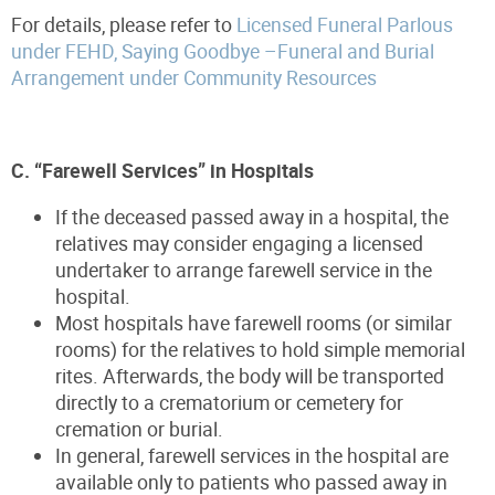
For details, please refer to
Licensed Funeral Parlous
under FEHD, Saying Goodbye –Funeral and Burial
Arrangement under Community Resources
C. “Farewell Services” in Hospitals
If the deceased passed away in a hospital, the
relatives may consider engaging a licensed
undertaker to arrange farewell service in the
hospital.
Most hospitals have farewell rooms (or similar
rooms) for the relatives to hold simple memorial
rites. Afterwards, the body will be transported
directly to a crematorium or cemetery for
cremation or burial.
In general, farewell services in the hospital are
available only to patients who passed away in