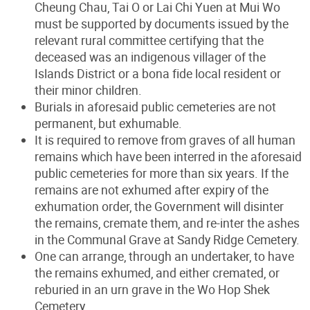
Cheung Chau, Tai O or Lai Chi Yuen at Mui Wo
must be supported by documents issued by the
relevant rural committee certifying that the
deceased was an indigenous villager of the
Islands District or a bona fide local resident or
their minor children.
Burials in aforesaid public cemeteries are not
permanent, but exhumable.
It is required to remove from graves of all human
remains which have been interred in the aforesaid
public cemeteries for more than six years. If the
remains are not exhumed after expiry of the
exhumation order, the Government will disinter
the remains, cremate them, and re-inter the ashes
in the Communal Grave at Sandy Ridge Cemetery.
One can arrange, through an undertaker, to have
the remains exhumed, and either cremated, or
reburied in an urn grave in the Wo Hop Shek
Cemetery.