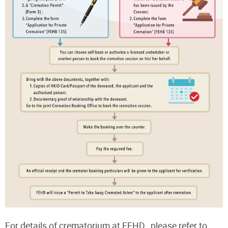
For details of crematorium at FEHD , please refer to