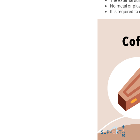
The external sur
No metal or plas
It is required t