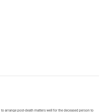
 to arrange post-death matters well for the deceased person to