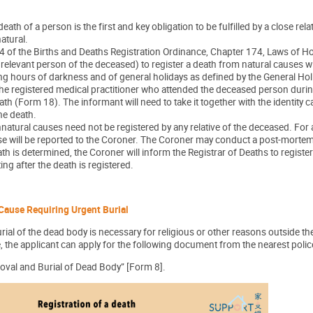
death of a person is the first and key obligation to be fulfilled by a close re
natural.
 of the Births and Deaths Registration Ordinance, Chapter 174, Laws of Hon
r relevant person of the deceased) to register a death from natural causes w
ing hours of darkness and of general holidays as defined by the General Ho
he registered medical practitioner who attended the deceased person during hi
th (Form 18). The informant will need to take it together with the identity 
the death.
natural causes need not be registered by any relative of the deceased. For
ase will be reported to the Coroner. The Coroner may conduct a post-morte
th is determined, the Coroner will inform the Registrar of Deaths to register
ing after the death is registered.
Cause Requiring Urgent Burial
rial of the dead body is necessary for religious or other reasons outside t
, the applicant can apply for the following document from the nearest police s
oval and Burial of Dead Body” [Form 8].