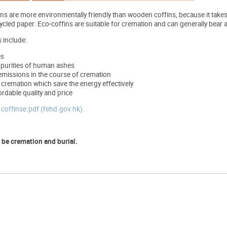
ins are more environmentally friendly than wooden coffins, because it take
ecycled paper. Eco-coffins are suitable for cremation and can generally bea
 include:
es
purities of human ashes
emissions in the course of cremation
 cremation which save the energy effectively
ordable quality and price
t
coffinse.pdf (fehd.gov.hk).
 be cremation and burial.