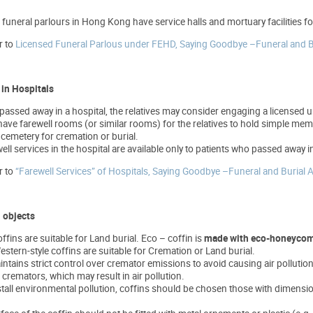
 funeral parlours in Hong Kong have service halls and mortuary facilities
r to
Licensed Funeral Parlous under FEHD, Saying Goodbye –Funeral and
 in Hospitals
passed away in a hospital, the relatives may consider engaging a licensed un
ave farewell rooms (or similar rooms) for the relatives to hold simple memori
cemetery for cremation or burial.
well services in the hospital are available only to patients who passed away in
r to
“Farewell Services” of Hospitals, Saying Goodbye –Funeral and Buri
l objects
ffins are suitable for Land burial. Eco – coffin is
made with eco-honeycom
stern-style coffins are suitable for Cremation or Land burial.
ains strict control over cremator emissions to avoid causing air pollution. 
 cremators, which may result in air pollution.
estall environmental pollution, coffins should be chosen those with dimens