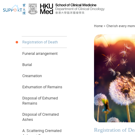
Home
>
Cherish every mome
Registration of Death
Funeral arrangement
I've just been told I have cancer...
Let's walk together
Burial
Creamation
Exhumation of Remains
Disposal of Exhumed
Remains
Disposal of Cremated
Ashes
Registration of De
A. Scattering Cremated