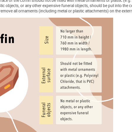
face of the coffin should not be fitted with metal ornaments or plastic (e.g
tic objects, or any other expensive funeral objects, should be put into the c
o remove all ornaments (including metal or plastic attachments) on the exter