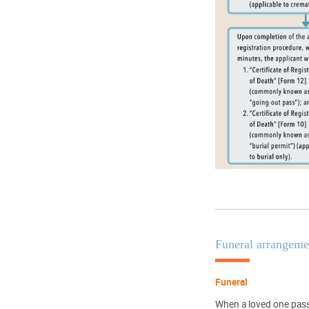
Funeral arrangeme
Funeral
When a loved one passe