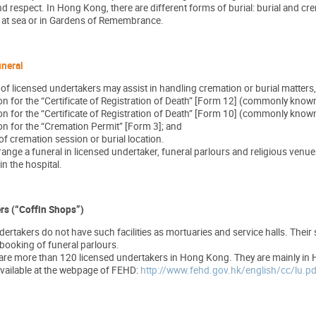
espect. In Hong Kong, there are different forms of burial: burial and crem
s at sea or in Gardens of Remembrance.
uneral
f of licensed undertakers may assist in handling cremation or burial matters
on for the “Certificate of Registration of Death” [Form 12] (commonly know
on for the “Certificate of Registration of Death” [Form 10] (commonly known 
on for the “Cremation Permit” [Form 3]; and
f cremation session or burial location.
range a funeral in licensed undertaker, funeral parlours and religious ven
in the hospital.
rs (“Coffin Shops”)
ertakers do not have such facilities as mortuaries and service halls. Their
 booking of funeral parlours.
e are more than 120 licensed undertakers in Hong Kong. They are mainly in
available at the webpage of FEHD:
http://www.fehd.gov.hk/english/cc/lu.pd