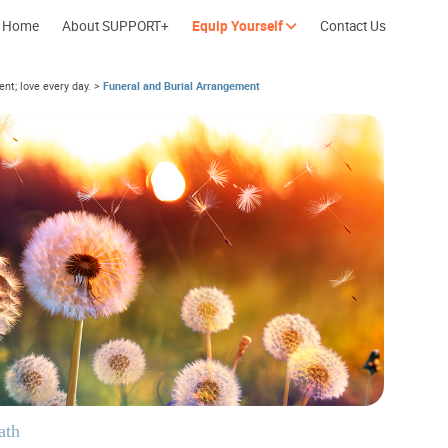
Home
About SUPPORT+
Equip Yourself
Contact Us
nt; love every day.
>
Funeral and Burial Arrangement
Cherish every moment; love every day.
Let's take a b
ath