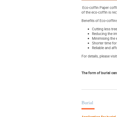
Eco-coffin Paper coff
of the eco-coffin is r
Benefits of Eco-coffins
Cutting less tre
Reducing the im
Minimising the 
Shorter time for
Reliable and aff
For details, please visi
The form of burial can
Burial
Application for burial