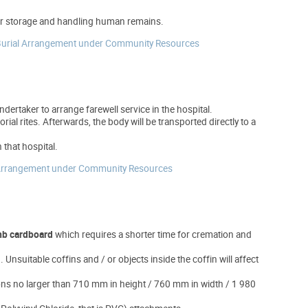
 for storage and handling human remains.
 Burial Arrangement under Community Resources
dertaker to arrange farewell service in the hospital.
al rites. Afterwards, the body will be transported directly to a
 that hospital.
al Arrangement under Community Resources
b cardboard
which requires a shorter time for cremation and
Unsuitable coffins and / or objects inside the coffin will affect
ions no larger than 710 mm in height / 760 mm in width / 1 980