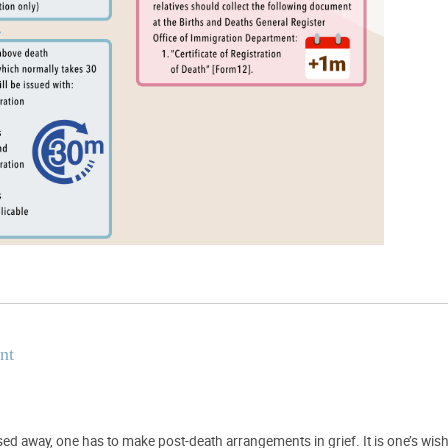
nt
d away, one has to make post-death arrangements in grief. It is one’s wish