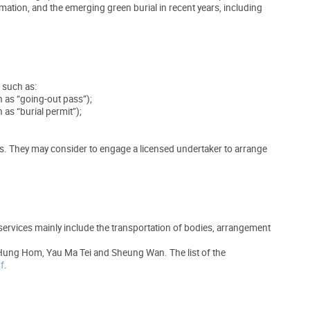
ation, and the emerging green burial in recent years, including
, such as:
n as “going-out pass”);
as “burial permit”);
ues. They may consider to engage a licensed undertaker to arrange
 services mainly include the transportation of bodies, arrangement
 Hung Hom, Yau Ma Tei and Sheung Wan. The list of the
f
.