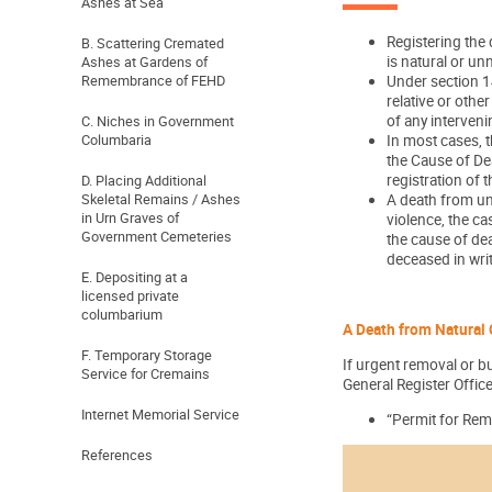
Ashes at Sea
Registering the 
B. Scattering Cremated
is natural or un
Ashes at Gardens of
Remembrance of FEHD
Under section 14
relative or othe
of any interven
C. Niches in Government
Columbaria
In most cases, t
the Cause of Dea
registration of 
D. Placing Additional
Skeletal Remains / Ashes
A death from un
in Urn Graves of
violence, the c
Government Cemeteries
the cause of dea
deceased in writ
E. Depositing at a
licensed private
columbarium
A Death from Natural 
F. Temporary Storage
If urgent removal or bu
Service for Cremains
General Register Office
Internet Memorial Service
“Permit for Rem
References