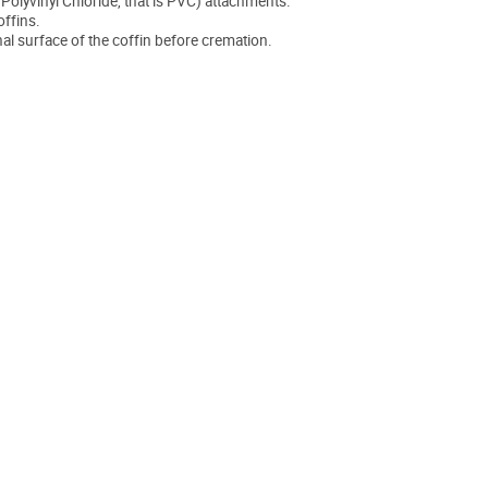
. Polyvinyl Chloride, that is PVC) attachments.
offins.
nal surface of the coffin before cremation.