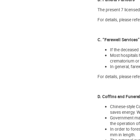
The present 7 licensed
For details, please refe
C. “Farewell Services”
If the deceased 
Most hospitals h
crematorium or 
In general, fare
For details, please refe
D. Coffins and Funera
Chinese-style Co
saves energy. We
Government maint
the operation of
In order to for
mm in length.