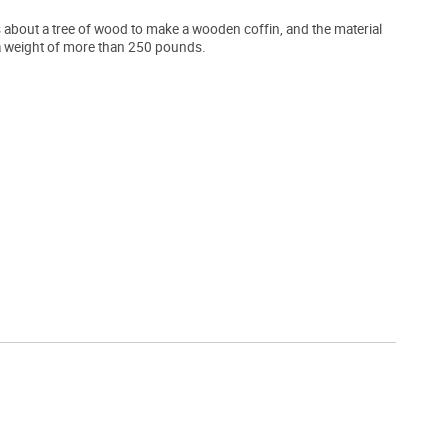
s about a tree of wood to make a wooden coffin, and the material
r a weight of more than 250 pounds.