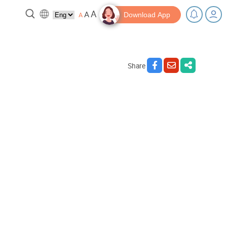
A
A
A
Download App
Share
reak!
Tips and Resources