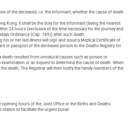
lative of the deceased, i.e. the informant, whether the cause of death
g Kong, it shall be the duty for the informant (being the nearest
ithin 24 hours (exclusive of the time necessary for the journey and
lidays Ordinance (Cap. 149)) after such death.
s or her last illness will sign and issue a Medical Certificate of
card or passport of the deceased person to the Deaths Registry for
 a death resulted from unnatural causes such as poison or
m examination or an inquest to determine the cause of death. When
 the death. The Registrar will then notify the family members of the
he opening hours of the Joint Office or the Births and Deaths
tation to facilitate the urgent burial: