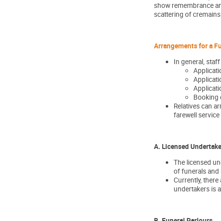
show remembrance and r
scattering of cremain
Arrangements for a F
In general, staf
Applicati
Applicati
Applicati
Booking o
Relatives can ar
farewell service 
A. Licensed Undertake
The licensed und
of funerals and
Currently, ther
undertakers is 
B. Funeral Parlours